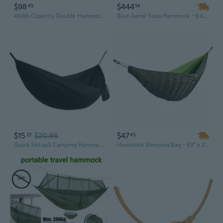
$98
$444
45
54
450lb Capacity Double Hammock with Steel Stand, Premium Carry Bag, and Two Anti Roll Balance Beam
Blue Aerial Yoga Hammock - 9.67 Ft Indoor/Outdoor Yoga Swing with 551 Lbs Weight Capacity
$15
$20.95
$47
23
45
Quick SetupS Camping Hammock With Storage Bag Perfect For Beach Or Backyard
Hammock Sleeping Bag - 83” x 30”