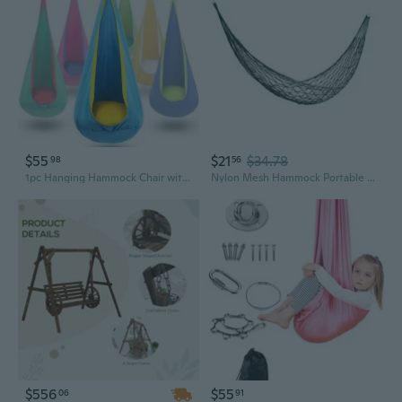
$55
$21
$34.78
98
56
1pc Hanging Hammock Chair with Inflatable Pillow & Pocket - Supports Up to 176 lbs, -Perfect for Indoor/Outdoor Relaxation, Camping, and Playtime Hammock for Outside, Playful Design, Durable Fabric, Camping Stuff, Hanging Swing, Hanging Hammock
Nylon Mesh Hammock Portable Outdoor Camping Hammock Garden Swing Hanging Bed
$556
$55
06
91