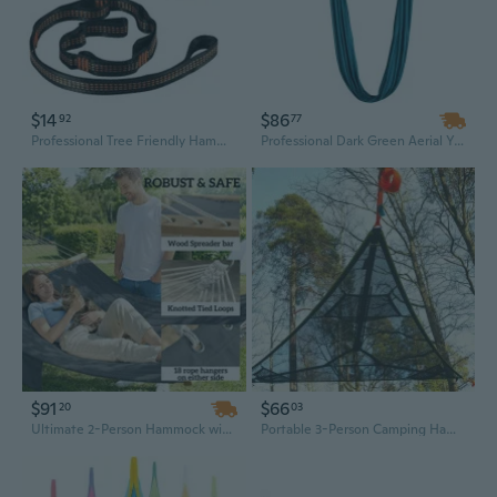
$14
$86
92
77
Professional Tree Friendly Hammock Suspension Multifunction Double Purpose Hammock Hanging Tool Camping Equipment Upgrades
Professional Dark Green Aerial Yoga Hammock - 8.7 Yard Nylon Fabric with Full Antigravity Rigging Kit for All Skill Levels
$91
$66
20
03
Ultimate 2-Person Hammock with Pillow & Pad - Heavy Duty 440 lbs Capacity, Comfortable Outdoor Relaxation
Portable 3-Person Camping Hammock Tent - Elevated Triangle Design for Outdoor Adventures