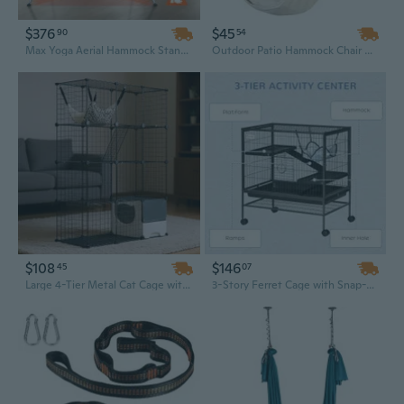
$376
$45
90
54
Max Yoga Aerial Hammock Stand | 9.67ft Indoor/Outdoor Rig with Red Frame | Supports 551 lbs
Outdoor Patio Hammock Chair with Pillow and Galvanized Steel Frame for Garden, Balcony, or Backyard
$108
$146
45
07
Large 4-Tier Metal Cat Cage with Hammock - 41" x 18" x 55" Indoor Enclosure for Big Cats
3-Story Ferret Cage with Snap-Lock Doors, Casters & Hammock - Durable Solid Iron Habitat with Storage Shelf, 31.5" x 20.5"