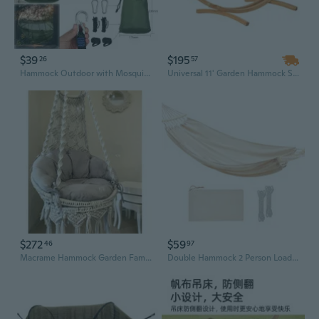
$39
$195
26
57
Hammock Outdoor with Mosquito Net Lightweight Breathable For Trekking 300 KG-
Universal 11' Garden Hammock Stand - Lightweight Wooden Design for Outdoor Relaxation, Supports Up to 484lbs
$272
$59
46
97
Macrame Hammock Garden Family Swing Cream Rocking Chair Living Room Decoration
Double Hammock 2 Person Load 700 Pound Canvas Hammock for Patios Porch Garden