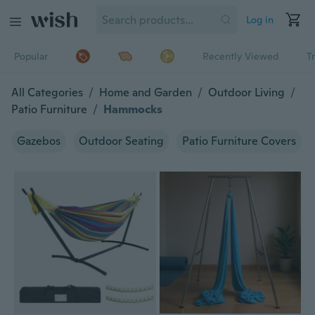
Log in
Popular
Recently Viewed
T
All Categories
/
Home and Garden
/
Outdoor Living
/
Patio Furniture
/
Hammocks
Gazebos
Outdoor Seating
Patio Furniture Covers