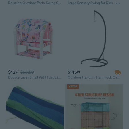
Relaxing Outdoor Patio Swing Chair, Hanging Garden Hammock with Comfortable Cushion, Heavy-Duty Steel Frame for Backyard, Balcony, and Porch
Large Sensory Swing for Kids - 280x150cm Indoor/Outdoor Yoga Hammock with Durable Polyester Elastic Fabric
$42
$53.59
$145
27
93
Double Layer Small Pet Hideouts Houses With Removable Washable Cover Breathable Hide Houses Hamsters Hammocks
Outdoor Hanging Hammock Chair with Stand - Sturdy Black Relaxation Swing for Garden, Patio, or Balcony