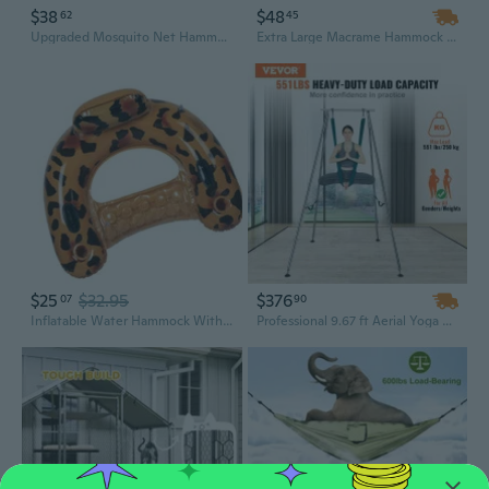
$38
$48
62
45
Upgraded Mosquito Net Hammock - Extra Long 290x140cm, Quick Setup for Outdoor Camping & Backpacking, Military Green
Extra Large Macrame Hammock with Boho Tassel Fringe for Indoor & Outdoor Use - Includes Carrying Bag
$25
$32.95
$376
07
90
Inflatable Water Hammock With Ergonomic Design Great For Sunbathing Family Outings Outdoor Activities
Professional 9.67 ft Aerial Yoga Frame with 6.6 Yard Hammock - Heavy-Duty 551 Lbs Capacity Indoor/Outdoor Swing Stand