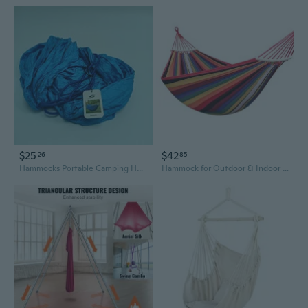
$25
$42
26
85
Hammocks Portable Camping Hammock, Blue, Lightweight Outdoor Hammock with Ropes
Hammock for Outdoor & Indoor Use – Anti-Tip Single or Double, Heavy-Duty Canvas, Adult Sleeping Swing Chair, Dorm & Bedroom Relaxation