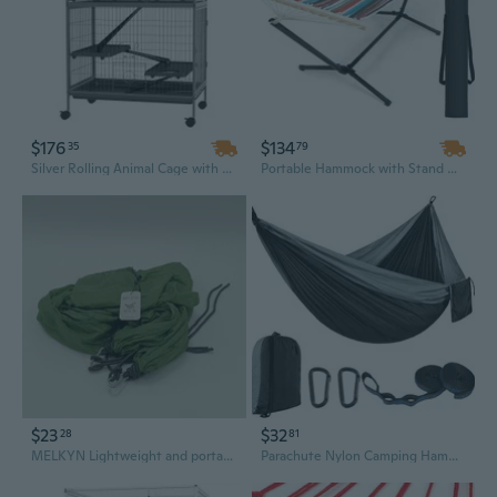
$176
$134
35
79
Silver Rolling Animal Cage with Hammock for Ferrets, Chinchillas & Chickens - 50" H Type Design
Portable Hammock with Stand & Carrying Case for Backyard, Beach, and Camping
$23
$32
28
81
MELKYN Lightweight and portable green hammock for indoors and outdoors, size 140 x 210 cm
Parachute Nylon Camping Hammock - 300x200cm Extra Long & Wide, Ultralight Double for Outdoor Adventures