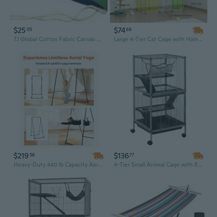
$25
$74
05
68
TJ Global Cotton Fabric Canvas Travel Camping Hammock Portable Beach Swing with Hardwood Spreader Bar and Carrying Bag, Tree Hanging Suspended Outdoor Indoor Bed, Supports 450lbs
Large 4-Tier Cat Cage with Hammock - 41" Metal Wire Enclosure & Playhouse for Indoor Cats
$219
$136
58
77
Heavy-Duty 440 lb Capacity Aerial Yoga Hammock Kit with Adjustable Triangle Stand & 6.6-Yard Silk
4-Tier Small Animal Cage with Removable Tray & Hammock for Ferrets, Chinchillas, and Rabbits - Durable Metal Habitat