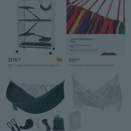
$176
$25
35
65
50" Large Rolling Ferret Cage with Hammock & 4 Access Doors - Spacious Chinchilla & Small Animal Habitat
Outdoor Camping Hammock – Anti-Tip Canvas Design, Portable Single Hammock for Camping, Hiking, Backyard, Indoor & Outdoor Use