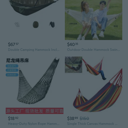
$67
$40
57
35
Double Camping Hammock Including Barrier 260x140cm Outdoor Bed For 2 Adults Sturdy Fabric Long Lastingly 250kg Capacity
Outdoor Double Hammock Swing with Anti-Tip Design for Patio, Garden, and Indoor Use
$18
$38
$150
92
99
Heavy-Duty Nylon Rope Hammock for Indoor & Outdoor Use – Reinforced Mesh Swing Bed with Sturdy Rings, Single Size, Ideal for Garden, Patio, or Camping Relaxation
Single Thick Canvas Hammock Outdoor Camping Hammock Swings Bed with Rope Storage Bag