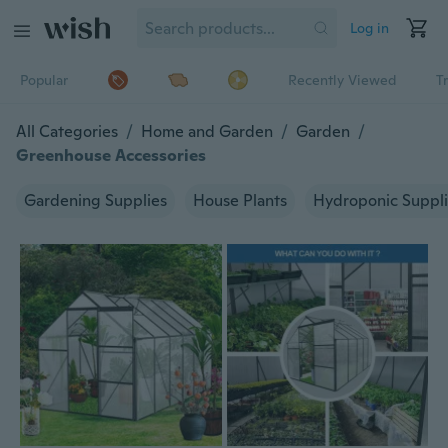
Log in
Popular
Recently Viewed
T
All Categories
/
Home and Garden
/
Garden
/
Greenhouse Accessories
Gardening Supplies
House Plants
Hydroponic Suppl