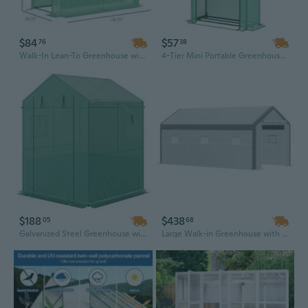
$84
$57
76
38
Walk-In Lean-To Greenhouse with PE Cover, 2 Roll-Up Doors & 3 Shelves for Plant Nursery
4-Tier Mini Portable Greenhouse with Roll-Up Door | 63" Tall Indoor/Outdoor Plant Shelter
$188
$438
05
68
Galvanized Steel Greenhouse with Roll-Up Door | 56"x56"x75" Outdoor Garden Kit with Raised Bed
Large Walk-in Greenhouse with Roll-up Door & 8 Windows, Durable PE Cover for Outdoor Gardens