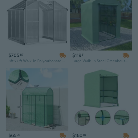
$705
$119
87
31
8ft x 6ft Walk-In Polycarbonate Greenhouse with Roof Vent | Durable & Weather-Resistant Garden Greenhouse
Large Walk-In Steel Greenhouse with Shelves, 56.3"x56.3"x76.8" Outdoor Garden House
$65
$160
27
10