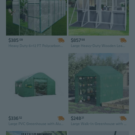
$385
$857
09
98
Heavy Duty 6x12 FT Polycarbonate Walk-In Greenhouse with Raised Base & Aluminum Frame | All-Season Outdoor Garden House
Large Heavy-Duty Wooden Lean-to Greenhouse | 8.6x8.2ft Outdoor Sunroom Garden Shed & Plant Storage
$336
$248
52
21
Large PVC Greenhouse with Aluminum Frame - Waterproof Outdoor Plant Growing Tent & Garden Shelter
Large Walk-In Greenhouse with 18 Shelves, Heavy-Duty PE Cover & Roll-Up Zipper Door | Portable Garden Greenhouse (95"L x 71"W x 83"H)