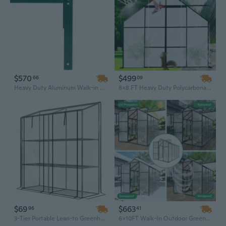
$570
$499
66
09
Heavy Duty Aluminum Walk-in Greenhouse Kit with Polycarbonate Panels, Rain Gutter & Vent Door | 6.3' x 12.2' x 7' Backyard Garden Greenhouse
8x8 FT Heavy Duty Polycarbonate Greenhouse with Double Doors, Raised Base & Aluminum Anchors | All-Season Walk-In Backyard Garden House
$69
$663
96
41
3-Tier Portable Lean-to Greenhouse with Roll-Up Zippered Doors | 56.3" x 18.1" x 59.4" Clear Garden Shelves
6x10FT Walk-In Outdoor Greenhouse - Polycarbonate Garden Greenhouse with Durable Aluminum Frame