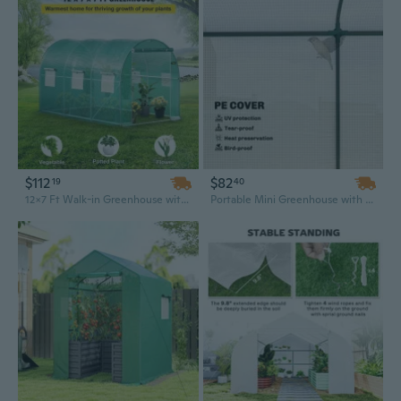
$112
$82
19
40
12x7 Ft Walk-in Greenhouse with Galvanized Steel Frame, Zippered Door & Roll-Up Windows for Portable Garden Shelter
Portable Mini Greenhouse with Roll-Up Zippered Door & 2 Mesh Vents, 78.7" x 29.5" x 74" White PE Cover for Outdoor Gardens