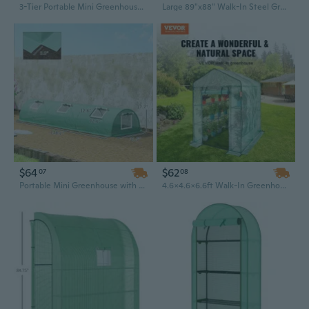
3-Tier Portable Mini Greenhouse with Roll-Up Doors | 65" Tall for Indoor & Outdoor Gardening
Large 89"x88" Walk-In Steel Greenhouse with Shelves for Year-Round Gardening
$64
$62
07
08
Portable Mini Greenhouse with 5 Mesh Windows | 10ft x 3ft x 2ft PE Cover & Steel Frame Hot House for Plants
4.6x4.6x6.6ft Walk-In Greenhouse with Steel Frame & PE Cover - Easy Assembly for Garden Planting & Storage