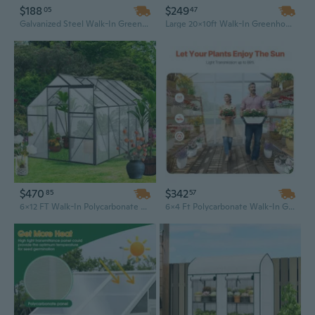
$188
$249
05
47
Galvanized Steel Walk-In Greenhouse with Raised Bed & Roll-Up Door, 56x56x75 Inches, Dark Gray
Large 20x10ft Walk-In Greenhouse with Roll-Up Door & Warm House Design for Gardens
$470
$342
85
57
6x12 FT Walk-In Polycarbonate Greenhouse with Raised Base & Heavy-Duty Aluminum Frame | All-Season Outdoor Garden Greenhouse
6x4 Ft Polycarbonate Walk-In Greenhouse | Durable Outdoor Garden Greenhouse with UV Protection