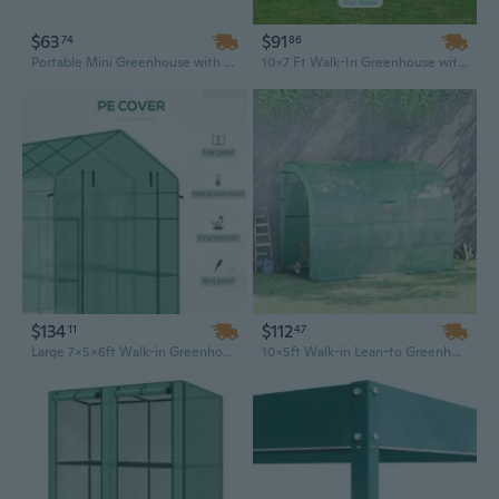
$63
$91
74
86
Portable Mini Greenhouse with Large Zipper Windows | 71" x 36" x 28" Indoor & Outdoor Plant Hot House
10x7 Ft Walk-In Greenhouse with Galvanized Steel Frame & Roll-Up Windows for Outdoor Gardening
$134
$112
11
47
Large 7x5x6ft Walk-in Greenhouse with Mesh Door, 18 Shelves & UV Protection for Year-Round Gardening
10x5ft Walk-in Lean-to Greenhouse with PE Cover, 2 Doors, Windows & 3 Shelves