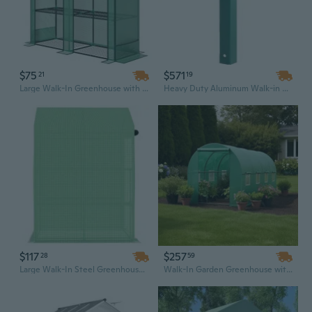
$75
$571
21
19
Large Walk-In Greenhouse with 3-Tier Shelves, Roll-Up Doors & Sturdy PE Cover for Outdoor Gardening
Heavy Duty Aluminum Walk-in Greenhouse Kit with Polycarbonate Panels, Rain Gutter & Vent Door - 6.3' x 12.2' x 7' Backyard Garden Greenhouse
$117
$257
28
59
Large Walk-In Steel Greenhouse with Shelves, 56.3"x56.3"x76.8" Outdoor Garden House
Walk-In Garden Greenhouse with PVC Aluminum Frame | 6x12ft Mini Greenhouse for Outdoor Plant Growing