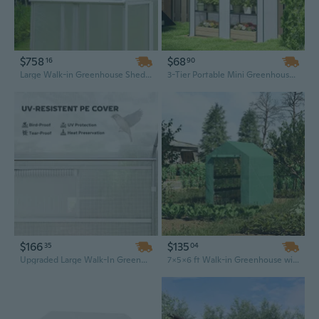
$758
$68
16
90
Large Walk-in Greenhouse Shed | 76x48x86 Outdoor Wood Frame with Polycarbonate Panels for Plants, Patio & Backyard
3-Tier Portable Mini Greenhouse with Roll-Up Doors | 65" Tall for Small Gardens & Balconies
$166
$135
35
04
Upgraded Large Walk-In Greenhouse with Galvanized Steel Frame & Extra Windows
7x5x6 ft Walk-in Greenhouse with PE Cover, 3-Tier Shelves & Roll-Up Zipper Door for Vegetables