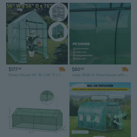
$177
$80
01
90
Green House 56" W x 56" D x 76" H,Walk in Outdoor Plant Gardening Greenhouse 2 Tiers 8 Shelves - Window and Anchors Include
Large Walk-In Greenhouse with Roll-Up Doors, 15ft x 3.3ft Portable Plant Shelter for Outdoor Gardens