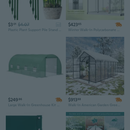
$3
$4.07
$423
01
65
ad
Plastic Plant Support Pile Stand for Flowers Semicircle Greenhouses Arrangement Fixing Rod Holder Orchard Garden Bonsai Tool
Winter Walk-In Polycarbonate Greenhouse | 10ft x 6ft Garden Greenhouse with Durable Panels
$249
$913
86
88
Large Walk-In Greenhouse Kit with Steel Frame, Windows & Door | 19x10x7 ft Hot House for Year-Round Gardening
Walk-In American Garden Greenhouse, 8x14ft – Ready to Ship from US Warehouse