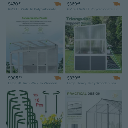
$470
$369
41
41
6x12 FT Walk-In Polycarbonate Greenhouse with Raised Base & Heavy-Duty Aluminum Frame | All-Season Outdoor Garden Greenhouse
6x10 & 6x6 FT Polycarbonate Greenhouse with Raised Base and Heavy Duty Aluminum Frame - Walk-in Greenhouses for Outdoor Backyard
$905
$839
23
81
Large 78-Inch Walk-In Wooden Greenhouse with 4 Venting Skylights & 2 Adjustable Shelves | Outdoor Garden Cold Frame
Large Heavy-Duty Wooden Lean-to Greenhouse | 8.6x8.2ft Outdoor Sunroom Garden Shed