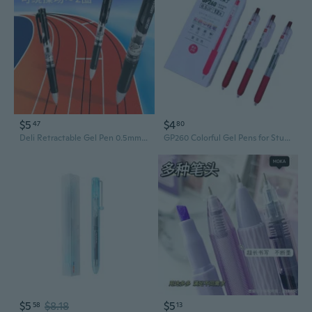
$5
$4
47
80
Deli Retractable Gel Pen 0.5mm - Smooth Writing, Long-Lasting Ink, Office & School Supplies
GP260 Colorful Gel Pens for Students - Smooth Writing, Click Action, Vibrant Marking & Drawing
$5
$8.18
$5
58
13