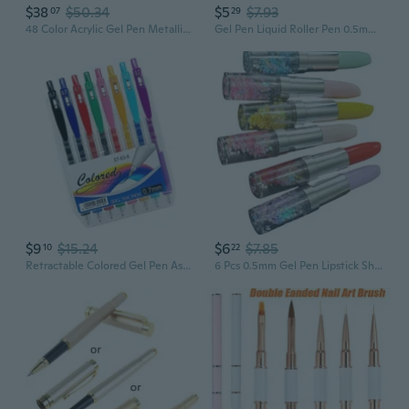
$38
$50.34
$5
$7.93
07
29
48 Color Acrylic Gel Pen Metallic Color Gel Pen For Scrapbooking Journaling
Gel Pen Liquid Roller Pen 0.5mm Ink Gel Ink Pen Quick Drying Pens for Writing
$9
$15.24
$6
$7.85
10
22
Retractable Colored Gel Pen Assorted Color Gel Inks Pen 0.7MM Tip for Journal
6 Pcs 0.5mm Gel Pen Lipstick Shape Gel Ink Pen Novelty Gift Pen Neutral Pen