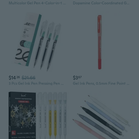
Multicolor Gel Pen 4-Color-in-1 Gel Pen 0.5MM Tip for Student Note Taking
Dopamine Color-Coordinated Gel Pens | 0.5mm Clicker Pens for Study & Aesthetic Notes
$14
$21.66
$3
26
67
3 Pcs Gel Ink Pen Pressing Pen Neutral Pen Gel Pen 0.5mm Smooth Writing Pen
Gel Ink Pens, 0.5mm Fine Point Ballpoint Pens Gel Pens Writing Journaling Stationery for Home, School, Office Supplies