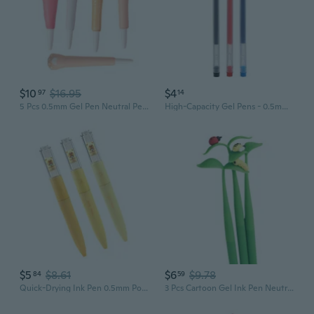
$10
$16.95
$4
97
14
5 Pcs 0.5mm Gel Pen Neutral Pen Lovely Gel Ink Pen Stress Relieve Stationery Pen
High-Capacity Gel Pens - 0.5mm Fine Point Black Red Blue Ink for Office & School
$5
$8.61
$6
$9.78
84
59
Quick-Drying Ink Pen 0.5mm Point Liquid Pen Straight Gel Ink Pen for Writing
3 Pcs Cartoon Gel Ink Pen Neutral Pen 0.5mm Journaling Pen Gift Pen