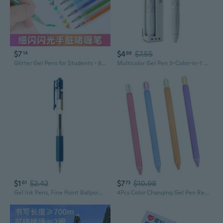
$7
$4
$7.55
14
98
Glitter Gel Pens for Students - 8/12/18 Colors, Shimmering Ink for Journaling, Drawing & Note Taking
Multicolor Gel Pen 3-Color-in-1 Gel Pen 0.5mm Tip for Student Note Taking
$1
$2.42
$7
$10.98
61
73
Gel Ink Pens, Fine Point Ballpoint Pens Gel Pens Writing Journaling Stationery
4Pcs Color Changing Gel Pen Retractable Gel Pen For Note Taking Journaling