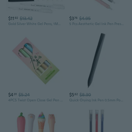
$11
$13.42
$3
$4.95
92
76
Gold Silver White Gel Pens, 1Mm Fine Point Gel Ink Pen Opaque Archival Ink Pens For Black Paper Drawing, Sketching, Illustration, Card Making, Bullet Journaling, 8 Pack
5 Pcs Aesthetic Gel Ink Pen Pressing Pen Neutral Pen Gel Pen 0.5mm Writing Pen
$4
$5.24
$5
$8.30
01
62
4PCS Twist Open Close Gel Pen Fun Gel Pen 0.5MM Quick Dry Twist Action Gel Pen
Quick-Drying Ink Pen 0.5mm Point Liquid Pen Straight Gel Ink Pen for Writing