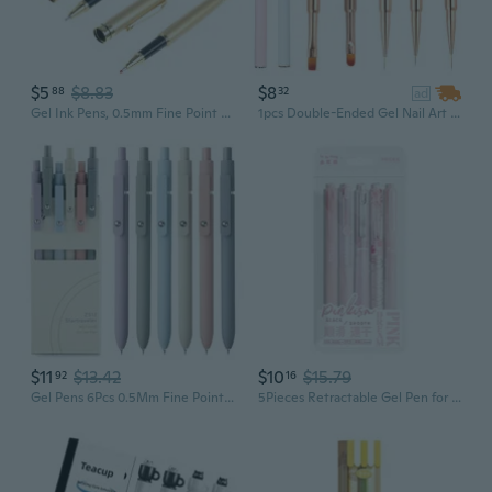
$5
$8.83
$8
88
32
ad
Gel Ink Pens, 0.5mm Fine Point Gel Ink Pen Business Pen Journaling Stationeries
1pcs Double-Ended Gel Nail Art Brush with Cover - Nail Round Oval/Flat/Liner Brush, 3D Nail Art Decorations Brush, Gel Nail Painting Brush Pen For Salon Home DIY Manicure
$11
$13.42
$10
$15.79
92
16
Gel Pens 6Pcs 0.5Mm Fine Point Smooth Writing, Black Gel Ink Pens For Journaling Note Taking, Cute Aesthetic Office School Supplies Gifts For Women(6Pcs Morandi)
5Pieces Retractable Gel Pen for Writing Noting Journaling 0.5MM Tip Gel Inks Pen