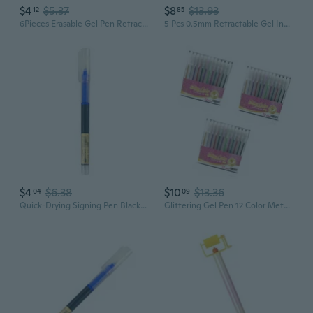
$4
$5.37
$8
$13.93
12
85
6Pieces Erasable Gel Pen Retractable Gel Pen 0.5mm Quick Drying for Writing
5 Pcs 0.5mm Retractable Gel Ink Pen Aesthetic Stationery Pen Neutral Pen
$4
$6.38
$10
$13.36
04
09
Quick-Drying Signing Pen Black/Red/Blue Gel Pen 0.5mm Gel Ink Pen for
Glittering Gel Pen 12 Color Metallic Gel Inks Pen for Artist Student Children Coloring Book Drawing Sketching Doodling