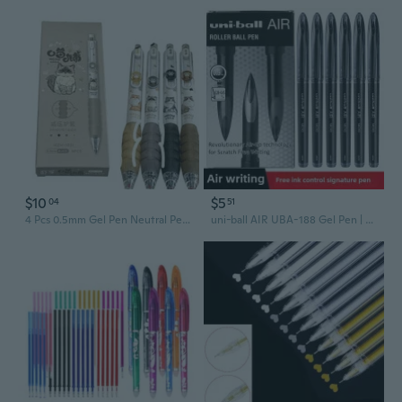
$10
$5
04
51
4 Pcs 0.5mm Gel Pen Neutral Pen Gel Ink Pen Pressing Pen Retractable Gel Ink Pen
uni-ball AIR UBA-188 Gel Pen | 0.5mm Ultra-Smooth Ink for Drawing & Writing