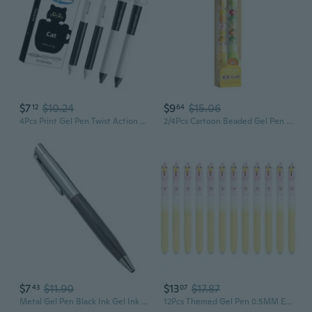
$7
$10.24
$9
$15.06
12
64
4Pcs Print Gel Pen Twist Action Gel Inks Pen for Journaling Note Taking
2/4Pcs Cartoon Beaded Gel Pen Retractable Gel Pen 0.5mm Tip Studewnt Writing Pen
$7
$11.90
$13
$17.87
43
07
Metal Gel Pen Black Ink Gel Ink Pen Journaling Pen Business Pen Gift Pen
12Pcs Themed Gel Pen 0.5MM Erasable Retractable Gel Pen For Daily Writing