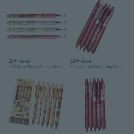
$5
$8.22
$3
$5.18
64
96
4PCS Rose Flower Gel Inks Pen Retractable Gel Pen 0.5MM Tip for Offices School
5 Pcs Neutral Pen Writing Pen Aesthetic Gel Pen Stationery Pen Gel Ink Pen