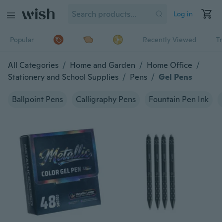
Log in
Popular
Recently Viewed
T
All Categories
/
Home and Garden
/
Home Office
/
Stationery and School Supplies
/
Pens
/
Gel Pens
Ballpoint Pens
Calligraphy Pens
Fountain Pen Ink