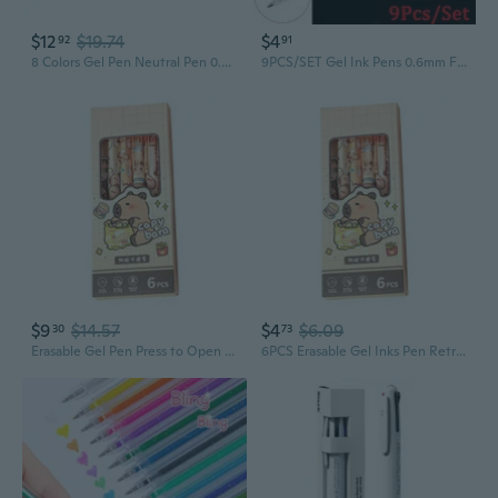
$12
$19.74
$4
92
91
8 Colors Gel Pen Neutral Pen 0.5mm Gel Ink Pen Erasable Pen for Student
9PCS/SET Gel Ink Pens 0.6mm Fine Point/0.8mm Bold Line Sketching Pens Gel Pens Rollerball Pens School office Stationery
$9
$14.57
$4
$6.09
30
73
Erasable Gel Pen Press to Open Close Gel Inks Pen Retractable Gel Inks Pen
6PCS Erasable Gel Inks Pen Retractable Gel Pen 0.5mm Pen Point Press to Open Close Gel Inks Pen for Writing Noting