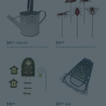
$61
$95.95
$10
32
20
Small Iron Watering Can Iron Bucket Pots Retros for Flowers Home Garden Ornaments Creative Yard Decoration
Vintage Metal Animal Statue Outdoor Garden Decoration Iron Sculpture for Patios Yard Art Ornaments
$19
$21
$35
83
70