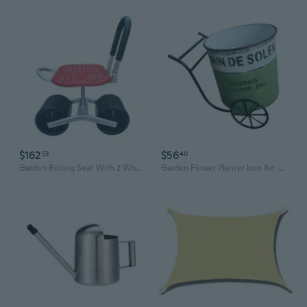
$162
$56
53
40
Garden Rolling Seat With 2 Wheel Mobile Gardening Stool For Field Work Comfortable Workseat with Foldable Backseat
Garden Flower Planter Iron Art Garden Decoration for Succulents Courtyard