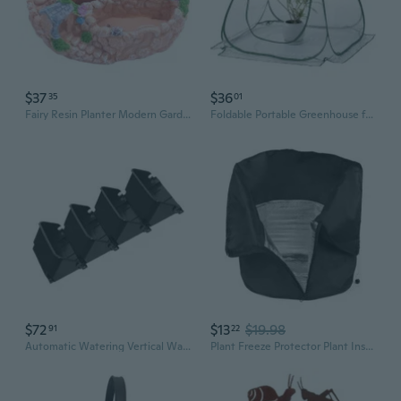
$37
$36
35
01
Fairy Resin Planter Modern Garden Miniature Sweet House Cottage Flowerpot Decor
Foldable Portable Greenhouse for Home Gardening - Mini Plant Cover with Insulation & Rain Protection
$72
$13
$19.98
91
22
Automatic Watering Vertical Wall Planter Indoor Outdoor Space Saving Garden Set
Plant Freeze Protector Plant Insulation Cloak For Balcony And Terraces Gardening