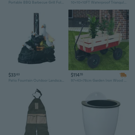
Portable BBQ Barbecue Grill Foldable Charcoal Grill Camping Garden Outdoor Travel
10x10x10FT Waterproof Triangular Sun Shade Sail Garden Awning Canopy UV Protect Tent Outdoor Camping
$33
$114
63
55
Patio Fountain Outdoor Landscape Garden Art Creative Animal Garden Statue Decor
97x43x78cm Garden Iron Wood Four Wheel Garden Wagon ART