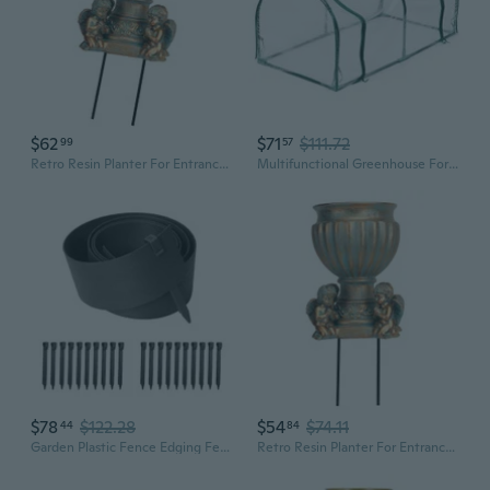
$62
$71
$111.72
99
57
Retro Resin Planter For Entrance Flower Arangement And Garden Patio Front Yard
Multifunctional Greenhouse For Patios Balcony Rooftop Gardens Promotes Healthy Growth With High Quality Materials
$78
$122.28
$54
$74.11
44
84
Garden Plastic Fence Edging Fencing Lawn Border Functional for Garden Pathes
Retro Resin Planter For Entrance Flower Arangement And Garden Patio Front Yard