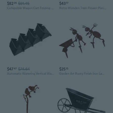
$82
$91.45
$43
05
77
Collapsible Wagon Cart Folding Heavy Duty Utility Beach W/ Wheels Outdoor Garden
Retro Wooden Train Flower Plant Potted Bonsai Planter Home Garden
$47
$74.64
$25
47
15
Automatic Watering Vertical Wall Planter Indoor Outdoor Space Saving Garden Set
Garden Art Rusty Finish Iron Lawn Ornaments Outdoor Decoration For Garden Yard