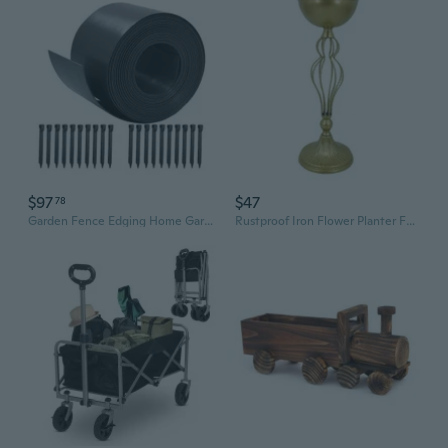
$97
$47
78
Garden Fence Edging Home Garden Border Edging Plastic Fence Yard Landscape
Rustproof Iron Flower Planter For Entrance Balcony Garden Indoor and Outdoor