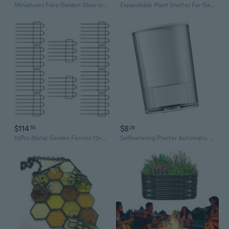
Miniatures Fairy Garden Glow in The Dark Door and Windows Tree Statues Set Decor
Expandable Plant Shelter For Gardeners Design
$114
$8
55
29
10Pcs Metal Garden Fences 13x24Inch Square Flower Edging Wire Border Panel Fencing Animal Barrier Fence for Patio Yard
Selfwatering Planter Automatic Watering Flower Pot Indoor Outdoor Gardening Use