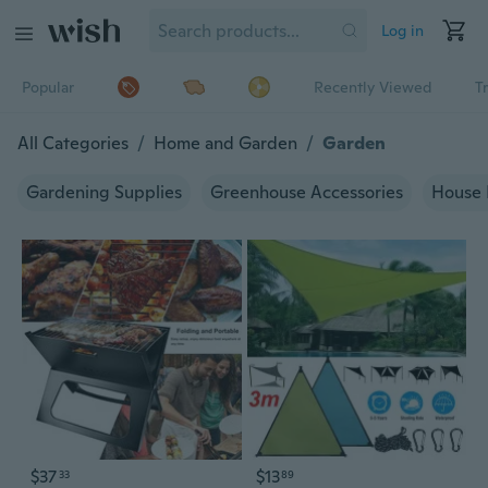
Log in
Popular
Recently Viewed
T
All Categories
/
Home and Garden
/
Garden
Gardening Supplies
Greenhouse Accessories
House 
$37
$13
33
89