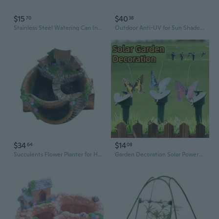
$15
$40
70
38
Stainless Steel Watering Can Indoor Outdoor Long Spout Water Can Gardening Tools
Outdoor Anti-UV for Sun Shade Sail Rectangle/for Triangle Waterproof Garden Yard Awning Weather Resistant Durable Backya
$34
$14
64
08
Succulents Flower Planter for Home Garden Indoor Outdoor Use Small Green Spaces
Garden Decoration Solar Powered Dancing Fluttering Butterflies Flying Humming Bird Garden Yard Outdoor Home Decoration Farmland