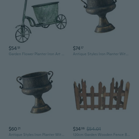
$54
$74
51
17
Garden Flower Planter Iron Art Garden Decoration for Succulents Courtyard
Antique Styles Iron Planter With Embossed Pattern For Indoor Outdoor Garden Decoration
$60
$34
$54.01
21
06
Antique Styles Iron Planter With Embossed Pattern For Indoor Outdoor Garden Decoration
120cm Garden Wooden Fence Barrier Miniature Fairy Garden Landscape Ornament DIY