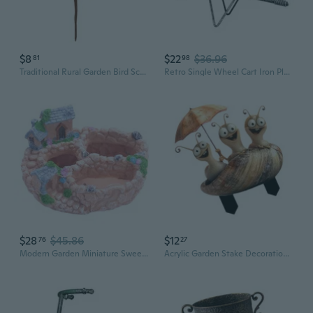
$8
$22
$36.96
81
98
Traditional Rural Garden Bird Sculpture For Grass Garden Otherwise Porch Decoration Permanent Metal Plan
Retro Single Wheel Cart Iron Planter Flowerpot for Garden Patio Yard Decoration
$28
$45.86
$12
76
27
Modern Garden Miniature Sweet House Cottage Flowerpot Bonsai Pot for Succulents Plant Indoor Outdoor Tabletop Decoration
Acrylic Garden Stake Decoration Multifunction Garden Statue Sculpture