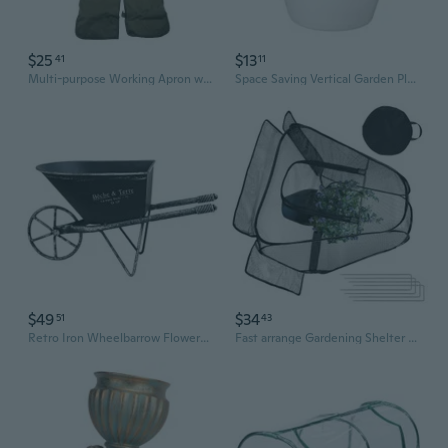
$25
$13
41
11
Multi-purpose Working Apron with Pockets Utility Gardening Accessories Waterproof Gardener Apron Foldable Garden Apron
Space Saving Vertical Garden Planter With Build In Reservoir For Continuous Plant Irrigation
$49
$34
51
43
Retro Iron Wheelbarrow Flowerpot Metal Planter For Balcony Garden Patio Yard
Fast arrange Gardening Shelter Comes With Storage Bag And Stakes 80x70cm