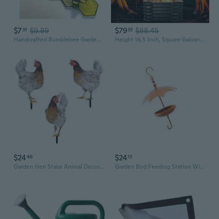
$7
$9.89
$79
$88.45
31
35
Handcrafted Bumblebee Garden Ornament - Creative Outdoor Decor for Patio, Yard, and Mother's Day Gift
Height 16.5 Inch, Square Galvanized Steel Fire Pit For Outside, Heavy Duty Steel Fire Pit InGround For Backyard, Camping, Bonfire, Flower Raised Garden Bed For Garden (2.3X2.3X1.5Ft)
$24
$24
46
13
Garden Hen Stake Animal Decor Lawn Patio Decorative Chicken Statue Sculpture
Garden Bird Feeding Station With Weatherproofed Iron Elegant Patios Decoration