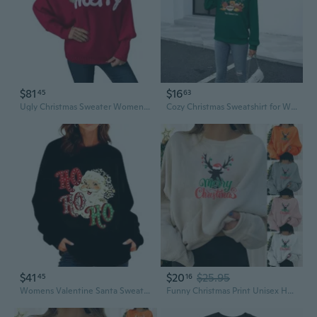
$81
$16
45
63
Ugly Christmas Sweater Women Batwing Sleeve Turtleneck Merry Christmas Sweaters Xmas Knitted Pullover Tops
Cozy Christmas Sweatshirt for Women | Funny "Calories Don't Count" Holiday Pullover | Plus Size Soft Crewneck
$41
$20
$25.95
45
16
Womens Valentine Santa Sweatshirt Funny Claus Graphic Oversized Holiday Sweater Long Sleeve Fleece Winter Tops
Funny Christmas Print Unisex Hoodie Streetwear Long Sleeve Pullover Sweatshirt