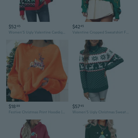
$52
$42
45
45
Women'S Ugly Valentine Cardigans Sweater V Neck Button Down Funny Xmas Open Front Long Sleeve Knit Sweaters Outwear
Valentine Cropped Sweatshirt For Women Colorful Funny Santa Long Sleeve Pullover Glitter Xmas Holiday Crop Top
$18
$57
89
45
Festive Christmas Print Hoodie | Fun Graphic Streetwear Sweatshirt for Men & Women
Women'S Ugly Christmas Sweater Snowflake Reindeer Pattern Sweaters Crew Neck Cute Xmas Knit Pullover Tops