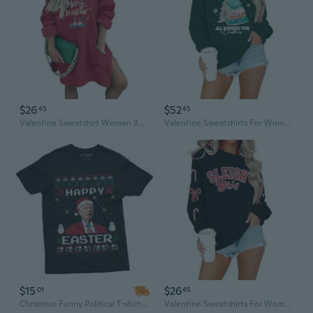
$26
$52
45
45
Valentine Sweatshirt Women Xmas Tree Hoodies Funny Valentine Long Sleeve Dress Shirt Holiday Sweater Tops With Pockets
Valentine Sweatshirts For Women All Booked Valentine Sweater Funny Merry Sweatshirt Xmas Holiday Long Sleeve Pullover
$15
$26
01
45
Christmas Funny Political T-shirt | Happy Easter Merry Christmas Biden Funny Tee shirt
Valentine Sweatshirts For Women: Sequin Bow Sweaters Funny Valentine Shirts Xmas Holiday Long Sleeve Pullover Top