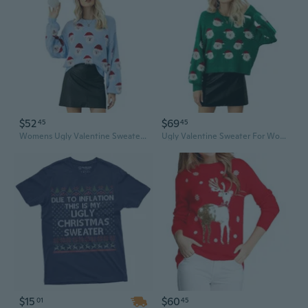
$52
$69
45
45
Womens Ugly Valentine Sweater Funny Santa Funny Xmas Holiday Party Knitted Pullover
Ugly Valentine Sweater For Women Xmas Holiday Party Funny Santa Sweater Cute Cropped Knitted Pullover Tops
$15
$60
01
45