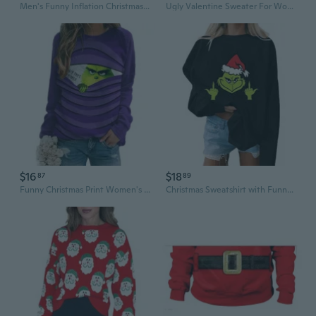
Men's Funny Inflation Christmas Sweater T-shirt Ugly Sweater party bad economy parody Tee
Ugly Valentine Sweater For Women Reindeer Funny Merry Xmas Knit Sweaters
$16
$18
87
89
Funny Christmas Print Women's Hoodie | Quirky Holiday Sweatshirt
Christmas Sweatshirt with Funny Green Man Design | Oversized Drop Shoulder Long Sleeve Top for Women