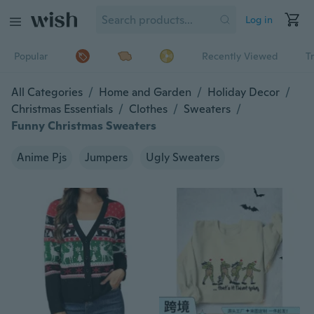
Log in
Popular
Recently Viewed
T
All Categories
/
Home and Garden
/
Holiday Decor
/
Christmas Essentials
/
Clothes
/
Sweaters
/
Funny Christmas Sweaters
Anime Pjs
Jumpers
Ugly Sweaters