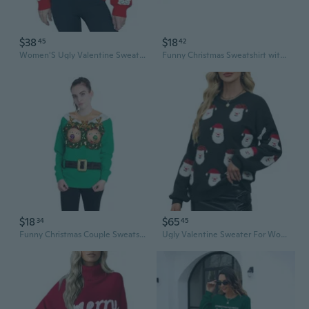
$38
$18
45
42
Women'S Ugly Valentine Sweaters Funny Santa Pattern Cute Xmas Holiday Party Long Sleeve Knit Pullover Tops
Funny Christmas Sweatshirt with Digital Print - Festive Couples Pullover for Holiday Parties
$18
$65
34
45
Funny Christmas Couple Sweatshirts Matching Holiday Graphic Print Pullover Hoodies
Ugly Valentine Sweater For Women Funny Santa Long Sleeve Knitted Xmas Pullover Cute Wintertime Holiday Parties Tops