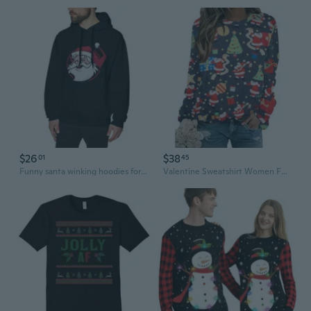
$26
$38
01
45
Funny santa winking hoodies for men hooded sweaters crewneck sweatshirts for men hoodie graphic sweatshirts
Valentine Sweatshirt Women Funny Ugly Valentine Pullover Shirt Xmas Holiday Santa Prints Long Sleeve Tops