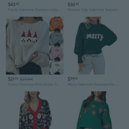
$43
$30
45
45
Family Valentine Sweaters Ugly Funny Reindeer Snowflake Long Sleeve Holiday Xmas Knitted Pullover Tops
Women Ugly Valentine Sweater Adult Funny Reindeer Long Sleeve Double Layer Knitted Xmas Pullover Sweater S-2Xl
$21
$27.04
$71
03
45
Funny Christmas Print Unisex Sweatshirt Long Sleeve Casual Streetwear Pullover
Merry Valentine Sweaters For Women Long Batwing Sleeve Xmas Knitted Pullover Top Loose Funny Holiday Sweater