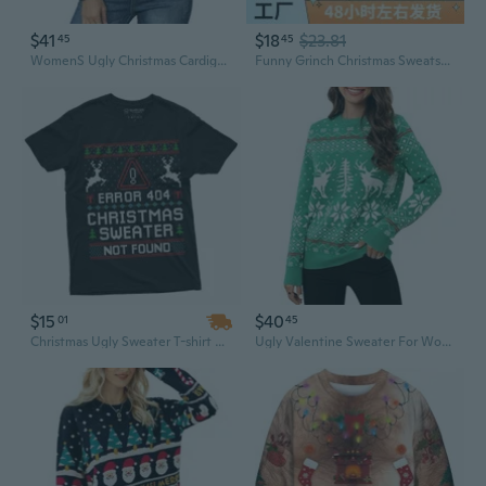
$41
$18
$23.81
45
45
WomenS Ugly Christmas Cardigan Sweaters Long Sleeve Button Down Open Front Casual Warm Funny Knit Sweater S2Xl
Funny Grinch Christmas Sweatshirt for Women - "Nope, Not Doing Christmas" Graphic Hoodie
$15
$40
01
45
Christmas Ugly Sweater T-shirt Funny Programmer Error 404 sweater not found shirt
Ugly Valentine Sweater For Women Funny Xmas Sweatshirt Reindeer Snowflake Snowman Sweaters Funny Holiday Sweaters