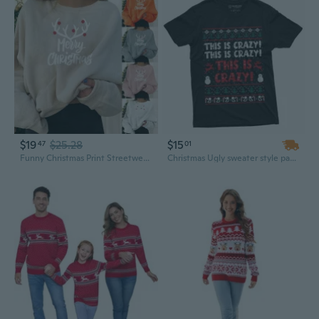
$19
$25.28
$15
47
01
Funny Christmas Print Streetwear Hoodie for Men and Women
Christmas Ugly sweater style pattern shirt This is crazy movie inspired Funny Shirt