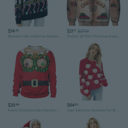
$74
$21
$27.13
45
11
Womens Ugly Valentine Sweater Funny Xmas Santa Claus Pullover Top Knit Casual Long Sleeve Sweater
Festive 3D Print Christmas Sweater Couples Matching Pullover Funny Chest Hair Graphic Hoodie
$20
$64
86
45
Funny Christmas Ugly Sweater: 3D Print Novelty Couples Hoodie with Chest & Belly Hair Design
Ugly Valentine Sweaters For Women Funny Santa Xmas Snowflake Holiday Party Cute Knitted Pullover Tops