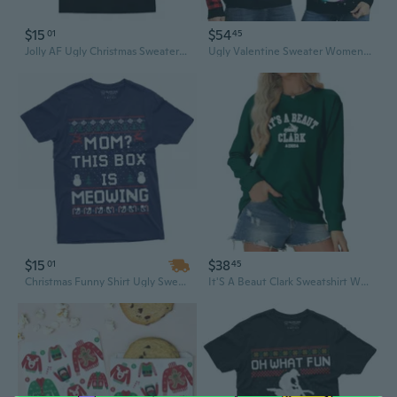
$15
$54
01
45
Jolly AF Ugly Christmas Sweater Style T-Shirt Naughty Xmas
Ugly Valentine Sweater Women Men 2025,Light Up Valentine Sweater For Couples,Funny Reindeer Xmas Tacky Pullover Cute
$15
$38
01
45
Christmas Funny Shirt Ugly Sweater style This box is meowing Tee Holiday mood tee
It'S A Beaut Clark Sweatshirt Women Valentine Sweatshirts Funny Xmas Holiday Crewneck Long Sleeve Pullover