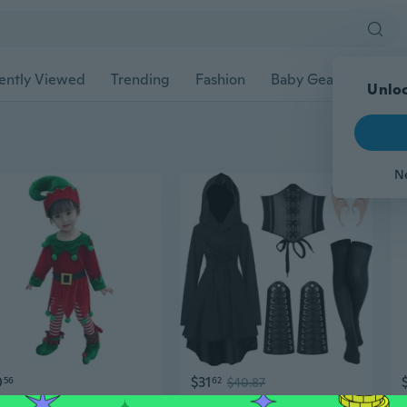
ently Viewed
Trending
Fashion
Baby Gear
Pet Ac
0
$31
56
62
$40.87
Kid Christmas Dwarf Outfit Including Elf Suit Costume Elf Hat and Shoe Covers
Renaissance Fairy Costume Set for Women with Hooded Robe & Elf Ears