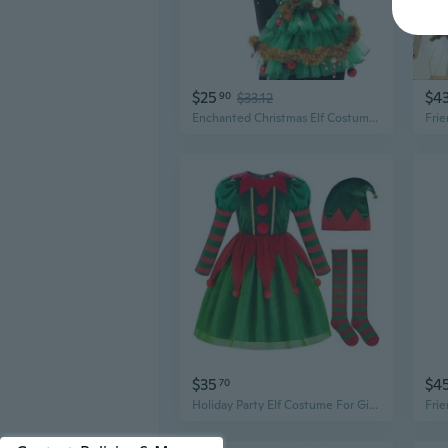
$25
$4
90
$33.12
Enchanted Christmas Elf Costume for Women | Festive Cosplay & Holiday Party Dress
$35
$4
70
Holiday Party Elf Costume For Girls Easy Dressing Up Design Safe Fabric Outfit