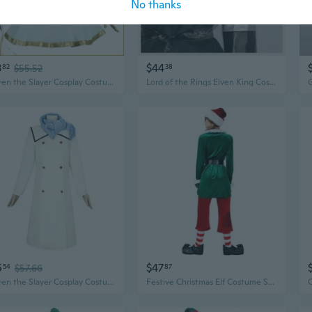
No thanks
3
$44
82
$55.52
38
Frieren the Slayer Cosplay Costume | Anime Elf Mage Outfit
Lord of the Rings Elven King Costume | Legolas Thranduil Halloween Cosplay Outfit
5
$47
54
$57.66
87
Frieren the Slayer Cosplay Costume | Anime Elf Mage Outfit with Winter Jacket
Festive Christmas Elf Costume Set, Long Sleeve Green Party Outfit for Adults & Couples