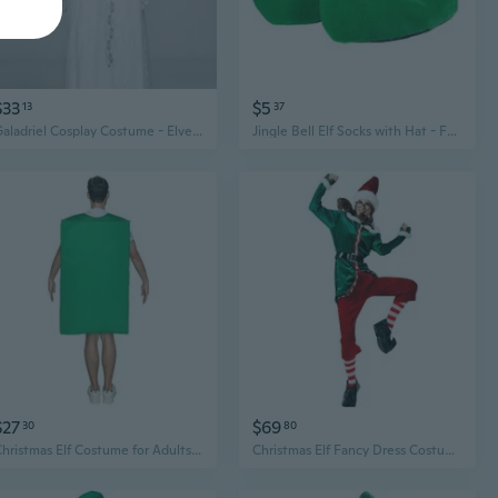
$33
$5
13
37
Galadriel Cosplay Costume - Elven Queen Medieval Dress with Elegant Sleeves & Flowing Skirt
Jingle Bell Elf Socks with Hat - Festive Christmas Elf Costume Set
$27
$69
30
80
Christmas Elf Costume for Adults - Roleplay Party Outfit & Gift Set
Christmas Elf Fancy Dress Costume for Kid Adult, Christmas Elf Cosplay Costume