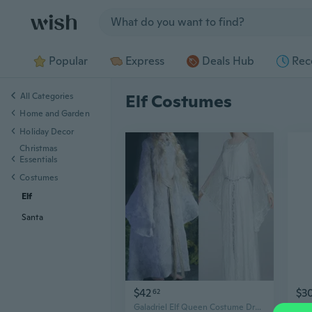
Jump to section
Popular
Express
Deals Hub
Rec
All Categories
Elf Costumes
Home and Garden
Holiday Decor
Christmas
Essentials
Costumes
Elf
Santa
$42
$3
62
Galadriel Elf Queen Costume Dress - Lord of the Rings Medieval Renaissance Cosplay Gown