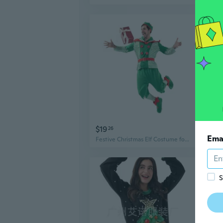
$19
$1
26
Ema
Festive Christmas Elf Costume for Men, Striped Suit for Holiday Parties & Role Play
S