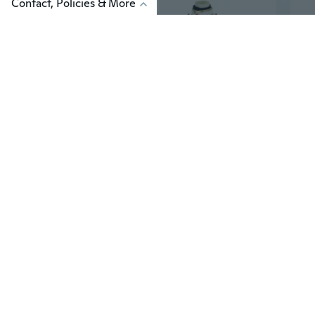
Contact, Policies & More
$19
$4
47
Frieren the Slayer Cosplay Costume for Kids | Anime Elf Mage Outfit