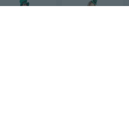
$40
$20
42
75
$26.66
Irish Leprechaun Costume for Men | St. Patrick's Day & Cosplay Green Elf Tuxedo
Irish Elf Costume for Kids | St. Patrick's Day & Halloween Cultural Dress