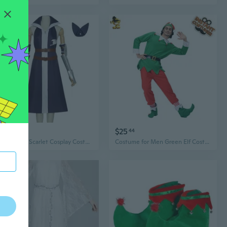
$43
$25
51
44
Elf Tail Erza Scarlet Cosplay Costume - Anime Game Character Halloween Cosplay Outfit
Costume for Men Green Elf Costume Role Play Christmas Costume Cosplay Funny Elf Outifts