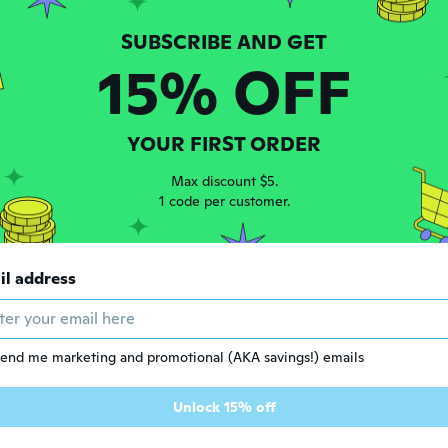
15% OFF
YOUR FIRST ORDER
Max discount $5.
1 code per customer.
0
$51
84
83
$65.53
il address
Enchanting Elf Costume for Kids & Adults | Halloween Christmas Cosplay Party Performance Outfit
Lord of the Rings Arwen Evenstar Cosplay Costume - Elegant Elf Gown for Roleplay
end me marketing and promotional (AKA savings!) emails
Unlock 15% off