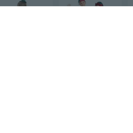
8
$40
72
$61.53
72
Irish Elf Costume for Kids | St. Patrick's Day & Halloween Cultural Dress
Christmas Jester Costume for Adults - Green Elf Santa Stage Performance Outfit