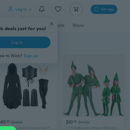
Log in
Get app
cessories
Gadgets
Tools
More
$45
$10
95
$58.18
79
$14.22
Renaissance Fairy Costume Set for Women with Hooded Robe & Elf Ears
COS Halloween Green Elf Robin Hood Costume for Adults & Kids - Peter Pan Inspired Outfit