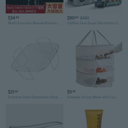
$34
$90
$101
89
60
Multi-Function Manual Kitchen Press - Garlic Crusher, Potato Ricer & Vegetable Dehydrator
100Plus Zero Sugar Electrolyte Sports Drink  Isotonic Hydration & Instant Energy Support  Caffeine Free Carbonated Sports Drink For Workout Recovery & Daily Hydration, 11 Fl Oz (Pack Of 24)
$21
$5
02
38
Stainless Steel Dehydrator Rack Practical Cooking Grate for Air Fryers Baking
Foldable Drying Mesh with Cover - Outdoor & Indoor Food Dehydrator Rack for Fruits, Veggies, and Meat