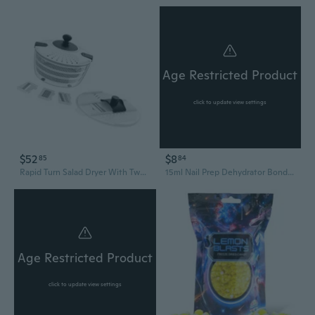
Age Restricted Product
click to update view settings
$52
$8
85
84
Rapid Turn Salad Dryer With Two Layer Plan 4L Capacity Efficient Hand Run Vegetable Dehydrator
15ml Nail Prep Dehydrator Bond Dehydrate Primer Coat Balancing Dehydration API
Age Restricted Product
click to update view settings