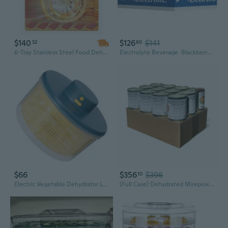
$140
$126
$141
52
60
6-Tray Stainless Steel Food Dehydrator - 400W Adjustable Temperature & Timer for Jerky, Meat, Fruit & Herb Drying
Electrolyte Beverage  Blackberry  Premium Hydration  12 Bottles × 21 Fl Oz
$66
$356
$396
10
Electric Vegetable Dehydrator Low Noise Operation Household Salad Dehydrator
(Full Case) Dehydrated Mirepoix Mix, 7.5 Oz Can  Carrot, Celery & Onion Vegetable Soup Mix, 25+ Year Shelf Life, Emergency Food Storage, Made In Usa