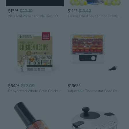
$13
$20.19
$11
$13.42
24
92
2Pcs Nail Primer and Nail Prep Dehydrator Set Quick Drying Perfect for Nail Salo
Freeze Dried Sour Lemon Blasts, Dehydrated Candy, 3 Ounce Bag
$64
$72.09
$136
59
47
Dehydrated Whole Grain Chicken Dog Food, 4 Lb Box
Adjustable Thermostat Food Dryer 5 Layer Snack Dehydrator for Home and Kitchen