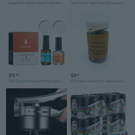
Vegetable Water Press | Handheld Dehydrator for Juicing & Dumpling Filling Prep
Nail Primer Nail Prep Dehydrate Nail Art Bases Gel For Nails Polish Fast Dry Bonding Helper Dehydrator Primer Acid Free
$15
$9
57
01
Nail Dehydrator and Primer Quick Drying Perfect for Nail Salons and Home Use
Chithama Dried fruit-based snacks, Mixed Dried Fruit Chips Snacks, Natural Dehydrated Assorted Fruit Crisps in Sealed Plastic Jar