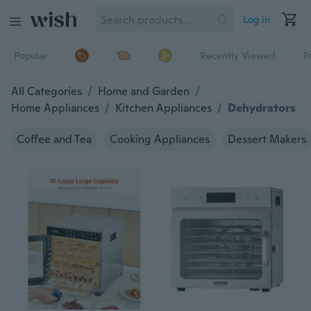
Log in
Popular
Recently Viewed
T
All Categories
/
Home and Garden
/
Home Appliances
/
Kitchen Appliances
/
Dehydrators
Coffee and Tea
Cooking Appliances
Dessert Makers