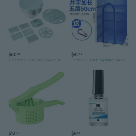
$60
$32
56
13
2 Tiers Stainless Steels Salad Dehydrator Double Layer Manual Dryer Vegetable Spinner Dryer Kitchen Tool
Foldable Food Dehydrator Mesh - Drying Rack for Vegetables, Meat, Fish & Pickles with Dust Protection
$12
$9
82
53