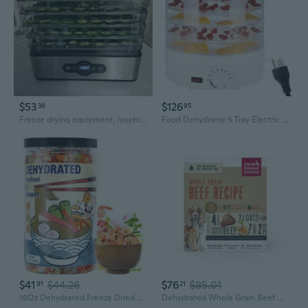
$53
$126
36
95
Freeze drying equipment, lyophilizers Stainless Steel Digital Food Dehydrator with 5 Trays, LED Display
Food Dehydrator 5 Tray Electric Fruit Vegetable Drying Machine Plastic Texture
$41
$44.26
$76
$85.01
91
21
16Oz Dehydrated Freeze Dried Seafood & Vegetable Mix 11 Mixed Dry Veggies Ingredients Natural Ramen Toppings For Soups, Salad, Pizza, Camping, Emergency Food, No Additives, Low Fat
Dehydrated Whole Grain Beef Dog Food, 4 Lb Box