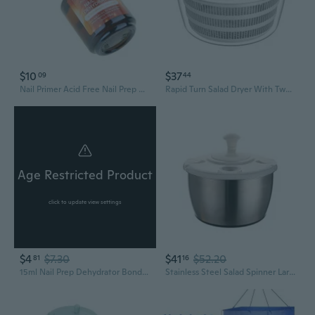
$10
$37
09
44
Nail Primer Acid Free Nail Prep Dehydrator for Acrylic Nail and Gel Nail Polish
Rapid Turn Salad Dryer With Two Layer Plan 4L Capacity Efficient Hand Operated Vegetable Dehydrator
Age Restricted Product
click to update view settings
$4
$7.30
$41
$52.20
81
16
15ml Nail Prep Dehydrator Bond Dehydrate Primer Coat Balancing Dehydration XUF
Stainless Steel Salad Spinner Large Capacity 5L Fruit Vegetable Dehydrator