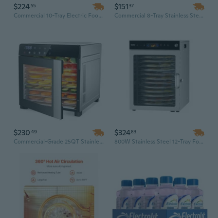
$224
$151
55
37
Commercial 10-Tray Electric Food Dehydrator | 1300W Stainless Steel, Digital Temperature Control
Commercial 8-Tray Stainless Steel Food Dehydrator with Digital Control, 1300W for Efficient Drying
$230
$324
49
83
Commercial-Grade 25QT Stainless Steel Food Dehydrator | 8-Tray Large Capacity for Jerky, Herbs, Fruits & More
800W Stainless Steel 12-Tray Food Dehydrator for Jerky, Fruit, Herbs & More