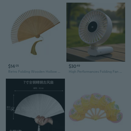
$14
$30
05
49
Retro Folding Wooden Hollow Carved Fan Handheld Chinese Fan Decorative Hand Fan,Photography Props Home Decorations
High Performances Folding Fan With Multi Speed Setting Desktop Cooling Fan