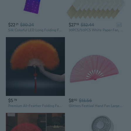
$22
$30.24
$27
$32.44
21
19
ad
Silk Colorful LED Long Folding Fan for Dance Act and Evening Parties Event Props
30PCS/50PCS White Paper Fan, Folding Hand Fans Chinese Bamboo Handheld Fan for Wedding Gift Dancing Party Festival DIY Decoration
$5
$8
$13.56
79
92
Premium All-Feather Folding Fan | Dance, Kung Fu & Stage Performance Fan
Glitters Festival Hand Fan Large Folding Hand Fan for Party Concerts or Home