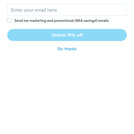
Send me marketing and promotional (AKA savings!) emails
$56
$71.33
$35
42
92
Unlock 15% off
Stand Fan Folding Portable Telescopic Floor/USB Desk Fan with Battery Operated
Stand Fan Folding Portable Telescopic Floor/USB Desk Fan with Battery Operated
No thanks
Never miss a deal
Log in
$4
$5
20
31
Portable Folding Fan with Cartoon Designs for Kids and Adults - Compact Summer Cooling Fan
Live Stream Fan with Mirror Text - Influencer Host Prop Silk Brocade Folding Fan