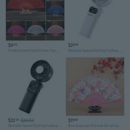
$9
$21
03
46
Folding Hand Held Flower Fan Hollow Lace Festival Wedding Party Dance Fans Prop Fans
Multiple Speed Setting Folding Refrigeration Small Fan For Outdoor Activity
$22
$29.53
$11
03
68
Multiple Speed Setting Folding Refrigeration Small Fan For Outdoor Activity
Bronzing rose Chinese fan antique folding fan folding fan