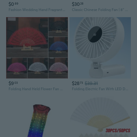
$0
$30
89
28
Fashion Wedding Hand Fragrant Party Carved Bamboo Folding Fan Chinese Wooden Fan Vintage Hollow Antiquity Folding Fan
Classic Chinese Folding Fan | 8" & 10" Handheld Fans with Ink Painting Design
$9
$28
$39.31
03
73
Folding Hand Held Flower Fan Hollow Lace Festival Wedding Party Dance Fans Prop Fans
Folding Electric Fan With LED Display Strong Airflows Desktop Cooling Fan