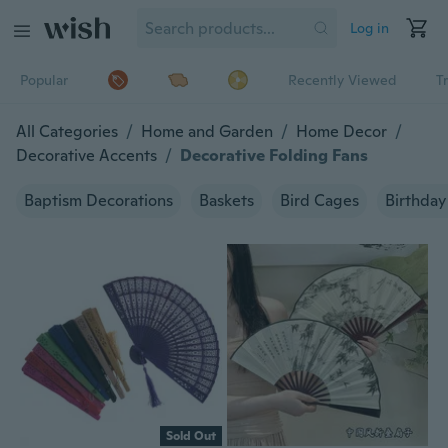
Log in
Popular
Recently Viewed
T
All Categories
/
Home and Garden
/
Home Decor
/
Decorative Accents
/
Decorative Folding Fans
Baptism Decorations
Baskets
Bird Cages
Birthday
Sold Out