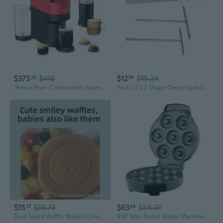
$373
$415
$12
$15.24
20
54
Vertuo Pop+ Combination Espresso & Coffee Maker With Milk Frother By Breville - Red
Pack Of 3 T Shape Crepe Spatulas Stainless Steel Batter Spreader and Pancake Turner Tool with Wooden Handle For Kitchen
$15
$19.73
$63
$84.27
17
95
Dual-Sided Waffle Maker | Compact Breakfast Machine for Homemade Pancakes & Sandwiches
RAF Mini Donut Maker Machine | Home Appliance for American & European Sockets | Quick Breakfast & Snack Maker