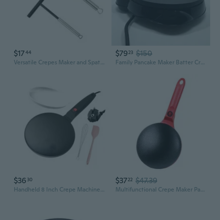
$17
$79
$150
44
23
Versatile Crepes Maker and Spatula Set Stainless Steel Crepes Distributor
Family Pancake Maker Batter Crepe Maker Home Kitchen Tool Restaurant Supplies YAY
$36
$37
$47.39
30
22
Handheld 8 Inch Crepe Machine 550W Rapid Heating Ideal For Breakfast And Brunch
Multifunctional Crepe Maker Pancake Griddle Non-Stick Electric Flatbread Cooker