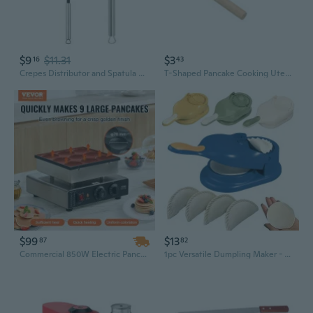
$9
$11.31
$3
16
43
Crepes Distributor and Spatula Set Stainless Steel Dough Distributor Crepes Spreader for Cooking BFG
T-Shaped Pancake Cooking Utensils Wooden Crepe Spreader And Spatula Tortilla Rake Batter Spreading Tools
$99
$13
87
82
Commercial 850W Electric Pancake Maker | 9-Cavity Non-Stick Dutch Poffertjes Machine
1pc Versatile Dumpling Maker - Easy DIY Dough Press for Perfect Dumplings, Tortillas & More | Kitchen Essentials