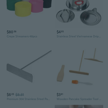
$80
$4
56
95
Crepe Streamers 48pcs
Stainless Steel Vietnamese Drip Coffee Maker | 6Q 7Q 8Q Pour-Over Filter for Rich, Authentic Brew
$6
$8.31
$3
05
81
Premium 304 Stainless Steel Pancake Spreader and Scraper Set with Bamboo Handle – Perfect for Crepes, Omelets, and Breakfast Cooking
Wooden Pancake Spreader Tool – Bamboo Dragonfly Crepe Maker for Even Batter, Perfect Pancakes & Egg Rolls