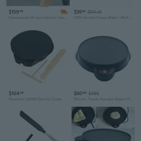
$159
$39
$50.31
49
56
Commercial 16-Inch Electric Crepe Maker | 1700W Fast-Heating Pancake Machine with Non-Stick Surface
110V Electric Crepe Maker: Multi-Use Pancake & Spring Roll Machine for Home Cooking
$104
$60
$385
99
09
Powerful 1200W Electric Crepe Maker Electric Sandwich Maker 11.8in Multifuntional Breakfast Maker Suitable for Pancakes
Electric Family Pancake Maker Household Batter Crepe Maker Home Kitchen Tool DIY Restaurant Supplies RDV