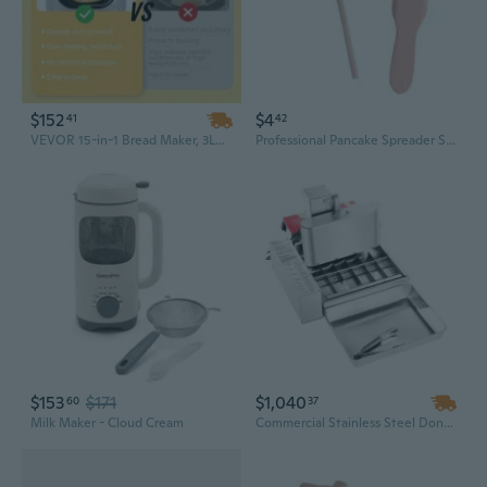
$152
$4
41
42
VEVOR 15-in-1 Bread Maker, 3LB Automatic Dough Machine with Nonstick Ceramic Pan & Gluten Free Setting
Professional Pancake Spreader Set for Home Baking | Wooden Scraper and Batter Rake for Crepes, Jianbing, and Multigrain Pancakes
$153
$171
$1,040
60
37
Milk Maker - Cloud Cream
Commercial Stainless Steel Donut Maker: 6-Row Automatic Machine, 360 Donuts/Hour, High-Power Electric