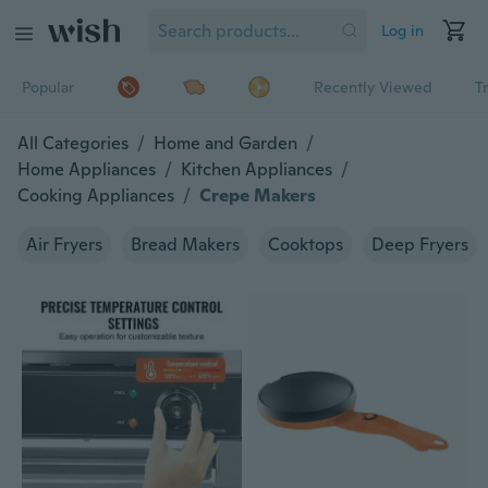
Log in
Popular
Recently Viewed
T
All Categories
/
Home and Garden
/
Home Appliances
/
Kitchen Appliances
/
Cooking Appliances
/
Crepe Makers
Air Fryers
Bread Makers
Cooktops
Deep Fryers