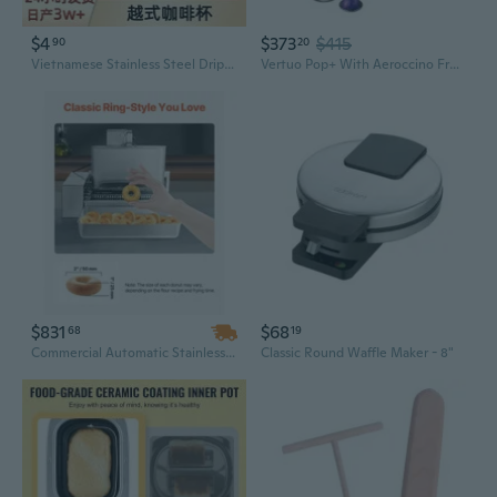
$4
$373
$415
90
20
Vietnamese Stainless Steel Drip Coffee Maker 6Q7Q8Q Models - Phin Filter & French Press Style
Vertuo Pop+ With Aeroccino Frother Single-Serve Coffee Maker - Pink
$831
$68
68
19
Commercial Automatic Stainless Steel Donut Maker - 6 Row Electric Fryer, 360 Pcs/Hour, Intelligent Temperature Control
Classic Round Waffle Maker - 8"