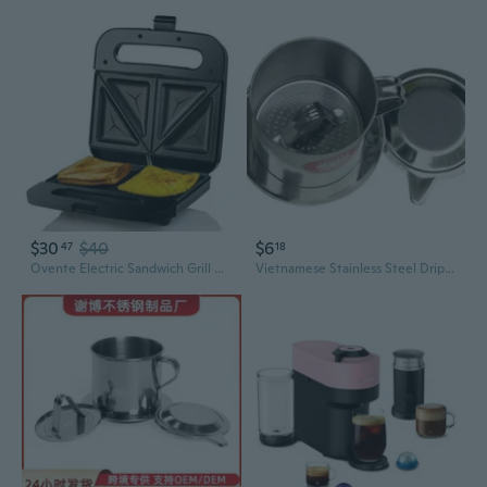
$30
$40
$6
47
18
Ovente Electric Sandwich Grill Maker 750W with Easy Clean Non-Stick Cast Iron Grilling Plates for Breakfast or Grilled Cheese, Black GPS401B
Vietnamese Stainless Steel Drip Coffee Maker 6Q7Q8Q Series | Phin Filter Brewer & French Press Alternative