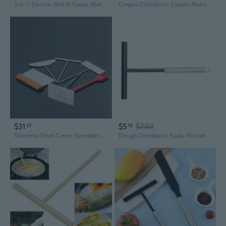
2-in-1 Electric Grill & Crepe Maker with 3 Raclette Trays | 2000W Fast Heating, 5 Temp Controls, Dishwasher Safe for Indoor & Outdoor Cooking
Crepes Distributor Crepes Maker Dough Distributor Perfect for Kitchen Cooking
$31
$5
$7.63
23
19
Stainless Steel Crepe Spreader and Scraper Set for Perfect Pancakes and Jianbing
Dough Distributor Easily Pancakes Making Tool Crepes Making Tool with Handle