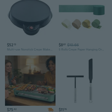
$52
$8
$10.66
13
61
Multi-use Nonstick Crepe Maker Electric Griddle Non-stick Baking Pan Pizza Maker Baking Frying Pan Kitchen Tool
5 Rolls Crepe Paper Hanging Ornament 410ft Long Crepe Paper Roll for Wedding
$75
$11
42
76