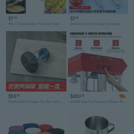
$7
$7
74
25
Mini Crepe Maker Pancake Batter Spreader Stick Kitchen Cooking Utensils Tools
Stainless Steel Crepe Spreader with Silicone Edge – Perfect Pancake & Egg Tool for Home and Street Food
$53
$200
74
15
Professional Crepe Pan Set with Oil Applicator and Base Cloth for Home and Commercial Use
850W Electric Popcorn Maker Machine - 8 Oz Countertop Popper for Quick, Healthy Snacks