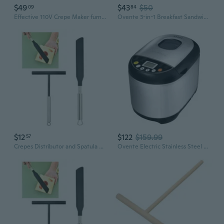
$49
$43
$50
09
84
Effective 110V Crepe Maker furnishes Even Heat Spread For Golden Results
Ovente 3-in-1 Breakfast Sandwich Maker, Waffle Maker, Grill with 3 Sets Exchangable Easy Clean Non-Stick Cast Iron Cooking Plates, Black GPI302B
$12
$122
$159.99
57
Crepes Distributor and Spatula Set Stainless Steel Dough Distributor Crepes Spreader for Cooking FLW
Ovente Electric Stainless Steel Bread Making Machine with Nonstick Baking Pan & Digital Display, 3 Crust Color Bread Maker 19 Menu for Gluten Free White Wheat French Cake with Recipe, Black BRM5020B