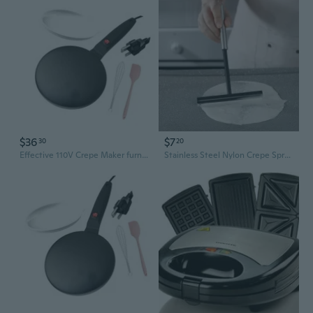
$36
$7
30
20
Effective 110V Crepe Maker furnishes Even Heat Spread For Golden Results
Stainless Steel Nylon Crepe Spreader Tool for Perfect Pancakes and Omelets