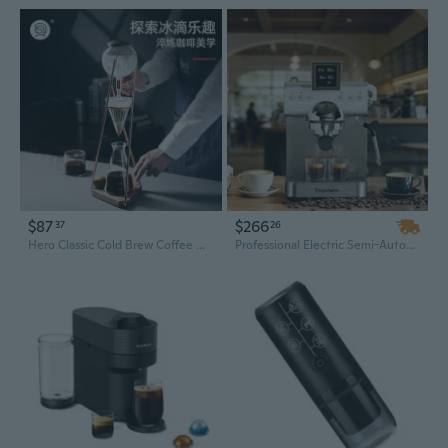
$87
$266
37
26
Hero Classic Cold Brew Coffee Maker | Drip Iced Coffee Maker for Home Use
Professional Electric Semi-Automatic Coffee Maker with 20 Bar Pressure and Cold Brew Function – Aluminum Espresso Machine for Home & Office