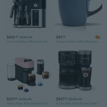
$420
$467.45
$45
45
05
Hot & Cold Brew Multiserve Plus Pod Free Drip Coffee Maker, 10 Cups
Organic Shape Coffee Mugs Set – Ceramic Stoneware with Irregular Reactive Glaze, 10oz Mugs for Kitchen, Restaurant & Café
$373
$415.45
$457
$508.45
65
35
Vertuo Pop+ With Aeroccino Frother Single-Serve Coffee Maker - Pink
K-Duo Gen 2 Hot & Iced Single Serve & Carafe Coffee Maker, Black