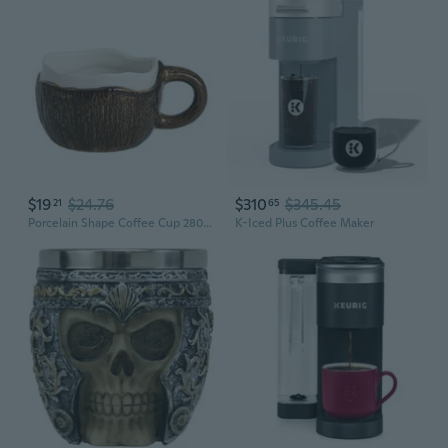
$19
$24.76
$310
$345.45
21
65
Porcelain Shape Coffee Cup 280ml Capacity Kitchen Dining Accessory
K-Iced Plus Coffee Maker