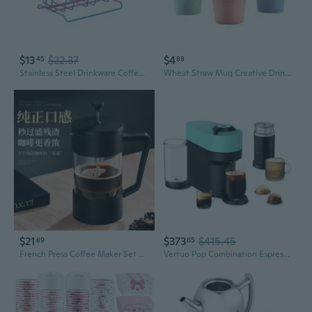
$13
$22.37
$4
45
88
Stainless Steel Drinkware Coffee Mug Portable Milk Tea Cups with Cup Storage
Wheat Straw Mug Creative Drinkware Reusable Bamboo Fibre Ecoffee Cups Eco Friendly Travel Mugs
$21
$373
$415.45
89
65
French Press Coffee Maker Set with Cold Brew Filter for Home Use
Vertuo Pop Combination Espresso And Coffee Maker With Milk Frother - Mint