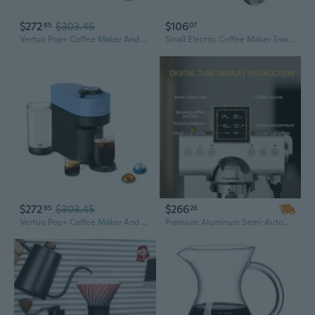
$272
$303.45
$106
85
07
Vertuo Pop+ Coffee Maker And Espresso Machine - Liquorice Black
Small Electric Coffee Maker Travel Intelligent Coffee Maker 2600mAh for Coffee
$272
$303.45
$266
85
26
Vertuo Pop+ Coffee Maker And Espresso Machine - Pacific Blue
Premium Aluminum Semi-Automatic Espresso Maker – Electric Coffee Machine for Cold Brew, Home & Hotel Use (EU/US Plug)