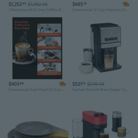
$1,252
$1,392.45
$485
95
19
3 Machines All In One Coffee & Espresso Maker
Commercial 12-Cup Stainless Steel Coffee Maker with 3 Warmers, 1500W Fast Brew for Office & Break Rooms
$403
$521
$579.45
88
25
Commercial Dual-Head 24-Cup Drip Coffee Maker with 4 Glass Carafes & Warmer Plates
Custom Grind & Brew Single-Cup Coffee Maker