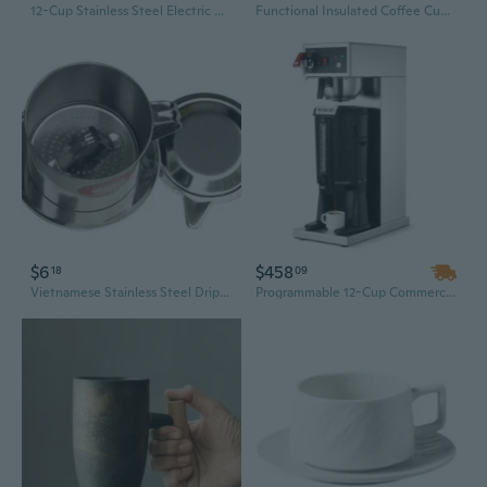
12-Cup Stainless Steel Electric Drip Coffee Maker with Keep-Warm Plate
Functional Insulated Coffee Cup Accessory Drinkwares For Individualized Living
$6
$458
18
09
Vietnamese Stainless Steel Drip Coffee Maker 6Q7Q8Q Series | Phin Filter Brewer & French Press Alternative
Programmable 12-Cup Commercial Coffee Maker with Auto-Fill & Stainless Steel Design