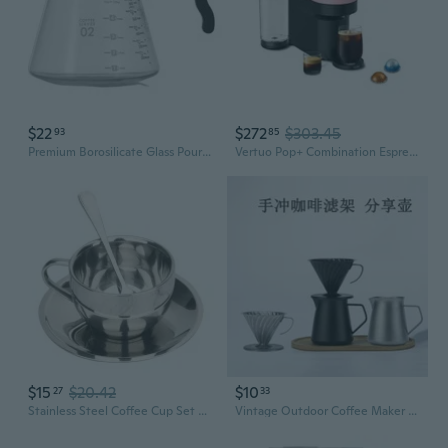
$22
$272
$303.45
93
85
Premium Borosilicate Glass Pour Over Coffee Maker Set with Carafe and Dripper
Vertuo Pop+ Combination Espresso & Coffee Maker - Pink
$15
$20.42
$10
27
33
Stainless Steel Coffee Cup Set Double Walled Coffee Mugs with Saucer and Spoon
Vintage Outdoor Coffee Maker Set: 304 Stainless Steel Pour-Over Dripper, Carafe & Funnel