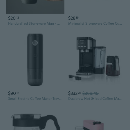
$20
$28
12
16
Handcrafted Stoneware Mug - Rustic Ceramic Cup for Coffee & Tea
Minimalist Stoneware Coffee Cup and Saucer Set | Drip Coffee Ready | Home Breakfast and Afternoon Tea
$90
$332
$369.45
14
25
Small Electric Coffee Maker Travel Intelligent Coffee Maker 7800mAh for Coffee
Dualbrew Hot & Iced Coffee Maker - Black & Stainless Steel