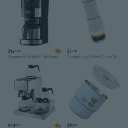
$134
$71
20
58
Commercial-Grade 8-Cup Programmable Coffee Maker with Adjustable Brew Strength
Transportable Manual Coffee Maker For Camping Travel With 13 18 Club Pressure Fan And Recyclable Filter
$342
$15
90
61