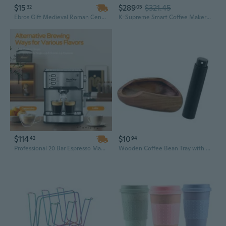
$15
$289
$321.45
32
05
Ebros Gift Medieval Roman Centurion Knight Warrior Skull With Battle Helmet Tea Coffee Cup Mug 8oz Renaissance Era Kings And Emperors Mugs Cups Decor (1 Piece)
K-Supreme Smart Coffee Maker K-Cup Pods
$114
$10
42
94
Professional 20 Bar Espresso Machine with Milk Frother - Compact Manual Coffee Maker for Home Brewing, 54oz Water Tank
Wooden Coffee Bean Tray with Black Sprayer Wood Dish for Coffee Beans Large Capacity Coffee Grinders Accessories