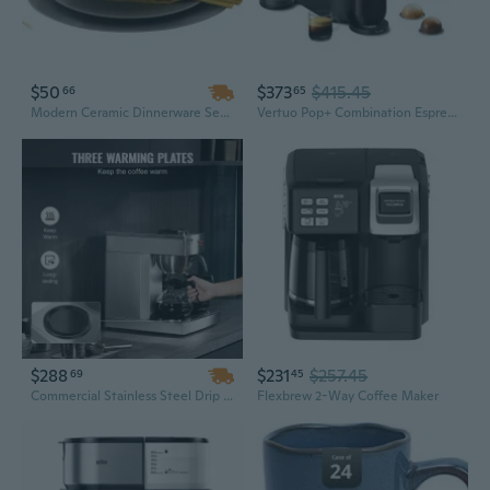
$50
$373
$415.45
66
65
Modern Ceramic Dinnerware Sets & Coffee Cups – Premium Kitchen Collection for Stylish Dining
Vertuo Pop+ Combination Espresso & Coffee Maker With Milk Frother By Breville - Red
$288
$231
$257.45
69
45
Commercial Stainless Steel Drip Coffee Maker - 12 Cup Capacity with 3 Hot Plates for Office & Break Room Use
Flexbrew 2-Way Coffee Maker