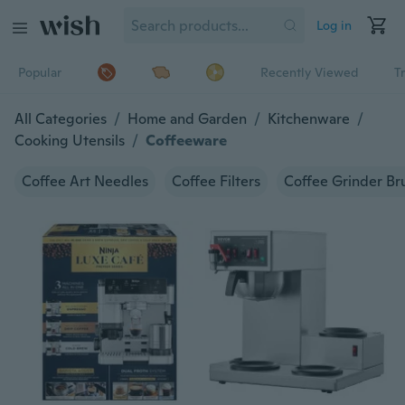
Log in
Popular
Recently Viewed
T
All Categories
/
Home and Garden
/
Kitchenware
/
Cooking Utensils
/
Coffeeware
Coffee Art Needles
Coffee Filters
Coffee Grinder Br