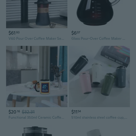
$61
$6
93
07
V60 Pour Over Coffee Maker Set - Immersion Dripper with Carafe for Home Brewing
Glass Pour-Over Coffee Maker with Handle and Filter – Home Brewing Carafe and Dripper Set
$20
$32.31
$11
16
54
Functional 350ml Ceramic Coffee Mug for Adults and Seniors Elegant Drinkware for Coffee Teas Milk and More
510ml stainless steel coffee cup, leak proof thermos, double wall coffee cup, thermos, milk, tea, water, travel vehicle tableware 1PCS