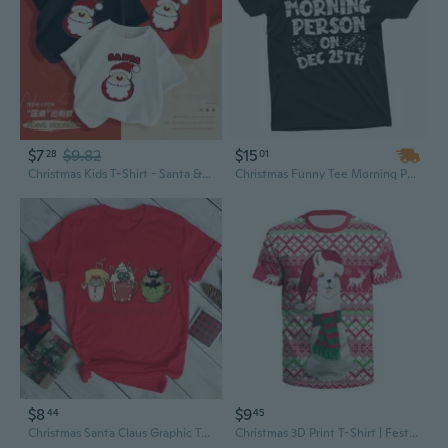
$7
$9.82
$15
28
01
Christmas Kids T-Shirt - Santa & Reindeer Cotton Tee for Boys and Girls
Christmas Funny Tee Morning Person on Dec 25th Shirt Holiday Mood t-Shirt
$8
$9
44
45
Christmas Santa Claus Graphic Tee Women's Short Sleeve T-Shirt, Fashion Holiday Top
Christmas 3D Print T-Shirt | Festive Holiday Graphic Tee for Men & Women