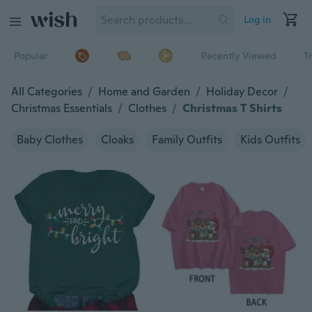
Log in
Popular
Recently Viewed
T
All Categories
/
Home and Garden
/
Holiday Decor
/
Christmas Essentials
/
Clothes
/
Christmas T Shirts
Baby Clothes
Cloaks
Family Outfits
Kids Outfits