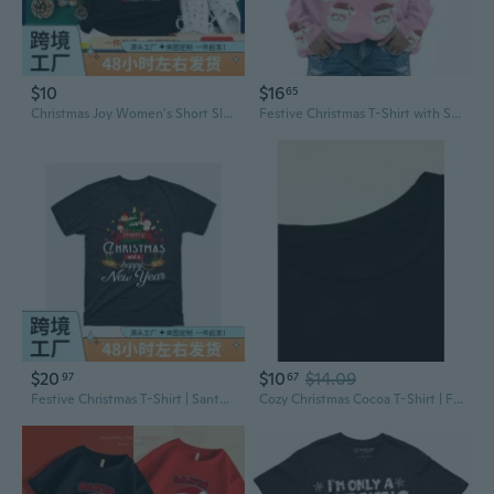
$10
$16
65
Christmas Joy Women's Short Sleeve T-Shirt | Festive Holiday Top
Festive Christmas T-Shirt with Santa & Tree Print - Holiday Party Wear
$20
$10
$14.09
97
67
Festive Christmas T-Shirt | Santa, Snowman & Tree Print | Relaxed Fit Unisex Tee
Cozy Christmas Cocoa T-Shirt | Festive Women's Top for Work & Casual Wear