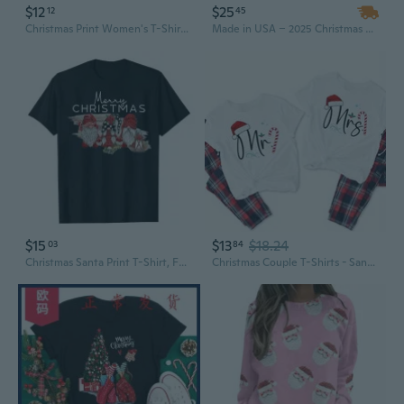
$12
$25
12
45
Christmas Print Women's T-Shirt | Festive Holiday Tee for Women
Made in USA – 2025 Christmas Reindeer 2D Logo Crew Neck T-Shirts, Plus Size Men's Hip-hop Short Sleeve Tee, MOQ-1
$15
$13
$18.24
03
84
Christmas Santa Print T-Shirt, Festive Holiday Light Up Graphic Tee for Men and Women
Christmas Couple T-Shirts - Santa and Mrs Claus Matching Design, 100% Cotton Crewneck Tees