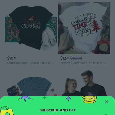
$10
$12
$16.04
17
23
Christmas Tree & Santa Print Women's T-Shirt | Festive Holiday Graphic Tee
Festive Christmas T-Shirt: It's The Most Wonderful Time Of The Year Unisex Top