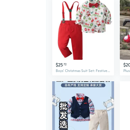
$25
$2
72
Boys' Christmas Suit Set: Festive Blazer & Pants Dress Up Outfit for Kids