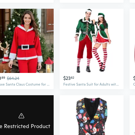
0
$23
89
$64.24
62
Deluxe Santa Claus Costume for Adults, Warm & Plus Size Christmas Suit
Festive Santa Suit for Adults with Beard & Boot Covers - Plush Red Velvet Costume Set for Christmas Parties & Performances
e Restricted Product