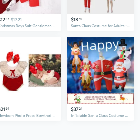
$12
$18
87
$17.21
50
Christmas Boys Suit Gentleman Outfit Long Sleeve Print Shirt with Suspenders
Santa Claus Costume for Adults - Velvet Red Suit with Hat and Belt for Christmas Parties & Performances
$21
$37
64
24
Newborn Photo Props Bowknot Headband Christmas Jumpsuit Posing Clothes Baby Photography Suit Infant Christmas Costume ONS
Inflatable Santa Claus Costume Snowman Outfit Christmas Reindeer Suit