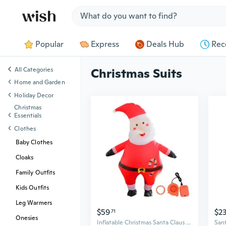
Jump to section
Popular
Express
Deals Hub
Rec
All Categories
Christmas Suits
Home and Garden
Holiday Decor
Christmas
Essentials
Clothes
Baby Clothes
Cloaks
Family Outfits
Kids Outfits
Leg Warmers
$59
$2
71
Onesies
Inflatable Christmas Santa Claus Costume Unisex Adult Xmas Inflatable Funny Festive Suit Blow Up 150-190cm Height