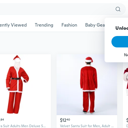
ently Viewed
Trending
Fashion
Baby Gear
Pet Ac
Unloc
N
3
$12
84
40
Santa Suit Adults Men Deluxe Santa Clauses Costume for Christmas Party Cosplay
Velvet Santa Suit for Men, Adult Christmas Costume for Holiday Parties