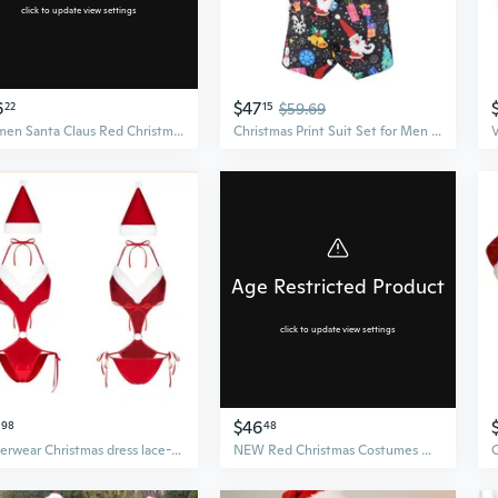
click to update view settings
6
$47
22
15
$59.69
Women Santa Claus Red Christmas clothes Cosplay Costumes Nightclub Wear Bodysuit for Halloween Christmas
Christmas Print Suit Set for Men | Trendy Three-Piece Blazer with Casual Performance Style
Age Restricted Product
click to update view settings
$46
98
48
Underwear Christmas dress lace-up jumpsuit female role-playing suit
NEW Red Christmas Costumes Women Santa Claus Cosplay Costumes Nightclub Wear Bodysuit for Halloween Christmas Lingerie