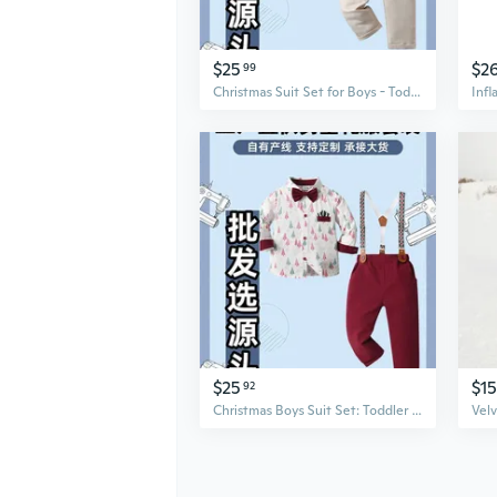
$25
$2
99
Christmas Suit Set for Boys - Toddler Dress Up Blazer & Pants Two-Piece Outfit
$25
$15
92
Christmas Boys Suit Set: Toddler Gentleman Blazer & Pants Formal Party Outfit