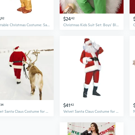
6
$24
92
42
Inflatable Christmas Costume: Santa & Reindeer Riding Inflatable Suit for Holiday Parties
Christmas Kids Suit Set: Boys' Blazer & Pants Dress Up Outfit for Holiday Parties
$41
34
42
Velvet Santa Claus Costume for Adults, Role Play & Stage Performance Christmas Suit
Velvet Santa Claus Costume for Adults - Premium Men's Christmas Performance Suit for Holiday Parties & Halloween