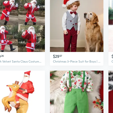
0
$29
26
57
Plush Velvet Santa Claus Costume Set for Adults - Deluxe Christmas Outfit with Hat & Beard
Christmas 3-Piece Suit for Boys | Baby & Toddler Pageant & Performance Outfit