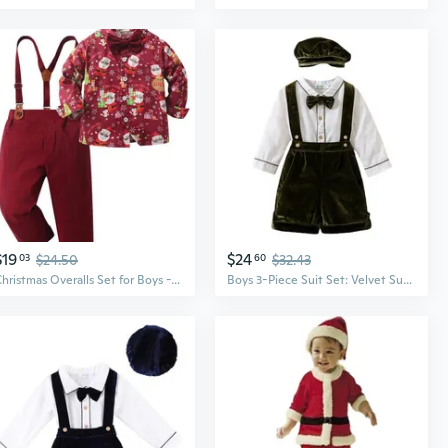
$19
$24
03
$24.50
60
$32.43
Christmas Overalls Set for Boys - Festive Toddler Suit with Suspenders
Boys 3-Piece Suit Set: Velvet Suspenders & Long Sleeve Shirt, Christmas Dressy Outfit