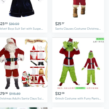
$23
$25
03
$30.59
57
Velvet Boys Suit Set with Suspenders - Red Christmas Dress Outfit Two-Piece
Santa Clauses Costume Christmas Deluxe Santa Suit Santa Hat Red Velvets Dress/Tops + Pants for Kids Children Unisex
$79
$32
36
$115.89
09
Christmas Adults Santa Claus Suit Classic Velvet Red White Coat Pants Hat Boots Beard Cosplay Party Costume Set for Women Men S/for M/L
Grinch Costume with Furry Pants - Full Santa Suit for Halloween & Christmas Cosplay