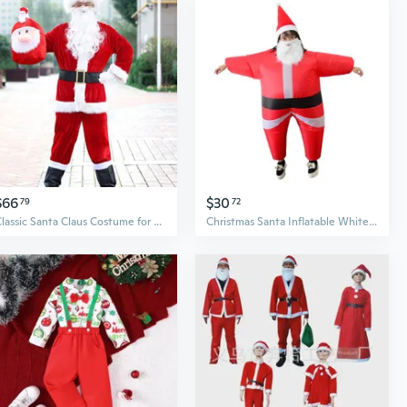
$66
$30
79
72
Classic Santa Claus Costume for Men | Realistic Red Velvet Suit with Hat & Belt for Christmas Parties & Performances
Christmas Santa Inflatable White Beard Elderly Costume Adult Novelty Stag Funny Blow Up Carry Ride On Costume OutfitSuit