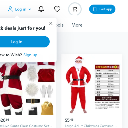
Log in
Get app
cessories
Gadgets
Tools
More
k deals just for you!
Log in
ew to Wish?
Sign up
$26
$5
93
43
Deluxe Santa Claus Costume Set - Velvet Red Suit with Hat for Family Christmas Role Play
Large Adult Christmas Costume Set, 5-Piece Santa Suit with Non-Woven Fabric for Men & Seniors