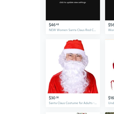
click to update view settings
$46
$5
48
NEW Women Santa Claus Red Christmas clothes Cosplay Costumes Nightclub Wear Bodysuit for Halloween Christmas
$30
$16
36
Santa Claus Costume for Adults - Velvet Red Suit with Hat & Belt for Christmas Performances