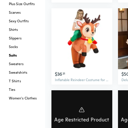
Plus Size Outfits
Scarves
Sexy Outfits
Shirts
Slippers
Socks
Suits
Sweaters
Sweatshirts
$36
$5
31
Inflatable Reindeer Costume for Adults - Fun Christmas Party Outfit & Role Play Suit
T Shirts
Ties
Women's Clothes
Age Restricted Product
Ag