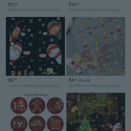
$11
$10
13
78
500pcs Christmas Stickers Santa Claus Decorative Seal Labels 8 Designs DIY Gift
500pcs Christmas Stickers Santa Claus Decorative Seal Labels 8 Designs DIY Gift
$8
$4
$6.46
76
57
Cartoon Christmas Stickers Window Showcase Removable Santa Clause Snowman Home Decor Decal Adhesive
3D Christmas Nail Stickers: Festive Snowman & Santa Claus DIY Nail Art Decals