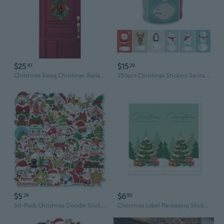
$25
$15
61
29
Christmas Swag,Christmas Garlands,Wreath Stairway Swag,Christmas Stair Swag
250pcs Christmas Stickers Santa Snowman Decorative Seal Labels 6 Designs for DIY
$5
$6
24
95
50-Pack Christmas Doodle Stickers for DIY Decor on Laptops, Guitars & Luggage
Christmas Label Packaging Stickers Christmas Gift Stickers Labels Sealing