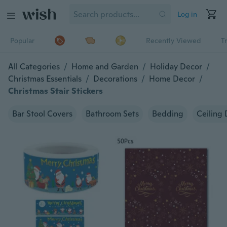
Log in
Popular
Recently Viewed
T
All Categories
/
Home and Garden
/
Holiday Decor
/
Christmas Essentials
/
Decorations
/
Home Decor
/
Christmas Stair Stickers
Bar Stool Covers
Bathroom Sets
Bedding
Ceiling 