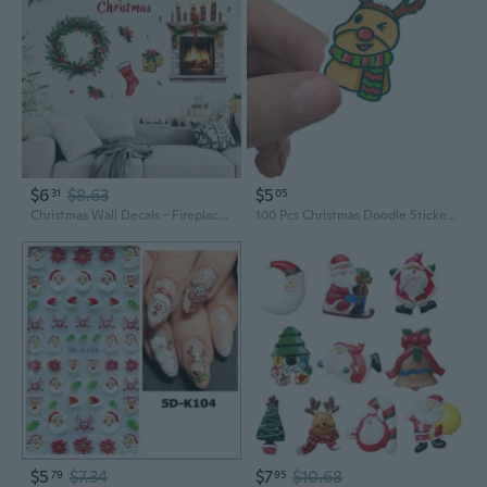
$6
$8.63
$5
31
05
Christmas Wall Decals - Fireplace Wreath Stickers for Festive Party Decor
100 Pcs Christmas Doodle Stickers - Waterproof Decals for Car Windows, Luggage, Guitar & DIY Holiday Decor
$5
$7.34
$7
$10.68
79
95