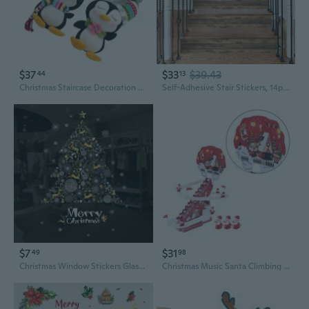
$37
$33
$39.43
44
13
Christmas Staircase Decoration Plush Penguins With Nonslip Design Christmas Stair Decors For Holiday Homes Party Decors
Self-Adhesive Stair Stickers, 14pcs Peel and Stick Vinyl Staircase Stickers Decals for Stair Steps Home Bathroom Floor Decoration, Wood
$7
$31
49
98
Christmas Window Stickers Glass Store Wall Stickers Golden Deer Snowflake Tree Stickers Window Decorations
Christmas Music Santa Climbing Stair Toy Office Room Accessories Cute Ornament