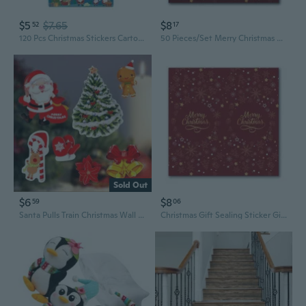
$5
$7.65
$8
52
17
120 Pcs Christmas Stickers Cartoon Design Snowman Trees Decorative Stickers
50 Pieces/Set Merry Christmas Stickers Xmas Adhesive Label Stickers Scrapbooking Seal Stickers Decor Envelope Stickers
Sold Out
$6
$8
59
06
Santa Pulls Train Christmas Wall Stickers Glass Window Home Decoration Mural Decals Wallpaper New Year Stickers
Christmas Gift Sealing Sticker Gift Packaging Stickers Christmas Label Stickers