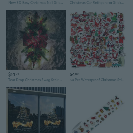
New 5D Easy Christmas Nail Sticker Decal Funny Santa Claus Snowmen Elk New Year Carved Nails Sliders Manicure Accessories BE5DK-3
Christmas Car Refrigerator Stickers Santa Reindeer Sticker
$14
$4
94
09
Tear Drop Christmas Swag Stair Garland Decor with Pine Cones and Berries for Holiday Home
50 Pcs Waterproof Christmas Sticker Set - Santa, Sleigh & Doodle Designs for Laptop, Water Bottle, Luggage & Scrapbooking