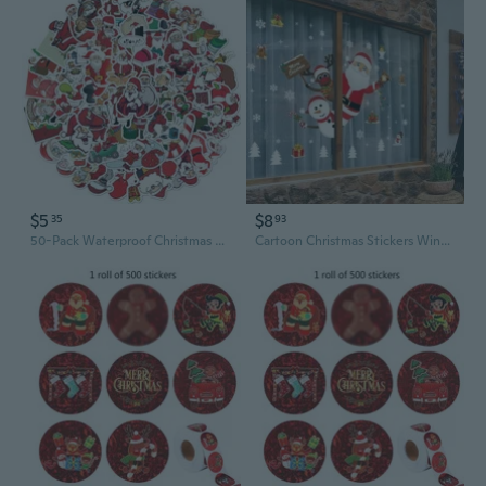
$5
$8
35
93
50-Pack Waterproof Christmas Sticker Set - Santa Doodle Luggage & Laptop Decals for DIY Holiday Decorating
Cartoon Christmas Stickers Window Showcase Removable Santa Clause Snowman Home Decor Decal Adhesive