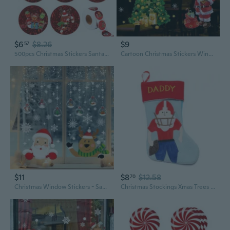
$6
$8.26
$9
57
500pcs Christmas Stickers Santa Claus Decorative Seal Labels 8 Designs DIY Gift
Cartoon Christmas Stickers Window Showcase Removable Santa Clause tree Home Decor Decal Adhesive
$11
$8
$12.58
70
Christmas Window Stickers - Santa, Reindeer, Snowman and Snowflake Patterns, Double Sided PVC Glass Stickers, Indoor and Outdoor Use, Celebration Patterns | Traceless Adhesive, Christmas Decoration
Christmas Stockings Xmas Trees Stair Fireplace Restaurant Hotel Home Decorations