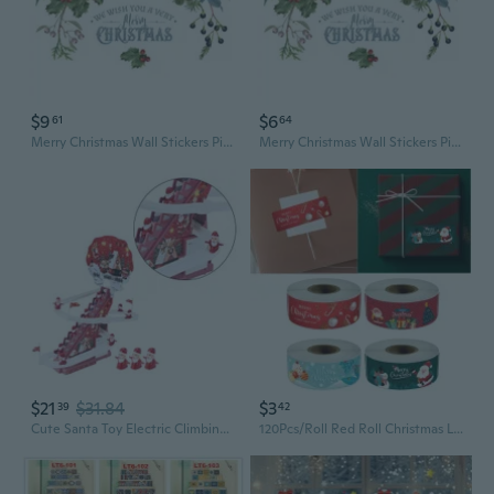
$9
$6
61
64
Merry Christmas Wall Stickers Pine Cones Branches Berries Green Plants Window Clings Glass Door Mural Posters Xmas Decor
Merry Christmas Wall Stickers Pine Cones Branches Berries Green Plants Window Clings Glass Door Mural Posters Xmas Decor
$21
$31.84
$3
39
42
Cute Santa Toy Electric Climbing Stair Santa Music Toy Holiday Kids Room Decor Festival Ornament Children Christmas Electric Music Santa Slide Track Father Christmas Climbing Stairs LED Flashing Toy Festive Tabletop Decor Window Display
120Pcs/Roll Red Roll Christmas Long Strip Sticker Gift Box Sealed Sticker Packaging Christmas Cift Note Stickers