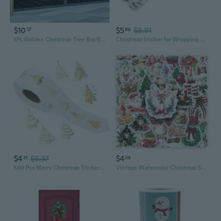
$10
$5
$8.81
57
86
1Pc Golden Christmas Tree Big Bow UV Printed Static Stickers, Christmas Decoration Stickers Bedroom Living Room Window Decoration Removable Waterproof Stickers
Christmas Sticker for Wrapping Packaging Journal Decoration Motivational Sticker
$4
$6.37
$4
31
09
500 Pcs Merry Christmas Sticker Aesthetic Sticker Christmas Tree Sealing Labels Decorative Sticker for Card Decoration
Vintage Watercolor Christmas Stickers - 50 Pack for Holiday Decor, Scrapbooking, and Cup Decals