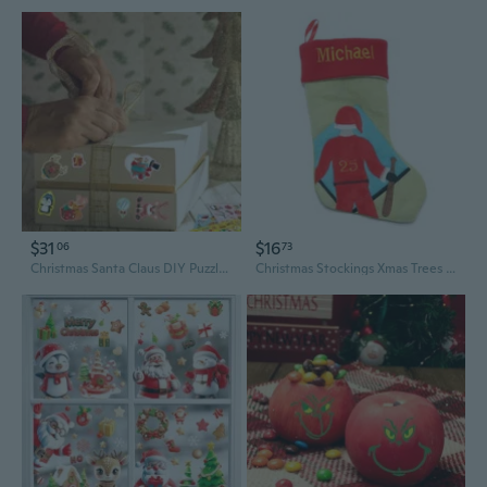
$31
$16
06
73
Christmas Santa Claus DIY Puzzle Stickers for Kids - Waterproof Cartoon Decals for Family Fun
Christmas Stockings Xmas Trees Stair Fireplace Restaurant Hotel Home Decorations