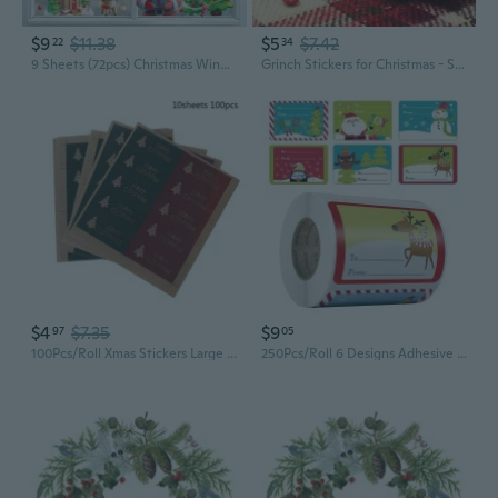
$9
$11.38
$5
$7.42
22
34
9 Sheets (72pcs) Christmas Window Stickers - Festive PVC Static Cling Decals with Santa, Reindeer, Snowmen & Holiday Designs for Christmas Decorations, Christmas Decorations, Best for Christmas, Stickers, Laptop Sticker, Scrapbooking Supplies
Grinch Stickers for Christmas - Self-Adhesive Window Decals, Glass Ornaments & Apple Decor
$4
$7.35
$9
97
05
100Pcs/Roll Xmas Stickers Large Sealing Sticker Classic Xmas Package Decorations
250Pcs/Roll 6 Designs Adhesive Christmas Gift Name Tags Xmas Stickers Present Sealing Labels Christmas Decals Gift Package Decor