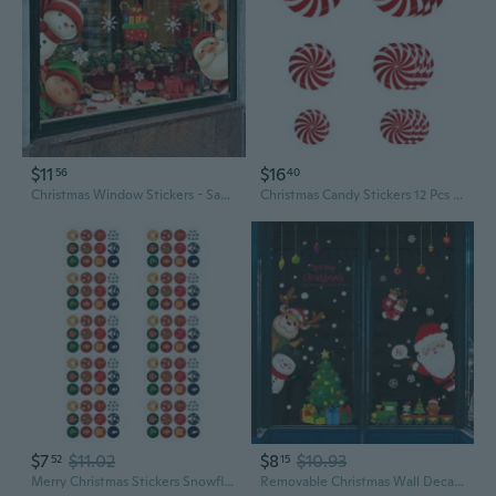
$11
$16
56
40
Christmas Window Stickers - Santa, Reindeer, Snowman and Snowflake Patterns, Double Sided PVC Glass Stickers, Indoor and Outdoor Use, Celebration Patterns | Traceless Adhesive, Christmas Decoration
Christmas Candy Stickers 12 Pcs 3 Sizes for Xmas Party Home Bedroom Wall Floor Decoration Self Adhesive Cartoon Floor Decals Sticker
$7
$11.02
$8
$10.93
52
15
Merry Christmas Stickers Snowflake Journal Supplies, Notebook, Laptop, Gift Card, Calendar Merry Christmas
Removable Christmas Wall Decals - Santa Claus Stickers for Living Room & Bedroom Decor