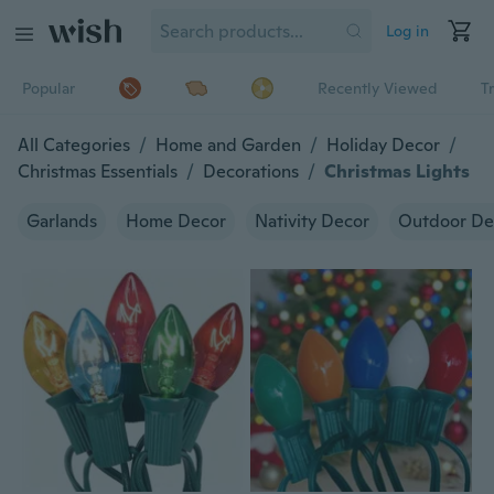
Log in
Popular
Recently Viewed
T
All Categories
/
Home and Garden
/
Holiday Decor
/
Christmas Essentials
/
Decorations
/
Christmas Lights
Garlands
Home Decor
Nativity Decor
Outdoor De