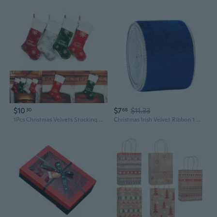
$10
$7
$11.33
30
68
1Pcs Christmas Velvets Stocking Pendant XmasTree Decor Filled Candy Gift Wrapping for Children Candy Indoor Family EMB
Christmas Irish Velvet Ribbon 1 Roll Cloth DIY Bowknot Ornament Gift Wrapping for Christmas Party Guest Gift Wrapping