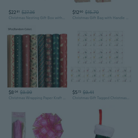
$22
$27.36
$12
$15.70
81
90
Christmas Nesting Gift Box with Bow Clear Window Lid for Wrapping Party Decor
Christmas Gift Bag with Handle Tote Paper Bags 12pcs Printing Wrapping Bags for Xmas Party Guest Favor Candy Cookie
$8
$9.99
$5
$9.41
04
72
Christmas Wrapping Paper Kraft Paper with Snowflake Elk Pattern Gift Packaging FRI
Christmas Gift Tagged Christmas Wrapping Paper Self-Adhesive Christmas Sticker