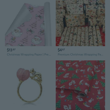
$13
$4
97
67
Christmas Wrapping Paper | Premium Holiday Gift Wrap | Pink Cocoa 58" x 23" (1–5 Rolls)
Premium Christmas Wrapping Paper - Large Kraft Sheets for Gift Packaging and Holiday Parties