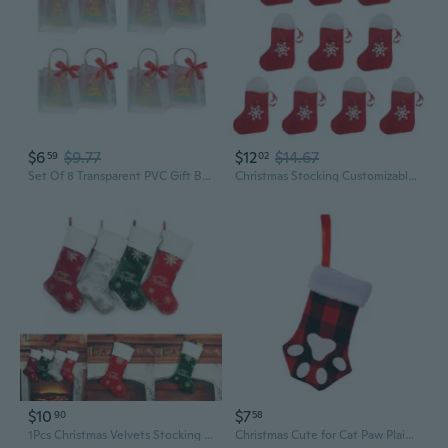
$6
$9.77
$12
$14.67
59
02
Set Of 8 Transparent PVC Gift Bags for Christmas Decorations Convenient Present Wrapping Bag Clear Storage Pouches
Christmas Stocking Customizable Hanging Ornament for Holiday Party Gift Wrap
$10
$7
90
58
1Pcs Christmas Velvets Stocking Pendant XmasTree Decor Filled Candy Gift Wrapping for Children Candy Indoor Family DEN
Christmas Cute for Cat Paw Plaid Gift Wrapping Stocking Pendant Candy Gift Packaging Bags Supplies for Door Window Wall