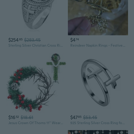
$254
$283.45
$4
85
74
Sterling Silver Christian Cross Ring Blue Gemstone Oval Cabochon Statement Ring Unisex
Reindeer Napkin Rings - Festive Holiday Table Decor for Christmas Dining
$16
$18.61
$47
$53.45
52
85
Jesus Crown Of Thorns 11" Wearable Crown Of Thorns For Cross Valentine Tree Topper Small Xmas Christian Gifts Religious Wreath Ring For Wall Window Fireplace Ornament Decor
925 Sterling Silver Cross Ring for Women Adjustable Faith Purity Ring Christian Wrap Open Band Criss Cross Jewelry Baptism Christian Gifts for Mom Wife Birthday Xmas Gifts for Her