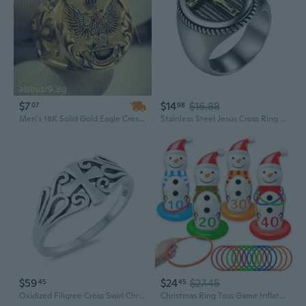
$7
$14
$16.88
07
98
Men's 18K Solid Gold Eagle Crest Signet Ring | Christian Religious Jewelry for Everyday Wear
Stainless Steel Jesus Cross Ring Mens Vintage Christian Crucifix Rings Band Jewelry Gifts
$59
$24
$27.45
45
45
Oxidized Filigree Cross Swirl Christian Ring 925 Sterling Silver Band Sizes 4-10
Christmas Ring Toss Game Inflatable Snowman Christmas Party Games for Kids Family Adults Xmas Activities Supplies Decoration Indoor Outdoor Garden Toys 4 Scoreboard Snowman,12 Plastic Rings Gifts