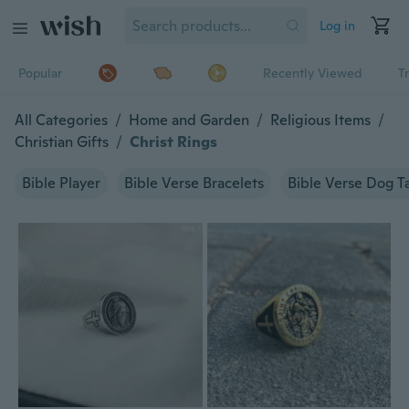
Log in
Popular
Recently Viewed
T
All Categories
/
Home and Garden
/
Religious Items
/
Christian Gifts
/
Christ Rings
Bible Player
Bible Verse Bracelets
Bible Verse Dog T