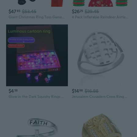
$47
$53.45
$26
$29.45
85
25
Giant Christmas Ring Toss Game Inflatable Santa Claus Snowman Party Toss Decor 55in Blow up Santa Claus Snowman 6 Rings with Pump for Holiday Winter Christmas Family Fun Games
4 Pack Inflatable Reindeer Antler Ring Toss Game 4 Antlers 16 Rings 1 Pump Reindeer Antler Hat Ring Toss for Xmas Party Great Christmas Games for Families
$4
$14
$16.88
58
98
Glow in the Dark Squishy Rings - Light Up Finger Toys for Parties & Christmas
Jerusalem Crusaders Cross Ring for Women Men Stainless Steel Christian Catholic Templar Knights Rings Religious Jewelry Baptism Gift Size 7-11