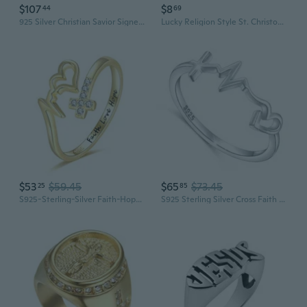
$107
$8
44
69
925 Silver Christian Savior Signet Jesus Ring for Men, Fine Catholic Cross Ring, Religious Jewelry for Women, Christmas Present for Dad
Lucky Religion Style St. Christopher Patron Saint Design Titanium Steel Ring Jewelry for Men
$53
$59.45
$65
$73.45
25
85
S925-Sterling-Silver Faith-Hope-Love Ring - Gold-Plated Cross Rings for Women Adjustable Inspirational Ring Jewelry Jesus Christian Gifts for Women Sizes 6-8
S925 Sterling Silver Cross Faith Hope Love Ring for Women Christian Jewelry Gifts 7 10