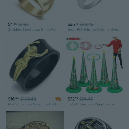
$4
$7.92
$36
$40.45
65
15
Stainless Steel Jesus Rings For Men Women Christian Cross Religious Gold Plated Rings Retro Amulet Jewelry
Jesus Fish Ichthys Christian Symbol.925 Sterling Silver Ring Tiny Wedding Rings For Women Trendy Comfort Fit Silver Rings for Women Religious Ornament Sterling Silver Rings Sizes 6-12
$16
$106.62
$32
$36.45
84
55
Men's Stainless Steel Black & Gold Plated Jesus Christ Ring Religious Band 8-13
5 Pack Christmas Ring Toss Games, Christmas Tree Inflatable Ring Toss Game Set with Pump, for Adults, Family, Holiday Indoor Outdoor Party Game Garden Toys Gifts