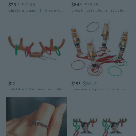
$28
$31.45
$64
$72.45
05
95
Christmas Games - Inflatable Nutcrackers Ring Toss Game for Adults, Gifts Indoor Outdoor Xmas Holiday Party Supplies Decorations
Cross Rings for Women 925 Sterling Silver Faith Cross Adjustable Ring Christian Spoon Rings Religion Jewelry For Women Daughter Friend
$17
$18
$20.45
50
15
Inflatable Antler Headband - PVC Reindeer Horn Toss Ring Game for Christmas Party Fun
Christmas Ring Toss Games for Party Christmas Inflatable Nutcrackers Ring Toss Game with 8 Rings for Xmas Adults Families Gifts Indoor Outdoor Xmas Holiday Party Supplies Decorations