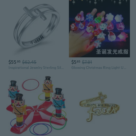
$55
$62.45
$5
$7.81
95
65
Inspirational Jewelry Sterling Silver Engraved Faith Double Cross Ring Christian Fashion Band Ring for Women Mother, Size 5-10
Glowing Christmas Ring Light Up Finger Toy for Parties & Events