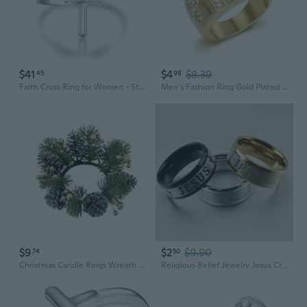
$41
$4
$8.39
45
98
Faith Cross Ring for Women - Sterling Silver Christian Bless Adjustable Rings Jewelry Gift for Women
Men's Fashion Ring Gold Plated 316L Stainless Steel Jesus Cross High Quality Micro Pave CZ Rings For Men Women Religious Christian Jewelry
$9
$2
$9.90
74
50
Christmas Candle Rings Wreath for Pillars Candle Wine Bottle Door Window Chair
Religious Belief Jewelry Jesus Cross Stainless Steel Rings Gifts for Christian