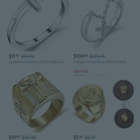
$11
$13.42
$109
$121.45
92
05
Jewelers Stainless Steel Sideways Cross Christian Religious Ring
Dangle Cross Ring 925 Sterling Silver Religious Christian Cross Ring for Women Size 5-10
$31
$35.45
$5
$8.71
65
20