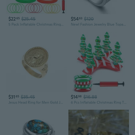
$22
$25.45
$54
$120
65
63
5 Pack Inflatable Christmas Ring Toss Game Set Holiday Party Supplies Indoor Outdoor Family Christmas Games for Kids Adults Xmas Party Decorations Carnival Games with Toss Rings and Pump
New! Fashion Jewelry Blue Topaz 925 Sterling Silver Gemstone women's Ring R1072
$31
$35.45
$14
$16.88
65
98
Jesus Head Ring for Men Gold Jesus Head Cross Ring, Classic Jesus Head Signet Ring Vintage Christ Jesus Cross Ring Men s Fashion Christian Jesus Head Jewelry Rock Jesus Head Ring
6 Pcs Inflatable Christmas Ring Toss Party Games Set with Air Pump Christmas Tree Ring Toss for Family Party Adults Stocking Stuffers Holiday Indoor Outdoor Favors Gifts