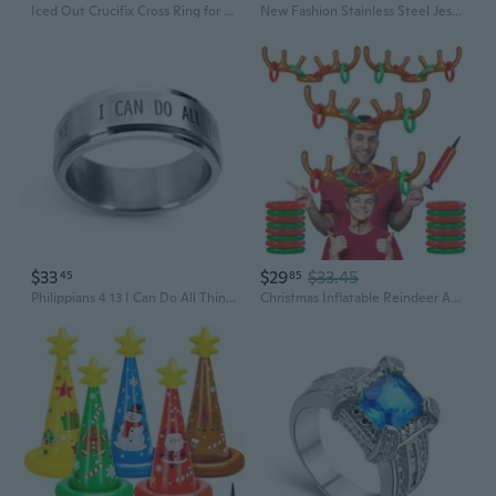
Iced Out Crucifix Cross Ring for Men Gold Stylish Jesus Crucifix Ring, Vintage CZ Christ Jesus Cross Ring Men s Rock Christian Crucifix Jesus Jewelry Classic Crucifix Cross Ring
New Fashion Stainless Steel Jesus Cross Ring For Women Gold Plated CZ Christian Rings For Men Casual Fashion Gothic Religious Jewelry Gift
$33
$29
$33.45
45
85
Philippians 4 13 I Can Do All Things Through Christ Spinner Ring
Christmas Inflatable Reindeer Antler Ring Toss Game - Christmas Party Games,Inflatable Reindeer Antler Hat with Rings