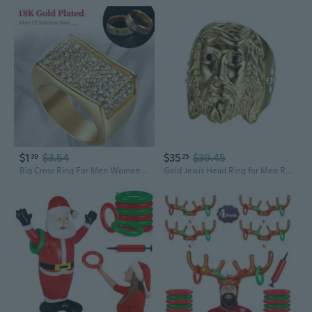
$1
$3.54
$35
$39.45
39
25
Big Cross Ring For Men Women Jewelry Gold Plated AAA CZ Cubic Zircon Stainless Steel Christ Large Prayer Faith Anel Rings
Gold Jesus Head Ring for Men Rock Jesus Face Ring, Classic Jesus God Ring Sparkly Jesus Cross Ring Men s Vintage Christ Jesus Head Jewelry Iced Out Christian Jesus Cross Ring