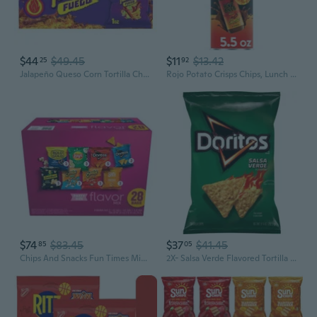
$44
$49.45
$11
$13.42
25
92
Jalapeño Queso Corn Tortilla Chips, 8 Oz Pack Of 3
Rojo Potato Crisps Chips, Lunch Snacks, 5.5 Oz Canister
$74
$83.45
$37
$41.45
85
05
Chips And Snacks Fun Times Mix Party Size Variety Pack - 28Ct - Pack Of 2
2X- Salsa Verde Flavored Tortilla Chips - 9.25 Oz