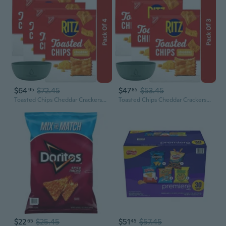
$64
$72.45
$47
$53.45
95
85
Toasted Chips Cheddar Crackers, 8.1 Oz Party Snacks, With Olive Green Bowl By Valuenest
Toasted Chips Cheddar Crackers, 8.1 Oz Party Snacks, With Olive Green Bowl By Valuenest
$22
$25.45
$51
$57.45
65
45