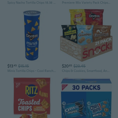
Spicy Nacho Tortilla Chips 18.38 Oz.
Premiere Mix Variety Pack Chips, 30 Pk.
$13
$15.15
$20
$23.45
45
85
Minis Tortilla Chips - Cool Ranch - 5.13 Oz- Pack Of 2
Chips & Cookies, Smartfood, And Grandma'S Snacks Variety Pack, 21 Count