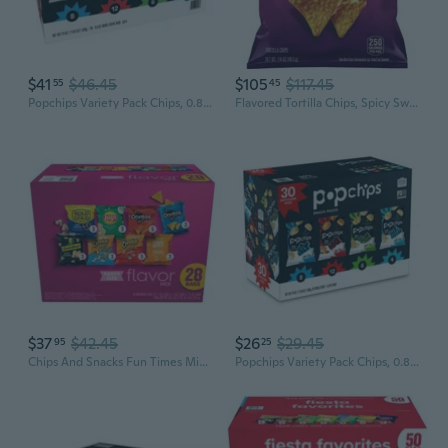
$41
$46.45
$105
$117.45
55
45
Popchips Variety Pack Chips, 0.8 Oz., 30 Pk.
Flavored Tortilla Chips, Spicy Sweet Chili, 1.75 Ounce (Pack Of 64)
$37
$42.45
$26
$29.45
95
25
Chips And Snacks Fun Times Mix Party Size Variety Pack - 28Ct
Popchips Variety Pack Chips, 0.8 Oz., 30 Pk.