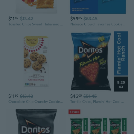
$11
$13.42
$56
$63.45
92
85
Toasted Chips Sweet Habanero Crackers, Party Snacks, 8.1 Oz
Nabisco Crowd Favorites Cookie Variety Pack, Chips Ahoy! Mini & Mini, 30 Snack Packs
$11
$13.42
$46
$51.45
92
05
Chocolate Chip Crunchy Cookies, 5.5 Oz.
Tortilla Chips, Flamin' Hot Cool Ranch Flavored, 9.25 Oz Bag, Snack Chips-Pack Of 4