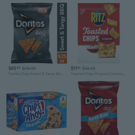
$65
$73.45
$11
$13.42
85
92
Tortilla Chips Sweet & Tangy Bbq Flavored 9.25 Ounce-Pack Of 6
Toasted Chips Original Crackers, Party Snacks, 8.1 Oz