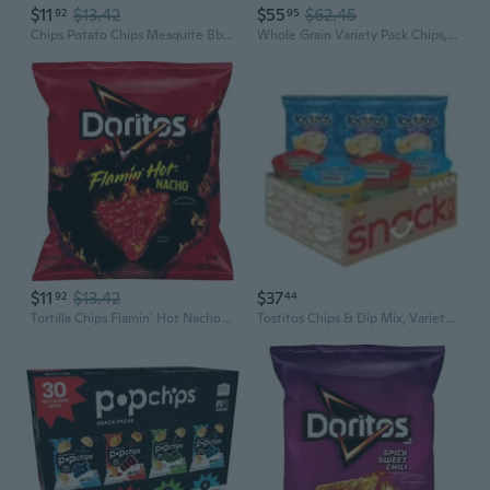
$11
$13.42
$55
$62.45
92
95
Chips Potato Chips Mesquite Bbq, 2 Oz
Whole Grain Variety Pack Chips, 30 Pk.
$11
$13.42
$37
92
44
Tortilla Chips Flamin' Hot Nacho Flavored 1 Ounce
Tostitos Chips & Dip Mix, Variety Pack Snacks, 26 pk