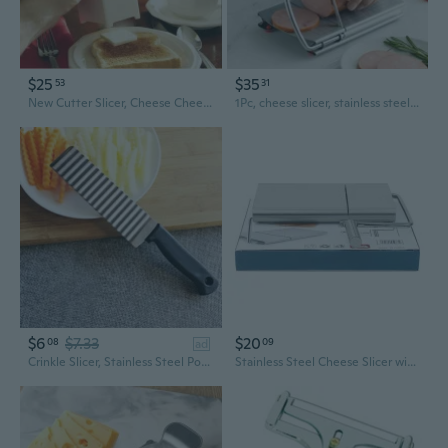
$25
$35
53
31
New Cutter Slicer, Cheese Cheese Slicer, Cheese Slicer, Divider
1Pc, cheese slicer, stainless steel cheese cutter with dimensions, heavy duty butter cutter, baking tools, kitchen gadgets, kitchen accessories
$6
$7.33
$20
08
09
ad
Crinkle Slicer, Stainless Steel Potato Chip Knife French Fries Chips Chopping Knives for Potato Chips, French Fries, Fruits and Vegetables Waves Cutting Tool
Stainless Steel Cheese Slicer with Measurement Guide – Adjustable Kitchen Tool for Cheese, Butter & Ham