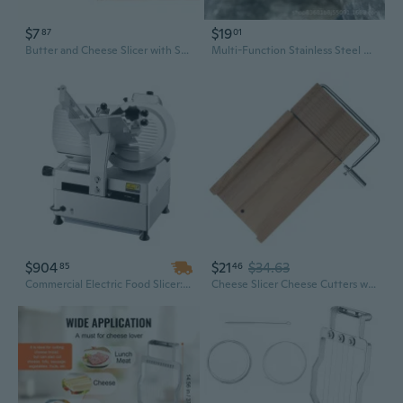
$7
$19
87
01
Butter and Cheese Slicer with Storage Container – Effortless, Even Slices Every Time
Multi-Function Stainless Steel Kitchen Slicer for Cheese, Vegetables, and More
$904
$21
$34.63
85
46
Commercial Electric Food Slicer: 12-Inch 65Mn Blade, Adjustable Thickness 0-0.3 Inch for Meat, Bread & Cheese
Cheese Slicer Cheese Cutters with Stainless Steel Wire Cheese Slicer Cheese Tool