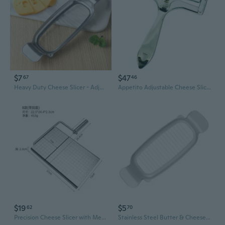
$7
$47
67
46
Heavy Duty Cheese Slicer - Adjustable Thickness Cutter for Cheese, Butter & Foie Gras
Appetito Adjustable Cheese Slicer
$19
$5
62
70
Precision Cheese Slicer with Measurement Guide - Effortless Cheese & Deli Cuts for Your Kitchen
Stainless Steel Butter & Cheese Slicer - Creative Kitchen Gadget for Foie Gras & Cheese