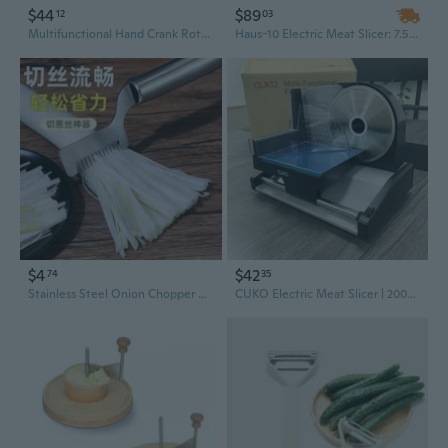
$44
$89
12
03
Multifunctional Hand Crank Rotary Vegetable Slicers Grater with Multiple Blade and Handle For Cheese Fruits Shredding
Haus-10 Electric Meat Slicer: 7.5" Stainless Steel Blade, Adjustable Thickness for Deli, Ham & Steak
$4
$42
74
35
Stainless Steel Onion Chopper & Multi-Function Grater – Kitchen Slicer for Veggies, Herbs, and Cheese
CUKO Electric Meat Slicer | 200W Automatic Meat, Deli & Bread Slicer | Adjustable Dial for 0-15mm Cutting Range Thickness | Removable 7.5 IN Stainless Steel Blade & Food Pusher for Safety (Black)