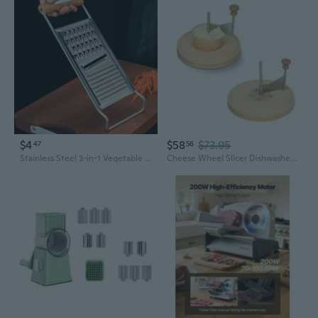
$4
$58
$73.95
47
56
Stainless Steel 3-in-1 Vegetable Slicer & Grater – Effortless Potato, Cheese & Veggie Shredder for Kitchen
Cheese Wheel Slicer Dishwasher Safe Cheese Multifunctional Cheese Tool Kitchen Utensil for Cheese or Chocolate GOO