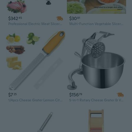
$342
$30
45
81
Professional Electric Meat Slicer with 8" Carbon Steel Blade & Adjustable Thickness for Home and Commercial Kitchens
Multi-Function Vegetable Slicer Grater | Potato Carrot Cheese Shredder & Lemon Slicer for Kitchen
$7
$156
25
79
1/4pcs Cheese Grater Lemon Citrus Zester - Stainless Steel Kitchen Grater Slicer with Non-Slip Handle and Protective Cover,Dishwasher Safe
5-in-1 Rotary Cheese Grater & Vegetable Mandoline Slicer with 5 Stainless Steel Cones, 2.5L Bowl, Suction Base | Manual Food Shredder for Cheese, Veggies & More