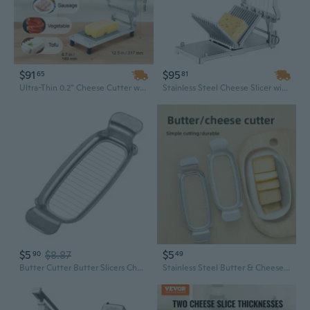
$91
$95
65
81
Ultra-Thin 0.2" Cheese Cutter with Wire Blade, Detachable Commercial Cheese Slicer
Stainless Steel Cheese Slicer with Replaceable Wires - Adjustable 1cm & 2cm Cutter for Perfect Slices
$5
$8.87
$5
90
49
Butter Cutter Butter Slicers Cheese Cutting Tool for Perfectly Cut Cheese
Stainless Steel Butter & Cheese Slicer - Multi-Purpose Kitchen Gadget for Cheese, Butter, and Foie Gras