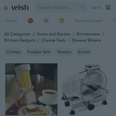
Log in
Popular
Recently Viewed
T
All Categories
/
Home and Garden
/
Kitchenware
/
Kitchen Gadgets
/
Cheese Tools
/
Cheese Slicers
Clothes
Fondue Sets
Graters
Knives