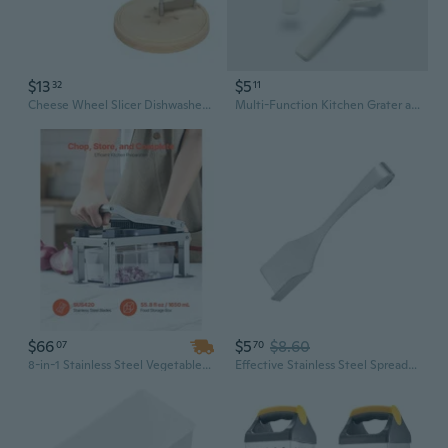
$13
$5
32
11
Cheese Wheel Slicer Dishwasher Safe Cheese Multifunctional Cheese Tool Kitchen Utensil for Cheese or Chocolate SHA
Multi-Function Kitchen Grater and Peeler Set - 5-in-1 Vegetable Slicer, Shredder & Cheese Grater
$66
$5
$8.60
07
70
8-in-1 Stainless Steel Vegetable Chopper & Mandoline Slicer with 8 Blades for Onion, Salad, Cheese Grater, and Food Prep
Effective Stainless Steel Spreaders Butter Slicer Perfect For Butter And Cheese