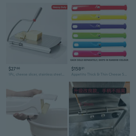
$27
$158
66
81
1Pc, cheese slicer, stainless steel cheese cutter with dimensions, heavy duty butter cutter, baking tools, kitchen gadgets, kitchen accessories
Appetito Thick & Thin Cheese Slicer - 1pc Random