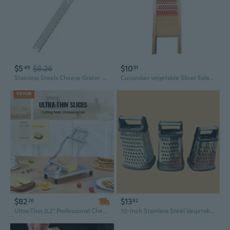
$5
$8.26
$10
45
51
Stainless Steels Cheese Grater Kitchens Lemon Citruses Fruit Peeler With Long Handle Manual Cheese Slicers Vegetable Cutter
Cucumber vegetable Slicer Salad Kitchen Cheese Fruit Carrot Rob Grater
$82
$13
26
82
Ultra-Thin 0.2" Professional Cheese Slicer & Butter Cutter - Wire Tool for Perfect, Even Slices
10-Inch Stainless Steel Vegetable Slicer | 4-in-1 Mandoline for Potato, Cucumber & Cheese