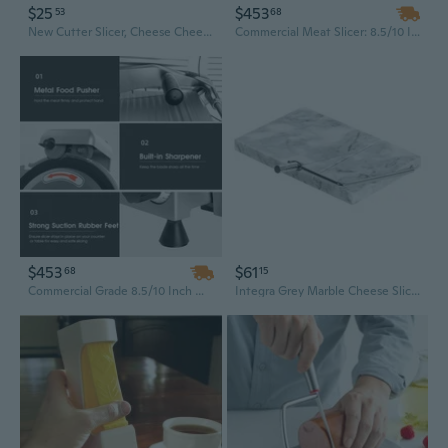
$25
$453
53
68
New Cutter Slicer, Cheese Cheese Slicer, Cheese Slicer, Divider
Commercial Meat Slicer: 8.5/10 Inch 240W Electric Deli Slicer with Chromium-Plated Blade for Frozen Meat, Cheese & More
$453
$61
68
15
Commercial Grade 8.5/10 Inch Meat Slicer | 240W for Frozen Meat, Cheese & Deli Cuts | Premium Chromium-Plated Steel Blade
Integra Grey Marble Cheese Slicer (13x20cm)