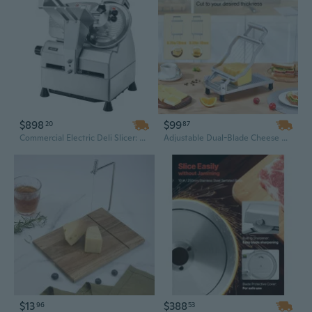
$898
$99
20
87
Commercial Electric Deli Slicer: 10" Stainless Steel Automatic Meat Slicer with 500W Motor & Adjustable 0-0.67" Blade
Adjustable Dual-Blade Cheese Cutter with 10mm & 20mm Slicer for Perfect Cheese and Butter Slices
$13
$388
96
53