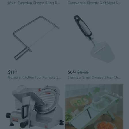
Multi-Function Cheese Slicer Board for Cheese, Butter, and Ham – Versatile Cutting Station
Commercial Electric Deli Meat Slicer: 10" Stainless Steel Blade with Adjustable Thickness 0-0.4 Inch for Fresh Meat & Food Prep
$11
$6
$8.65
14
32
Reliable Kitchen Tool Portable Slicer For Cutting Cheese Butter And Vegetables
Stainless Steel Cheese Slicer Cheese Cutter with Comfortable Handle Cutting Tool