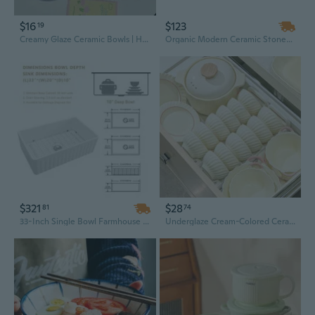
$16
$123
19
Creamy Glaze Ceramic Bowls | Hand-Painted Dessert & Salad Bowls | Stylish Home Dining Set
Organic Modern Ceramic Stoneware Dinnerware Set - 16-Piece Irregular Pink Plates and Bowls, Premium Quality
$321
$28
81
74
33-Inch Single Bowl Farmhouse Porcelain Ceramic Kitchen Sink with Apron Front
Underglaze Cream-Colored Ceramic Dinnerware Set - Elegant Bowls & Plates for Home Dining