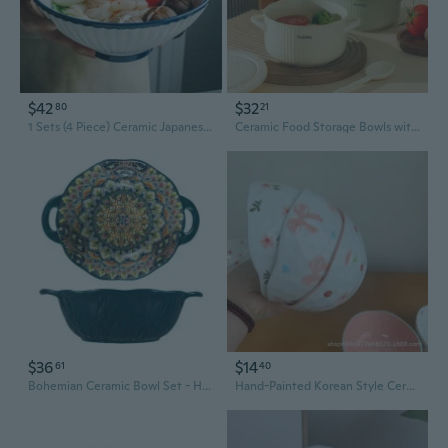
$42
$32
80
21
1 Sets (4 Piece) Ceramic Japanese Ramen Bowls Large Noodle Soup Bowls with Matching Spoon and Chopsticks
Ceramic Food Storage Bowls with Lids – Microwave, Freezer & Dishwasher Safe
$36
$14
61
40
Bohemian Ceramic Bowl Set - Hand-Painted Pasta Bowls & Soup Dishes for Creative Dining
Hand-Painted Korean Style Ceramic Bowls | Unique Artisan Salad & Snack Dishes