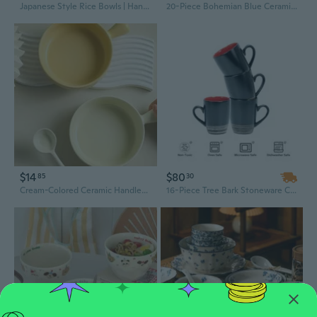
Japanese Style Rice Bowls | Handcrafted Glaze Ceramic Bowls for Home Dining & Dessert
20-Piece Bohemian Blue Ceramic Dinnerware Set, 8-Inch Pasta Bowls, Dishwasher & Oven Safe for Parties
$14
$80
85
30
Cream-Colored Ceramic Handled Bowl Set - Stylish Oatmeal, Soup, and Noodle Bowls for Breakfast and Dining
16-Piece Tree Bark Stoneware Cereal Bowl Set – Vintage Ceramic Dinnerware with Unique Edge Design, 25.6 oz Each, Classic Style for Home Use