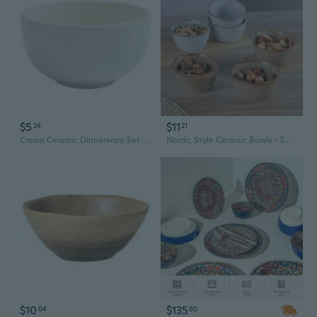
$5
$11
24
21
Cream Ceramic Dinnerware Set – Elegant Stoneware Bowls & Plates for Modern Dining
Nordic Style Ceramic Bowls - Small Snack and Dessert Dishes for Home and Restaurant Use
$10
$135
04
60