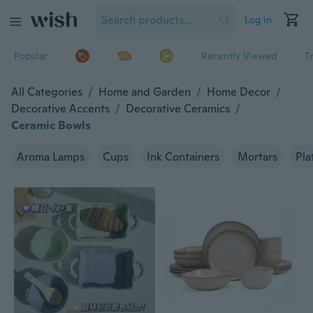
Log in
Popular
Recently Viewed
T
All Categories
/
Home and Garden
/
Home Decor
/
Decorative Accents
/
Decorative Ceramics
/
Ceramic Bowls
Aroma Lamps
Cups
Ink Containers
Mortars
Pla