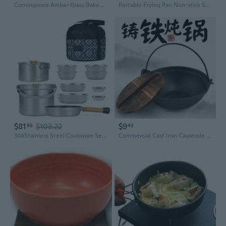
Corningware Amber Glass Bakeware Set: Oven-Safe Casserole, Serving Bowls, and Plates
Portable Frying Pan Non-stick Skillets Lightweight Grill Pan Outdoor Cookware
$81
$103.22
$9
98
43
304Stainless Steel Cookware Set Picnics Cooking Set Metal Frying Pans Set
Commercial Cast Iron Casserole Pot with Lid – Heavy Duty Japanese-Style Stew Pot, Soup Pot, and Braising Pan for Gas and Induction Stoves