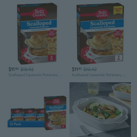
$11
$13.42
$11
$13.42
92
92
Scalloped Casserole Potatoes, Made With Real Cheese, 4 Oz Box
Scalloped Casserole Potatoes, Made With Real Cheese, Family Size, 7 Oz Box