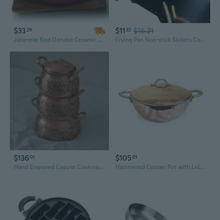
$33
$11
$16.21
29
32
Japanese Red Donabe Ceramic Hot Clay Pot Bowl Casserole 32oz With Wooden Base
Frying Pan Non-stick Skillets Cookware Outdoor Cooking Pan with Storage Pouch
$136
$105
01
01
Hand Engraved Copper Cooking Pot, Traditional Turkish Extra Thick Copper Pots with Brass Handle, Casserole Cookware
Hammered Copper Pot with Lid, Traditional Turkish Copper Wok Casserole Dish Foodsafe Non-stick