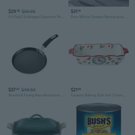
$29
$33.36
$31
76
19
(12 Pack) Scalloped Casserole Potatoes, Made With Real Cheese, 4 Oz Box
Pure White Ceramic Rectangular Baking Dish with Handles - Oven-Safe Casserole for Lasagna, Fish, and Desserts
$37
$49.55
$21
47
54
Nonstick Frying Pans Aluminum Alloy Skillets Cookware for Home and Restaurant
Ceramic Baking Dish Set | Oven, Microwave & Broiler Safe | Rectangular Casserole for Lasagna, Mac & Cheese, Gratin