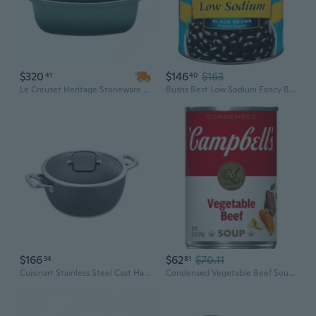
$320
$146
$163
41
40
Le Creuset Heritage Stoneware Deep Baker with Lid | 4.5 Quart Dutch Oven for Roasting & Baking
Bushs Best Low Sodium Fancy Brine Black Beans, 108 Ounce -- 6 Per Case.
$166
$62
$70.11
34
81
Cuisinart Stainless Steel Cast Handles Casserole (26cm/4.5L)
Condensed Vegetable Beef Soup, 10.5 Oz Can (Pack Of 8)