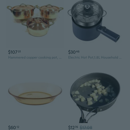
$107
$30
01
46
Hammered copper cooking pot, Turkish copper cookware, Pure copper casserole pots with lid nonstick
Electric Hot Pot,1.8L Household Rapid Noodles Cooker, Electric Cooker,Multifunctional Cooking Pot，Frying Pan,Mini Steamer,Non-Stick Casserole
$60
$12
$17.08
12
76