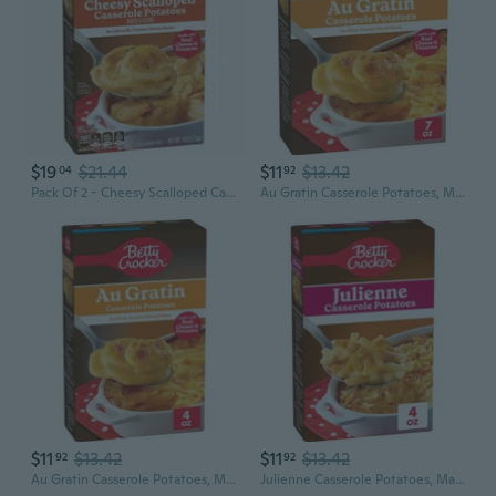
$19
$21.44
$11
$13.42
04
92
Pack Of 2 - Cheesy Scalloped Casserole Potatoes 4 Oz
Au Gratin Casserole Potatoes, Made With Real Cheese, Family Size, 7 Oz Box
$11
$13.42
$11
$13.42
92
92
Au Gratin Casserole Potatoes, Made With Real Cheese, 4 Oz Box
Julienne Casserole Potatoes, Made With Real Cheese, 4 Oz Box