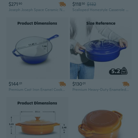
$271
$118
$132
90
50
Joseph Joseph Space Ceramic Nonstick Shallow Casserole, 5 Qt. | Oven, Stovetop & Dishwasher Safe
Scalloped Homestyle Casserole Family Size 7.34 Oz (Pack Of 16)
$144
$130
01
01
Premium Cast Iron Enamel Cookware Set – Kitchen Casserole, Soup Pot, Skillet & Frying Pan with Ceramic Finish, Ideal Dutch Oven for Camping
Premium Heavy-Duty Enameled Cast Iron Dutch Oven with Dual Handles – Versatile Casserole Pot Set