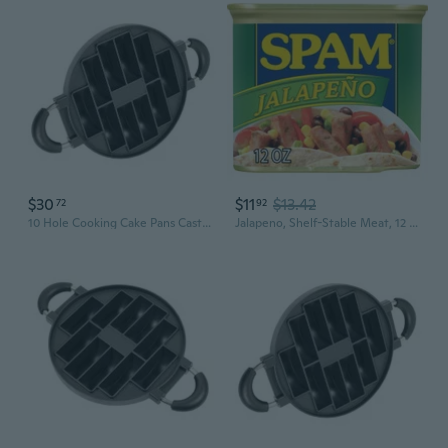
$30
$11
$13.42
72
92
10 Hole Cooking Cake Pans Cast Aluminum Omelettes Pans Nonstick Cooking Pans
Jalapeno, Shelf-Stable Meat, 12 Oz Aluminum Can