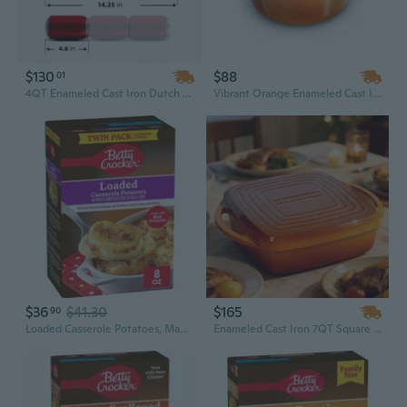
$130
$88
01
4QT Enameled Cast Iron Dutch Oven – 28cm Nonstick Casserole Pot with Lid & Handles, Pre-Seasoned & Oven Safe
Vibrant Orange Enameled Cast Iron Round Casserole with Lid – Family-Size 1-4 Quart, Durable Ceramic Cookware for Everyday Kitchen Use
$36
$41.30
$165
90
Loaded Casserole Potatoes, Made With Real Cheese, Twin Pack, 8 Oz Box
Enameled Cast Iron 7QT Square Dutch Oven, Heavy Duty with Lid and Handle, Premium Kitchen Cookware in Hot Orange