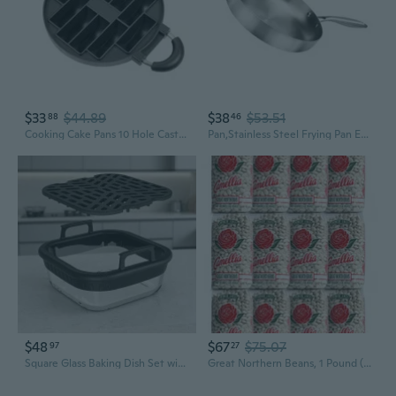
$33
$44.89
$38
$53.51
88
46
Cooking Cake Pans 10 Hole Cast Aluminum Omelettes Pans Nonstick Cooking Pans
Pan,Stainless Steel Frying Pan Even Heat Distribution Cooking Pot Nonstick Kitchen Cookware Flat Bottom Uncoated Wok
$48
$67
$75.07
97
27
Square Glass Baking Dish Set with Rack for Home Basket Cooking
Great Northern Beans, 1 Pound (12 Pack)