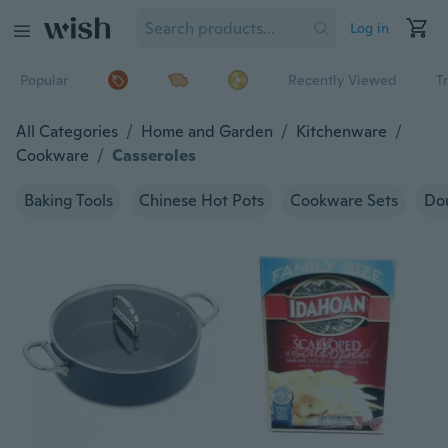
Log in
Popular
Recently Viewed
T
All Categories
/
Home and Garden
/
Kitchenware
/
Cookware
/
Casseroles
Baking Tools
Chinese Hot Pots
Cookware Sets
Dou