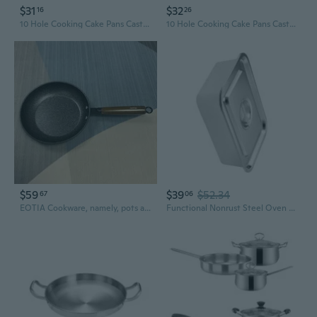
$31
$32
16
26
10 Hole Cooking Cake Pans Cast Aluminum Omelettes Pans Nonstick Cooking Pans
10 Hole Cooking Cake Pans Cast Aluminum Omelettes Pans Nonstick Cooking Pans
$59
$39
$52.34
67
06
EOTIA Cookware, namely, pots and pans Easy to Clean
Functional Nonrust Steel Oven Pan With Clear Lid Multifunctional Cookware