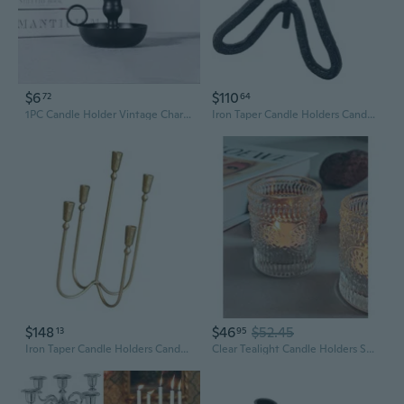
$6
$110
72
64
1PC Candle Holder Vintage Charm Candlestick Holder Round Base Taper Candle Holder for Dining Party
Iron Taper Candle Holders Candelabra Retro Candlestick Holders Centerpieces
$148
$46
$52.45
13
95
Iron Taper Candle Holders Candelabra Retro Candlestick Holders Centerpieces
Clear Tealight Candle Holders Set Of 24, Fall Votive Candle Holders, Vintage Tea Lights For Birthday Party, Wedding Valentine Decoration