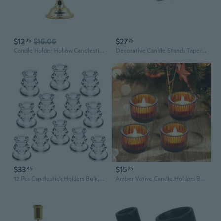
$12
$16.06
$27
25
25
Candle Holder Hollow Candlestick Light Luxury Taper Candle Stands Candlestick
Decorative Candle Stands Taper Candle Holders Candlestick Holders for Party
$33
$15
45
75
12 Pcs Candlestick Holders Bulk,Clear Taper Candle Holders,Thick Glass Candle Holders For Table Centerpiece,Wedding,Festival Decoration,Party
Amber Votive Candle Holders Bulk Set Of 4, Tealight Candle Holder For Wedding Table Centerpiece, Glass Small Candle Holders For Birthday Party, Valentine'S Day, Home Decor (2''X 1.4'')