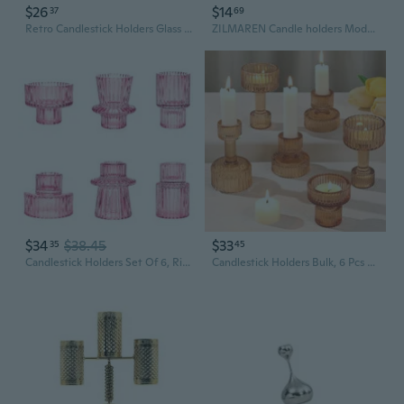
$26
$14
37
69
Retro Candlestick Holders Glass Taper Candle Holders Decorative Candle Stands
ZILMAREN Candle holders Modern Metal Candle Holder for Home Decor, Black
$34
$38.45
$33
35
45
Candlestick Holders Set Of 6, Ribbed Glass Taper Candle Holders, Reversible Pink Tealight & Candle Stick Candle Holder Vintage Crystal Tapered Candlestick For Wedding Dinner Party Festival
Candlestick Holders Bulk, 6 Pcs Green Combination Candle Holders Set, Crystal Candle Holders For Wedding, Table Centerpiece, Home Decoration