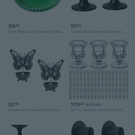
$16
$51
90
10
3.94" Pillar Candle Holders,Glass Coasters Decorative Candle Plate and Tray
Candlestick Holders Decorative Metal Candle Stick Home Decors Centerpieces
$21
$159
$177.45
93
45
Candlestick Candle Holders Iron Taper Candle Holders for Table Centerpieces
90 Pcs Candlestick Holders Bulk 2.5 Inch Taper Candle Holder For Table Centerpiece Thick Glass Ritual Candle Stand For Wedding Valentine Valentines Festival Party Decorations (Clear)