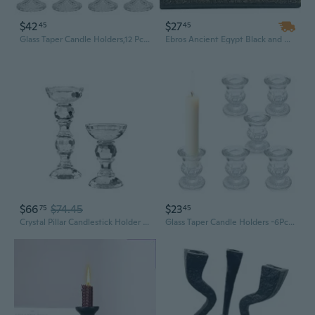
$42
$27
45
45
Glass Taper Candle Holders,12 Pcs Clear Candlestick Holders,4''H Tall Glass Tapered Candle Stick Holders In Bulk For Wedding Festival Party Decor,Table Centerpieces
Ebros Ancient Egypt Black and Gold Seated Isis and Osiris Pillar Candle Holder
$66
$74.45
$23
75
45
Crystal Pillar Candlestick Holder Set Of 2, Crystal Candlestick Holders, Pillar Candle Holders For Table Wedding Housewarming Gifts Decor, (5.8 Inches Tall)
Glass Taper Candle Holders -6Pcs Clear Small Candlestick Holder Bulk, Thicker Glass Candle Sticks Set For Wedding Valentine Party Dining Table Centerpiece Decor(Candle Not Included)