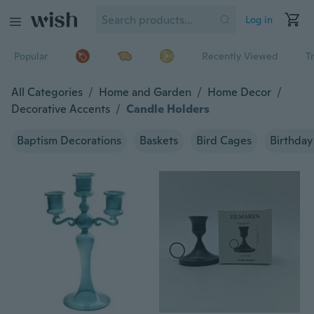
Log in
Popular
Recently Viewed
T
All Categories
/
Home and Garden
/
Home Decor
/
Decorative Accents
/
Candle Holders
Baptism Decorations
Baskets
Bird Cages
Birthday