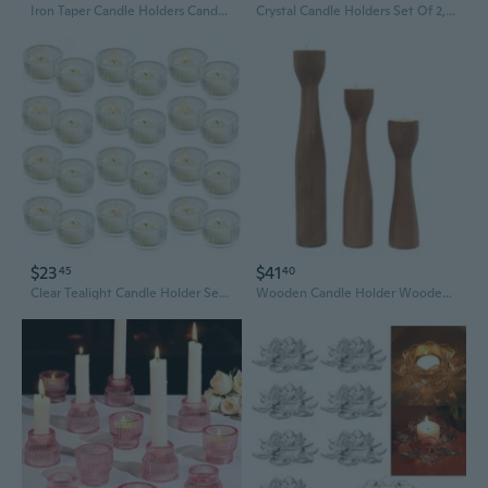
Iron Taper Candle Holders Candelabra Retro Candlestick Holders Centerpieces
Crystal Candle Holders Set Of 2, 8.27 Inch Tall Crystal Candlestick Holders For Taper, Long Candles Or Tea Lights - Home Decoration, Wedding, Housewarming And Graduation Gifts
$23
$41
45
40
Clear Tealight Candle Holder Set Of 24,Glass Votive Candle Holders, Decorative Round Ribbed Candle Holders For Home Decor (Clear)
Wooden Candle Holder Wooden Candlestick Candle Holder