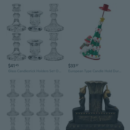
$41
$33
45
37
Glass Candlestick Holders Set Of 6, Taper Candle Holder For Wedding Festival Valentine Party Valentine'S Decor, Table Centerpieces
European Type Candle Hold Durable Iron PVC Seasonal Table Candle Hold