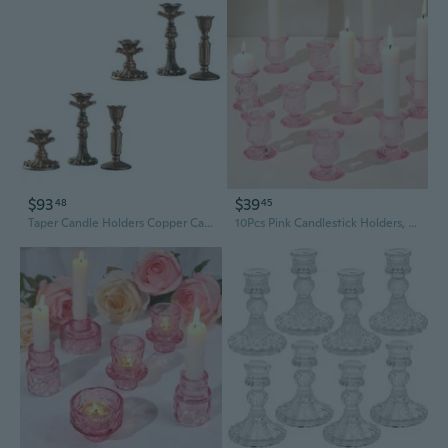
$93
$39
48
45
Taper Candle Holders Copper Candlestick Holders for Home Table Centerpiece
10Pcs Pink Candlestick Holders, Glass Taper Candle Holders For Table Centerpiece Decor, Wedding, Valentine'S Day, Mother'S Day, Party Gift