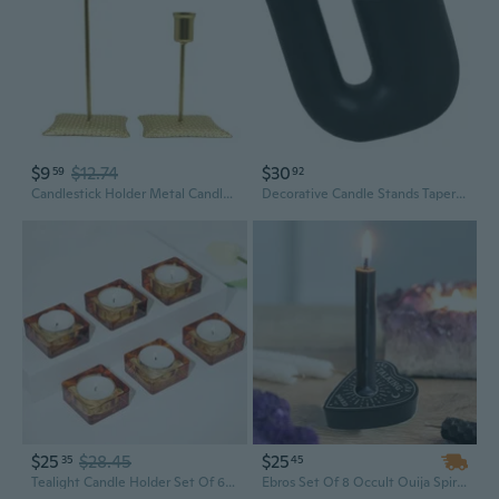
$9
$12.74
$30
59
92
Candlestick Holder Metal Candle Holder Taper Candle Holders Tall Candle Holders for Table Centerpiece Modern Pillar
Decorative Candle Stands Taper Candle Holders Candlestick Holders for Party
$25
$28.45
$25
35
45
Tealight Candle Holder Set Of 6, Amber Glass Candle Holder Heat-Resistant Square Holders For Wedding, Party, Home Décor
Ebros Set Of 8 Occult Ouija Spirit Board Planchette Heart Candle Stick Holder