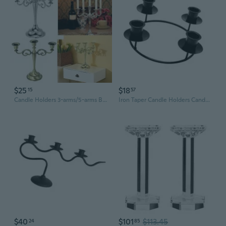
$25
$18
15
57
Candle Holders 3-arms/5-arms Bronze Metal Wedding Candlestick Decoration Candle Stand Light Holder for Home Decor
Iron Taper Candle Holders Candelabra Retro Candlestick Holders Centerpieces
$40
$101
$113.45
24
85