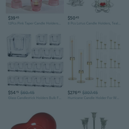
$39
$50
45
45
12Pcs Pink Taper Candle Holders, Glass Candlestick Holders, Tea Light Candle Holder For Galentines Valentines Wedding Centerpieces Table Decor, Votive Candle Holders For Baby Shower
8 Pcs Lotus Candle Holders, Tealight/Tea Light/Votive Candle Holders Bulk, Clear Glass Candle Holder For Table Centerpiece, Wedding, Party, Home Decor (8Pcs,Clear)
$54
$60.45
$276
$307.45
15
45
Glass Candlestick Holders Bulk For Taper Candles, Set Of 18 Clear Glass Candle Holders For Family Party, Church And Wedding
Hurricane Candle Holder For Wedding: Gold Candlestick Holders 18 Pcs For Table Centerpieces - Glass Candle Stick Holder Bulk For Party Event