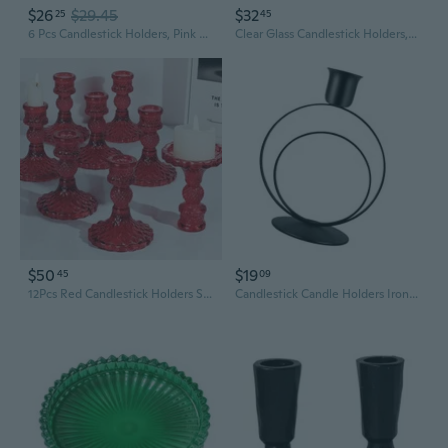
$26
$29.45
$32
25
45
6 Pcs Candlestick Holders, Pink Taper Candle Holders, Tealight Candle Holder Glass For Galentines Valentines Wedding Centerpieces Dinner Party Baby Shower Table Decor
Clear Glass Candlestick Holders,8 Pcs Set Include Taper Candle Holders And Stripe Candle Holders,Two Style For Formal Events, Wedding, Festival,Church, Party & Festival Decoration
$50
$19
45
09
12Pcs Red Candlestick Holders Set- 4" H Taper Candle Holders Bulk, Glass Candle Holders For Activities, Party, Romantic Dinner Table Centerpieces, Festival Gifts & Windowsill Decor
Candlestick Candle Holders Iron Taper Candle Holders for Table Centerpieces