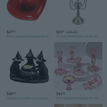
$27
$23
$28.98
92
37
Retro Candlestick Holders Decorative Candle Stick Home Decors Centerpieces
3/5 Arms Stand Pillar Candles Stand Metal Candle Holders Candlestick Decoration
$38
$42
52
45
Candlestick Holder Centerpieces Party DecorsHa110weenTealight Candle Holders
Pink Candlestick Holders Set Of 6, Taper Candle Holders, 4.3" H & 6.3" H Glass Candle Holder For Candlesticks & Pillar Candles, Candle Holder For Table Centerpieces, Wedding And Mother'S Day