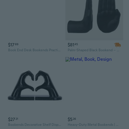
$17
$81
89
45
Book End Desk Bookends Practical Bookends Metal Book Holders Shelf Bookends Supports Book Stoppers for Office Library
Palm-Shaped Black Bookend – Heavy Duty Resin Sculpture Decor for Home & Office
$27
$5
21
26
Bookends Decorative Shelf Display For Library Living Space Study Room Hotel
Heavy-Duty Metal Bookends | Minimalist L-Shape Design for Large Book Collections