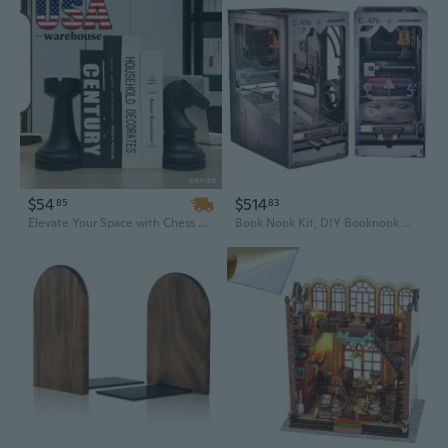
$54
$514
85
83
Elevate Your Space with Chess Bookend Statues – Elegant Home & Office Bookshelf Decor, Unique Gift Idea
Book Nook Kit, DIY Booknook Miniature House Kit for Adult DIY Bookend Book Shelf Decor 3D Wooden Puzzle Book Box Model Building Diorama (Mechanical Celebration)