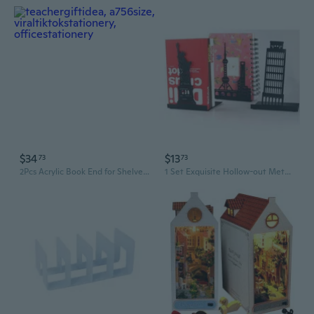
$34
$13
73
73
2Pcs Acrylic Book End for Shelves 4 Compartments Book End Desk Book Stopper
1 Set Exquisite Hollow-out Metal Bookend Creative Landmarks Design Book Stands Creative Gift Decorative Metal Bookends SHA