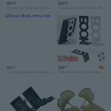
$10
$20
24
68
2Pcs Vintage Book Ends Record Shape ABS Bookends Heavy Duty Book End
1pairs Book End Black Walnut Wood BookEnds Heavy Duty Book Stand
$21
$18
13
22
Iron Figure Bookends Reading Book Support Retro Non-Skid Book Ends Stopper Decor
2 Pairs Book Ends, 20.8cm Bookends Book Ends for Shelves, Book Ends for Heavy Books Metal Bookend for Shelves, Book Holder for Office Bookends Home, Library Bookend