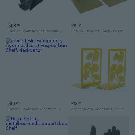
$63
$15
76
37
Dragon Bookends Set Decorative Book Ends for Shelves Home Office Desk Bookshelf Decorations Gift for Dragon Lover
Heavy Duty Metal Book End Decorative Bookend Book Stopper For Home School Office
$61
$18
06
45
Dragon Bookends Decorative Bookends for Shelf Decors Book Holder Dragon Statues
2Pieces Metal Book End For Shelves Decorative Bookend Book Stopper 9x12x17cm