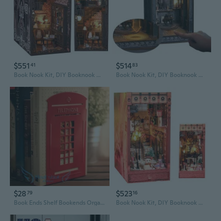
$551
$514
41
83
Book Nook Kit, DIY Booknook Miniature House Kit for Adult DIY Bookend Book Shelf Decor 3D Wooden Puzzle Book Box Model Building Diorama (SL13)
Book Nook Kit, DIY Booknook Miniature House Kit for Adult DIY Bookend Book Shelf Decor 3D Wooden Puzzle Book Box Model Building Diorama
$28
$523
79
16
Book Ends Shelf Bookends Organizer Stand Holder Home Office School
Book Nook Kit, DIY Booknook Miniature House Kit for Adult DIY Bookend Book Shelf Decor 3D Wooden Puzzle Book Box Model Building Diorama (Merry Christmas)