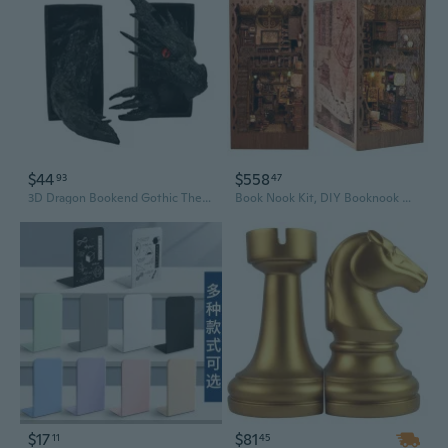
$44
$558
93
47
3D Dragon Bookend Gothic Themed Resin Bookend Decorative Book Stoppers for Desk
Book Nook Kit, DIY Booknook Miniature House Kit for Adult DIY Bookend Book Shelf Decor 3D Wooden Puzzle Book Box Model Building Diorama
$17
$81
11
45