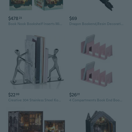
$478
$69
23
Book Nook Bookshelf Inserts Miniature Scenes Dollhouse Kit, 3D Wooden Bookend Puzzle DIY Craft Christmas Booknook Decor Diorama Kits Gifts as Christmas Decor Gifts
Dragon Bookend,Resin Decorative Bookends for Heavy Books Fantasy Themed Book Holder for Home Decors Dragon Statue
$22
$26
99
01
Creative 304 Stainless Steel Kong Fu Bookends Office Supplies School Stationery Decorative Art
4 Compartments Book End Book Stopper Magazine Stand Space Saving Book Organizers