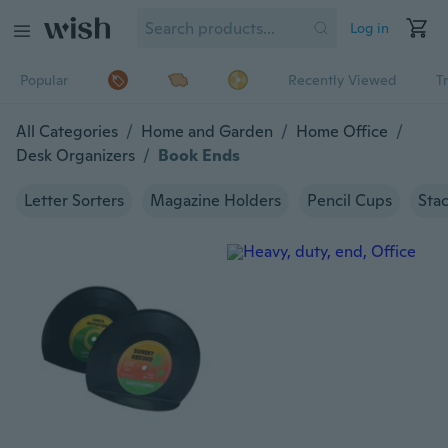
Log in
Popular
Recently Viewed
T
All Categories
/
Home and Garden
/
Home Office
/
Desk Organizers
/
Book Ends
Letter Sorters
Magazine Holders
Pencil Cups
Stac