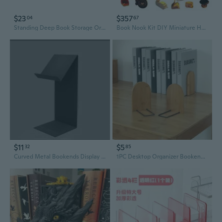
$23
$357
04
67
Standing Deep Book Storage Organizer Bookends Book Stand Desktop Bookshelf
Book Nook Kit DIY Miniature House with LED Light Booknook Bookshelf Insert Decor Wooden Bookend Craft Hobby Diorama Kit Unique Gifts
$11
$5
32
85
Curved Metal Bookends Display Stand for Bookstores and Home Libraries
1PC Desktop Organizer Bookends Book Ends Stand Holder Shelf Bookrack School Office Supplies