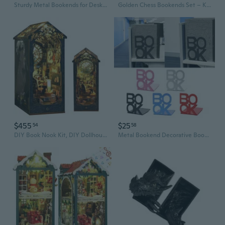
Sturdy Metal Bookends for Desk - Large L-Shape Book Organizer, Minimalist Bookshelf Divider
Golden Chess Bookends Set – Knight & Rook Resin Sculptures, Elegant Book Display Stands, Luxury Home Office Desk Decor
$455
$25
54
58
DIY Book Nook Kit, DIY Dollhouse Booknook Bookshelf Insert Decor Alley, Bookends Model Build-Creativity Kit with LED Light
Metal Bookend Decorative Book Stopper Book Binder & Dividers Book Ends, Bookends Heavy Duty Book End Holder for Shelves LIO