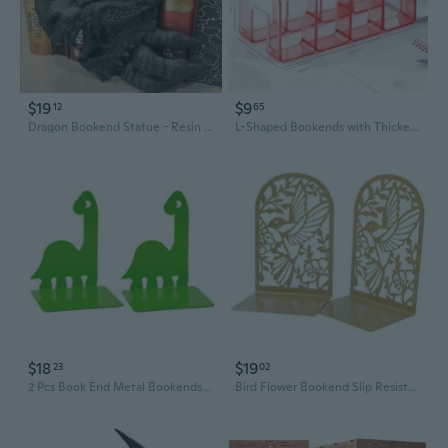
$19
$9
12
65
Dragon Bookend Statue - Resin Art Decor for Home Office
L-Shaped Bookends with Thickened Design for Sturdy Book Organization and Desktop Display
$18
$19
23
02
2 Pcs Book End Metal Bookends Book Holders Shelf Bookends Support Rack Book Stoppers Dinosaur Bookends for Office
Bird Flower Bookend Slip Resistant Metal Book End Book Stoppers For Shelves