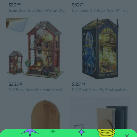
$20
$527
68
16
1pairs Book End Black Walnut Wood BookEnds Heavy Duty Book Stand
Dollhouse DIY Book Nook Miniature Kit, Bookshelf Insert Decor, 3D Wooden Puzzle Booknook Miniature Kit, Creative Assembled Bookends for Romantic Gift, Coloured
$353
$551
33
41
DIY Book Nook Miniature Kit with 3D Wooden Puzzle, DIY Manual Book Stand for Bookshelf Insert Decor for Creative Assembled Bookends for Romantic Gift, Coloured
DIY Book Nook Kit, Booknook with Sensor LED Light for Adults Teens, Decorative Bookends, Miniature Scenes Diorama, Bookshelf Insert Decor (Magic Market)