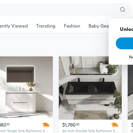
ently Viewed
Trending
Fashion
Baby Gear
Pet Ac
Unloc
N
382
$1,760
20
20
48-Inch Single Sink Bathroom Vanity Set – High Gloss White Finish with Resin Top, US Warehouse Stock
60 Inch Double Sink Bathroom Vanity Set in Cement Grey with Black Quartz Countertop