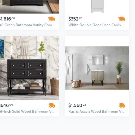
$1,816
$352
06
70
36" Green Bathroom Vanity Combo Set with Wave Line Design – Modern Bathroom Cabinet for Sale
White Double Door Linen Cabinet Set with Four Adjustable Shelves – Bathroom Storage Organizer
$646
$1,560
04
22
36-Inch Solid Wood Bathroom Vanity Set with Undermount Ceramic Sink, 4 Drawers, and Black Frame
Rustic Acacia Wood Bathroom Vanity Set with 30-Inch Cultured Marble Top and Brushed Nickel Faucet