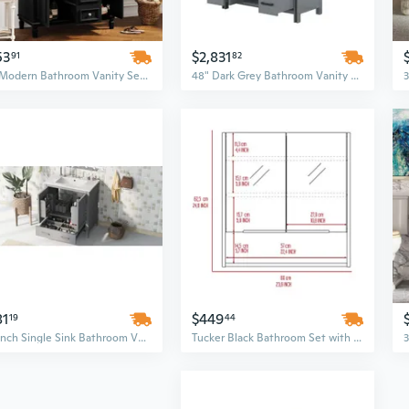
53
$2,831
91
82
36" Modern Bathroom Vanity Set with Soft-Closing Doors, Drawers, Sink Top & Black Mirror
48" Dark Grey Bathroom Vanity Set with White Quartz Countertop and Framed Mirror
81
$449
19
44
30-Inch Single Sink Bathroom Vanity Set with Undermount Sink & Soft-Closing Storage Cabinet
Tucker Black Bathroom Set with Medicine Cabinet & Linen Storage