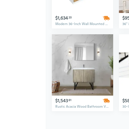
$1,634
$9
20
Modern 36-Inch Wall Mounted Bathroom Vanity with Single Sink – Floating White MDF Cabinet Set
$1,543
$5
61
Rustic Acacia Wood Bathroom Vanity Set with 36-Inch Cultured Marble Top and Chrome Faucet