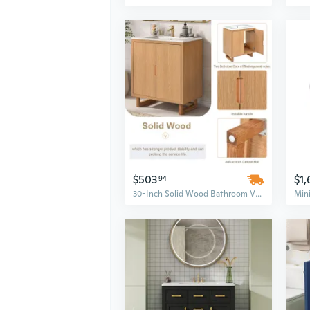
$503
$1,
94
30-Inch Solid Wood Bathroom Vanity Set with Integrated Sink and Ample Storage Cabinet