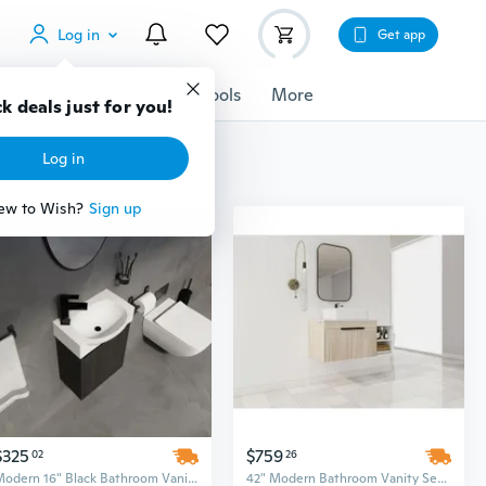
Log in
Get app
cessories
Gadgets
Tools
More
k deals just for you!
Log in
ew to Wish?
Sign up
$325
$759
02
26
Modern 16" Black Bathroom Vanity Set - Space-Saving Sink Cabinet with Stylish Design
42" Modern Bathroom Vanity Set with Ceramic Sink, Flat Stone Countertop & Soft-Close Doors