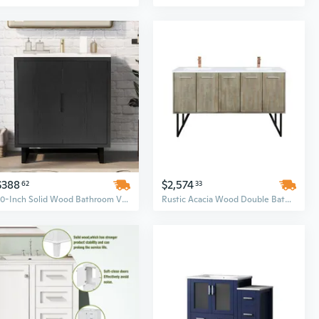
$388
$2,574
62
33
30-Inch Solid Wood Bathroom Vanity Set with Porcelain Sink & Storage Cabinet
Rustic Acacia Wood Double Bathroom Vanity Set with White Quartz Countertop and Rose Gold Faucet, 60 Inch