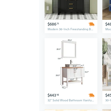
$686
$4
71
Modern 36-Inch Freestanding Bathroom Vanity Set in Black | Solid Wood Construction with 4 Drawers & 2 Cabinets
$443
$4
16
32" Solid Wood Bathroom Vanity Set with Sink, Open Cabinet & Mirror in White & Natural Finish