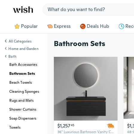
Jump to section
Popular
Express
Deals Hub
Rec
All Categories
Bathroom Sets
Home and Garden
Bath
Bath Accessories
Bathroom Sets
Beach Towels
Cleaning Sponges
Rugs and Mats
Shower Curtains
Soap Dispensers
$1,257
$1,
45
Towels
36" Luxurious Bathroom Vanity Cabinet with Single Sink, PVC Set for Commercial Apartments