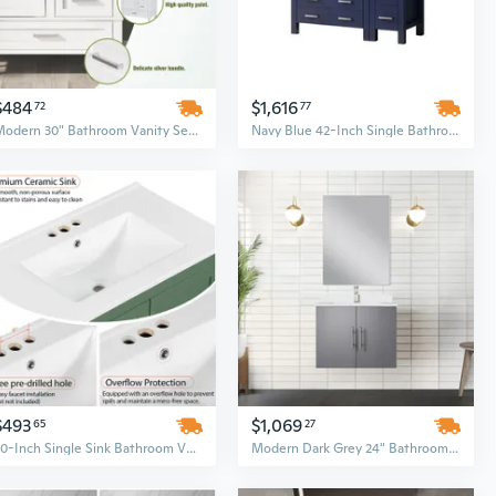
$484
$1,616
72
77
Modern 30" Bathroom Vanity Set with Soft-Closing Drawers and Sink Combo, Urban Style Storage Cabinet
Navy Blue 42-Inch Single Bathroom Vanity Set with White Ceramic Top and Side Storage Cabinet
$493
$1,069
65
27
30-Inch Single Sink Bathroom Vanity Set with Integrated Undermount Basin and 2-Door Storage Cabinet
Modern Dark Grey 24" Bathroom Vanity Set with Cultured Marble Top & Faucet