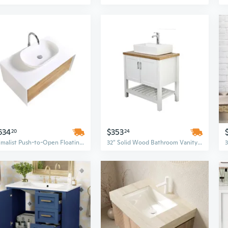
634
$353
20
24
Minimalist Push-to-Open Floating Bathroom Vanity Set with White Vessel Sink – Modern Design for Home and Commercial Use
32" Solid Wood Bathroom Vanity Set with Sink, Open Cabinet Doors & Shelf in White & Natural Finish