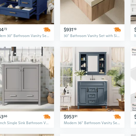
84
$931
72
19
Modern 30" Bathroom Vanity Set with Soft-Closing Drawers and Integrated Sink - Urban Style Storage Cabinet
30" Bathroom Vanity Set with Sintered Stone Top & Ceramic Sink, Floating Plywood Storage Cabinet with Drawer and Door, Roma Travertine Finish
53
$953
66
91
30-Inch Single Sink Bathroom Vanity Set with Undermount Cabinet, Storage Drawers, and Soft-Gray Finish
Modern 36" Bathroom Vanity Set with Royal Blue Vanity Top, Mirror Cabinet, Soft-Closing Doors & Drawers