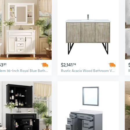
53
$2,141
91
74
Modern 36-Inch Royal Blue Bathroom Vanity Set with Soft-Closing Doors, Drawers, and Integrated Sink
Rustic Acacia Wood Bathroom Vanity Set with 48-Inch Cultured Marble Top and Chrome Faucet