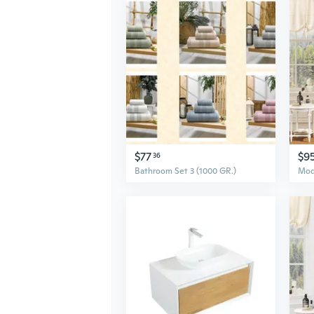
$77
$9
36
Bathroom Set 3 (1000 GR.)