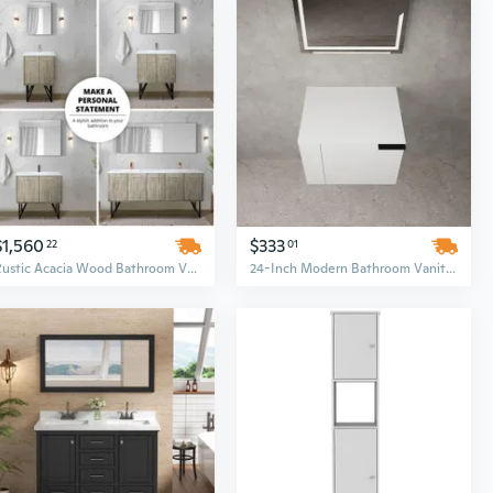
$1,560
$333
22
01
Rustic Acacia Wood Bathroom Vanity Set with 30-Inch Cultured Marble Top and Chrome Faucet
24-Inch Modern Bathroom Vanity Combo with Sink - Spacious Storage Cabinet and Countertop Set