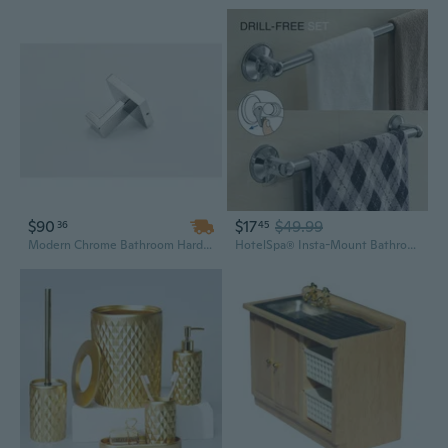
$90
$17
$49.99
36
45
Modern Chrome Bathroom Hardware Set - 25in Wall Mounted Stainless Steel, Minimalist Design Above Bath Accessories
HotelSpa® Insta-Mount Bathroom Accessories 2 Piece Value Set (18-inch and 24-inch Towel Bars)