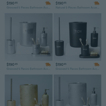
$190
$190
95
95
Grooved 5 Pieces Bathroom Accessory Set
Natural 5 Pieces Bathroom Accessory Set
$190
$190
95
95
Grooved 5 Pieces Bathroom Accessory Set
Grooved 5 Pieces Bathroom Accessory Set