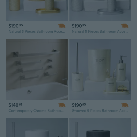
$190
$190
95
95
Natural 5 Pieces Bathroom Accessory Set
Natural 5 Pieces Bathroom Accessory Set
$148
$190
63
95
Contemporary Chrome Bathroom Hardware Set - 25in Wall Mounted Stainless Steel Above Bath Accessories
Grooved 5 Pieces Bathroom Accessory Set