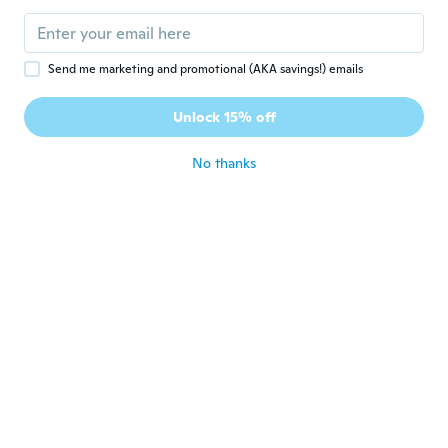
Send me marketing and promotional (AKA savings!) emails
$190
$190
95
95
Unlock 15% off
Glowing 5 Pieces Bathroom Accessory Set
Glowing 5 Pieces Bathroom Accessory Set
No thanks
Never miss a deal
Log in
$190
$190
95
95
Leaf 5 Pieces Bathroom Accessory Set
Glowing 5 Pieces Bathroom Accessory Set