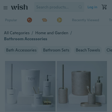
Log in
Popular
Recently Viewed
T
All Categories
/
Home and Garden
/
Bathroom Accessories
Bath Accessories
Bathroom Sets
Beach Towels
Cl