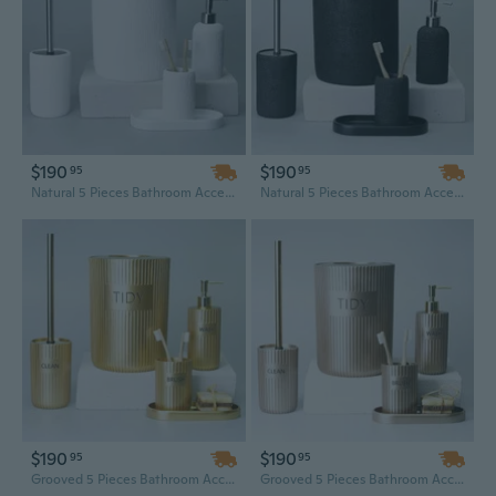
$190
$190
95
95
Natural 5 Pieces Bathroom Accessory Set
Natural 5 Pieces Bathroom Accessory Set
$190
$190
95
95
Grooved 5 Pieces Bathroom Accessory Set
Grooved 5 Pieces Bathroom Accessory Set