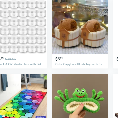
4
$6
35
$38.45
32
36 Pack 4 OZ Plastic Jars with Lids, BPA Free, Reusable, Refillable Transparent Cosmetic Containers for Bath Salts, Cosmetics, Powders, Beauty Product and Small Accessories - White
Cute Capybara Plush Toy with Bath Accessories - Soft Stuffed Animal for Gifting and Collecting