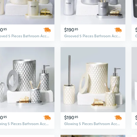
90
$190
95
95
Grooved 5 Pieces Bathroom Accessory Set
Grooved 5 Pieces Bathroom Accessory Set
90
$190
95
95
Glowing 5 Pieces Bathroom Accessory Set
Glowing 5 Pieces Bathroom Accessory Set