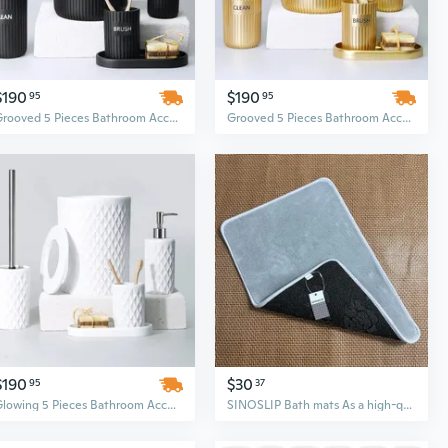
$190
$190
95
95
Grooved 5 Pieces Bathroom Accessory Set
Grooved 5 Pieces Bathroom Accessory Set
$190
$30
95
37
Glowing 5 Pieces Bathroom Accessory Set
SINOSLIP Bath mats As a high-quality bathroom accessory, this bathroom carpet mat