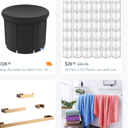
$126
$28
26
05
$31.45
Large Portable Ice Bath Tub - 97 Gallon Capacity, Holds Up to 660LBS for Athlete Recovery & Cold Water Therapy, Outdoor/Indoor Use with Insulated Cover
36 Pack 2 OZ Plastic Jars with Lids, BPA Free, Reusable, Refillable Transparent Cosmetic Containers for Bath Salts, Cosmetics, Powders, Beauty Product and Small Accessories - White