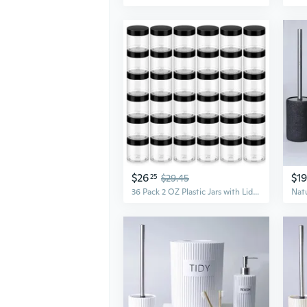
$26
$1
25
$29.45
36 Pack 2 OZ Plastic Jars with Lids, BPA Free, Reusable, Refillable Transparent Cosmetic Containers for Bath Salts, Cosmetics, Powders, Beauty Product and Small Accessories