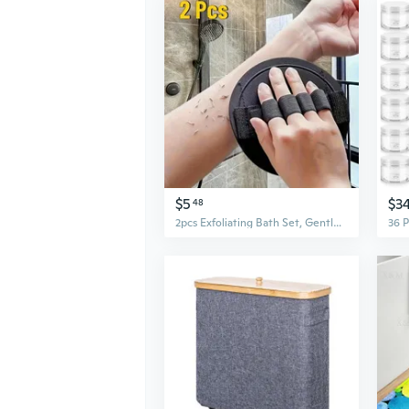
$5
$3
48
2pcs Exfoliating Bath Set, Gentle Clay-Enhanced Body Scrub Towels, Painless & Easy-to-Use Polyester Shower Accessories, Personal Care Bathing Tools for All Seasons