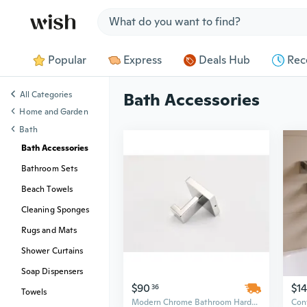
Jump to section
Popular
Express
Deals Hub
Rec
All Categories
Bath Accessories
Home and Garden
Bath
Bath Accessories
Bathroom Sets
Beach Towels
Cleaning Sponges
Rugs and Mats
Shower Curtains
Soap Dispensers
$90
$1
36
Towels
Modern Chrome Bathroom Hardware Set - 25in Wall Mounted Stainless Steel, Minimalist Design Above Bath Accessories