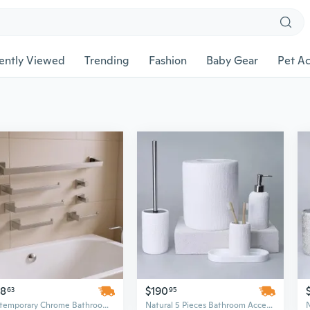
ently Viewed
Trending
Fashion
Baby Gear
Pet Ac
48
$190
63
95
Contemporary Chrome Bathroom Hardware Set - 25in Wall Mounted Stainless Steel Above Bath Accessories
Natural 5 Pieces Bathroom Accessory Set