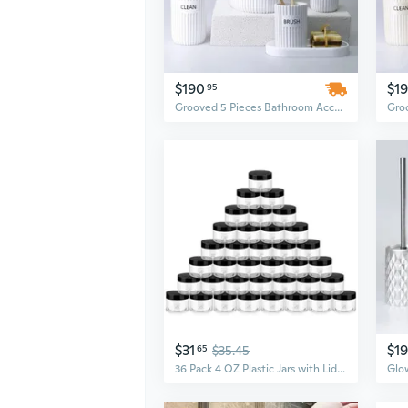
$190
$1
95
Grooved 5 Pieces Bathroom Accessory Set
$31
$1
65
$35.45
36 Pack 4 OZ Plastic Jars with Lids, BPA Free, Reusable, Refillable Transparent Cosmetic Containers for Bath Salts, Cosmetics, Powders, Beauty Product and Small Accessories