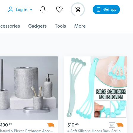
Log in
Get app
cessories
Gadgets
Tools
More
$190
$10
95
46
ad
Natural 5 Pieces Bathroom Accessory Set
4 Soft Silicone Heads Back Scrubber for Shower, Silicone Body Brush Exfoliator Bath Brush With Long Handle Shower Brush For Exfoliation Scrubbing Massage