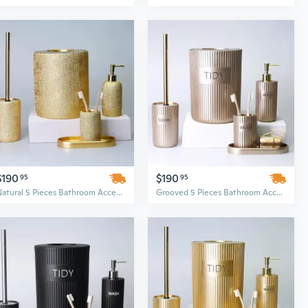
$190
$190
95
95
Natural 5 Pieces Bathroom Accessory Set
Grooved 5 Pieces Bathroom Accessory Set