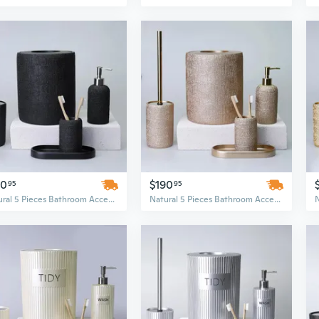
90
$190
95
95
Natural 5 Pieces Bathroom Accessory Set
Natural 5 Pieces Bathroom Accessory Set