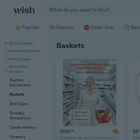
Jump to section
Popular
Express
Deals Hub
Rec
All Categories
Baskets
Home and Garden
Home Decor
Decorative
Accents
Baptism
Decorations
Baskets
Bird Cages
Birthday
Decorations
Candle Holders
$106
$8
34
Ceramics
Stackable 22L Red Metal Shopping Baskets with Handles for Grocery & Retail Use