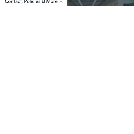
Contact, Policies & More
$98
$2
51
Stackable Dense Mesh Plastic Shopping Basket with Handles | 21L Black Basket for Supermarket, Retail & Home Organization