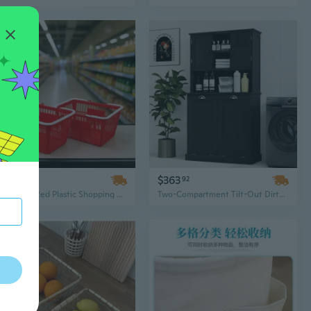
$148
$363
66
92
Stackable Red Plastic Shopping Basket with Handles, 21L Dense Mesh Design for Supermarket, Retail, or Home Organization
Two-Compartment Tilt-Out Dirty Laundry Basket, Tall Bathroom Cabinet with 2 Adjustable Shelves, Black