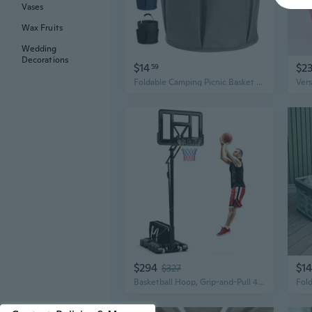
Vases
Wax Fruits
Wedding
Decorations
$14
$2
59
Foldable Camping Picnic Basket with Removable Liner – Portable Beach, Bath & Baby Storage Organizer
$294
$14
$327
Basketball Hoop, Grip-and-Pull 4.6-10 Ft Height Adjustable Basketball Goal with 44 Shatterproof Backboard, 18 Metal Rim and Extra Weight Bag, Outdoor Basketball System for Kids Teens Adults