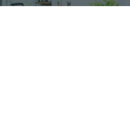
2
$10
29
41
$18
Foldable aluminum frame basket, large zipper side pocket, foldable Oxford cloth shopping basket, thermal insulation basket, portable picnic basket, portable basket, fast food basket, supermarket shopping basket
Desktop Storage Baskets Plastic Housewares Receive Basket Sundry Frame Trash Cans