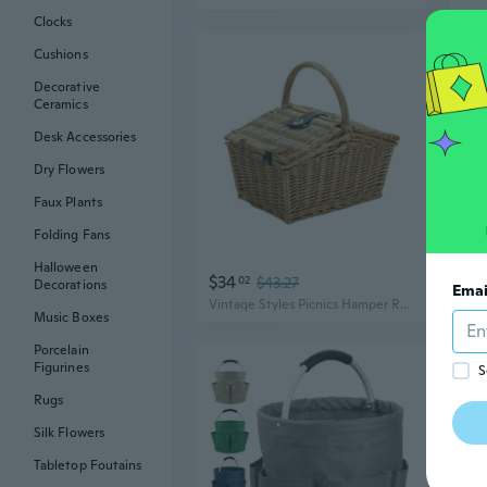
Clocks
Cushions
Decorative
Ceramics
Desk Accessories
Dry Flowers
Faux Plants
Folding Fans
Halloween
$34
$3
02
$43.27
Decorations
Emai
Vintage Styles Picnics Hamper Rustics Picnics Basket Retros Rattans Basket for Outdoor and Gatherings
Music Boxes
Porcelain
Figurines
S
Rugs
Silk Flowers
Tabletop Foutains