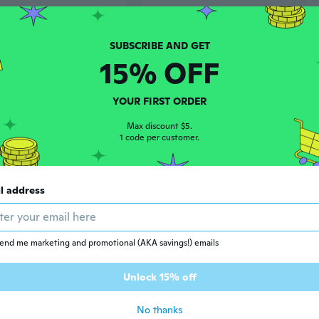
15% OFF
YOUR FIRST ORDER
Max discount $5.
1 code per customer.
2
$11
41
60
l address
Modern Nordic Style Fruit Basket | Rustic Iron Kitchen & Living Room Snack Bowl with Drainage
Multi-Size Plastic Storage Baskets | Rectangular Laundry, Toy & Produce Organizers
end me marketing and promotional (AKA savings!) emails
Unlock 15% off
No thanks