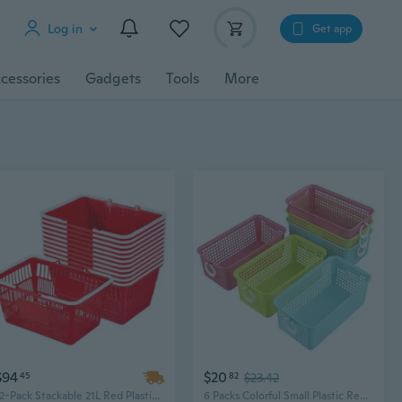
Log in
Get app
cessories
Gadgets
Tools
More
$94
$20
45
82
$23.42
12-Pack Stackable 21L Red Plastic Shopping Baskets with Handles - Dense Mesh Design for Grocery & Retail Stores
6 Packs Colorful Small Plastic Rectangle Storage Baskets, Kitchen Classroom Office Bedroom Baskets