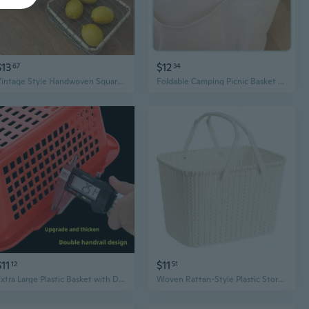
$13
$12
67
34
Vintage Style Handwoven Square Wire Basket | Rustic Storage for Bread, Fruit & Home Organization
Foldable Camping Picnic Basket with Removable Liner – Portable Beach, Bath & Baby Storage Organizer
$11
$11
12
51
Extra Large Plastic Basket with Drain Holes for Kitchen, Dishwashing, and Storage
Woven Rattan-Style Plastic Storage Basket | Shower Caddy & Fruit Basket