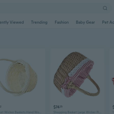
ently Viewed
Trending
Fashion
Baby Gear
Pet Ac
$74
52
25
Basket Wicker Baskets Hand Woven Baskets with Handle Stylish Flower Baskets for Picnics
Shopping Basket Large Wicker Picnic Basket with Removable and Washable Lining