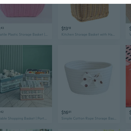
3
$13
43
18
Versatile Plastic Storage Basket | Portable Laundry, Shopping & Picnic Basket with Handles
Kitchen Storage Basket with Handle Hand-woven Hanging Baskets for Living Room
$16
42
61
Foldable Shopping Basket | Portable Plastic Picnic Basket for Home, Fruit & Vegetable Storage
Simple Cotton Rope Storage Basket Nordic Cabinet Basket Handmade Woven Bathroom Hampers Plant Basket