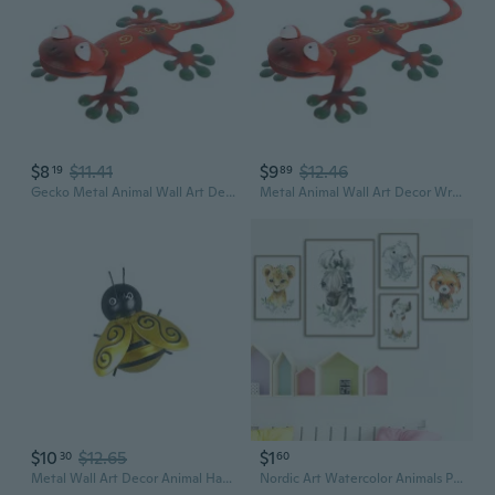
$8
$11.41
$9
$12.46
19
89
Gecko Metal Animal Wall Art Decor for Creative Animal Charm Hanging Pendant
Metal Animal Wall Art Decor Wrought Iron Pendant Charm Decor for Indoor Outdoor Garden Yard Decoration
$10
$12.65
$1
30
60
Metal Wall Art Decor Animal Hanging Wrought Iron Art Sculpture Ornament for Festival Farmhouse Front Door Decoration Housewarming
Nordic Art Watercolor Animals Poster Leopard Zebra Elephant Fox Alpaca with Leaf Canvas Painting Wall Art Home Wall Decor for Kids Room Nursery Wall Mural Without Frames