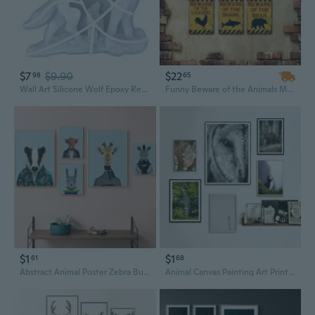
$7
$9.90
$22
98
65
Wall Art Silicone Wolf Epoxy Resin Casting for Craft Wall-Hangings Animal Mold Decoration Outdoor
Funny Beware of the Animals Metal Tin Sign - Moose, Squirrel, Flamingo Humor Wall Art for Garden, Yard, Man Cave, Bar Decor
$1
$1
61
68
Abstract Animal Poster Zebra Bunny Cow Giraffe Canvas Painting Wall Art Picture Art Print for Nursery Kids Room Home Wall Decoration
Animal Canvas Painting Art Print Poster Wall Hanging Owl Koala Crocodile Brown Bear Pictures for Living Room Bedroom Home Decoration Without Frames