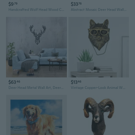
$9
$33
79
76
Handcrafted Wolf Head Wood Carving Art - Intricate Animal Wall Sculpture
Abstract Mosaic Deer Head Wall Sculpture - Modern Animal Trophy Art for Living Room and Entryway Decor
$63
$13
46
46
Deer Head Metal Wall Art, Deer Head Decor, Animals Metal Sign, Minimalist Wall Art, Housewarming Gift, Nature Wall Art, Modern Animal Decor
Vintage Copper-Look Animal Wall Art for Home and Office Decor