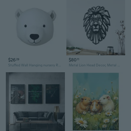
$26
$80
29
11
Stuffed Wall Hanging nursery Room Animal Wall Sculptures Background Wall Decoration Christmas
Metal Lion Head Decor, Metal Wall Decor, Animal Art, Wall Hanging, Home Living Room Wall Art, Interior Decoration, Lion Head Sign