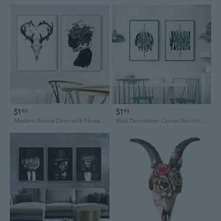
$1
$1
60
60
Modern Animal Deer with Flower Head Black and White Print Poster Wall Art Picture Nordic Home Decoration Canvas Art Painting
Wall Decoration Canvas Painting Animal Posters Zebra with Leaf Wall Art Picture for Living Room Home Decor