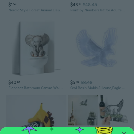
$1
$43
$48.45
59
35
Nordic Style Forest Animal Elephant Sheep Landscape Art Poster Wall Art Painting Plant Leaf Canvas Print Inspirational Quote Pictures for Modern Living Room Decoration
Paint by Numbers Kit for Adults and Kids, DIY Acrylic Painting on Canvas, Cute Guinea Pig Pet Wall Art with Flowers, Framed Beginner Animal Art, Gift for Animal Lovers,16X20IN Framed
$40
$5
$8.48
65
70
Elephant Bathroom Canvas Wall Art Funny Animal Prints Elephant On Toilet Picture Modern Bathroom Restroom Wall Decor Framed, 12.00X18.00 Inch
Owl Resin Molds Silicone,Eagle Wall-Art Mold Animal Silicone Mold for Epoxy Resin Casting Wall Desktop,Cabinets DecorS