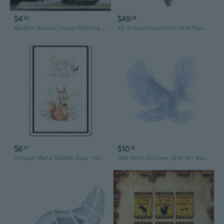
$4
$49
92
28
Modern Animal Canvas Painting Classy Tiger And Lion Posters and Prints Cuadros Wall Art Picture for Living Room Home Decoration
3D Animal Decoration Wall Hanging Sculpture Figurines Simulation Flower Goat Ornament Indoor Outdoor Artwork
$6
$10
41
16
Vintage Metal Garden Sign - Handcrafted Animal & Botanical Wall Art for Rustic Home Decor
Owl Resin Silicone, Wall-Art Mold Animal Silicone Mold for Epoxy Resin Casting Wall Desktop,Cabinets DecorS