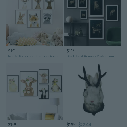
$1
$1
61
59
Nordic Kids Room Cartoon Animals Canvas Poster Frameless Wall Art Canvas Painting Cuadros Home Decoration Posters And Prints Canvas Pictures For Living Room Decor
Black Gold Animals Poster Lion Zebra Dog Cat Kangaroo Snail Paintings on Canvas Wall Pictures for Living Room Decor Wall Art Canvas Posters Prints Home Cuadros
$1
$16
$22.44
68
59