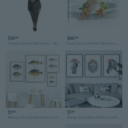
$16
$60
85
45
Vintage Animal Wall Hooks - 3D Resin Home Decor & Unique Wall Art
Frog Canvas Wall Art Bathroom Wall Decor Funny Frog In Bathtub Picture Animal Painting Prints Modern Bathroom Artwork Toilet Home Decor Framed - 16.00X24.00 Inch
$1
$1
60
59
Marine Life Fish Animal Retro Illustration Canvas Painting Posters Prints Wall Art Picture Living Room Decor Cuadro
Nordic Style Black White Lion Elephant Zebra Paintings Canvas Posters and Prints Modern Animal Art Wall Picture For Living Room Home Decor Cuadros