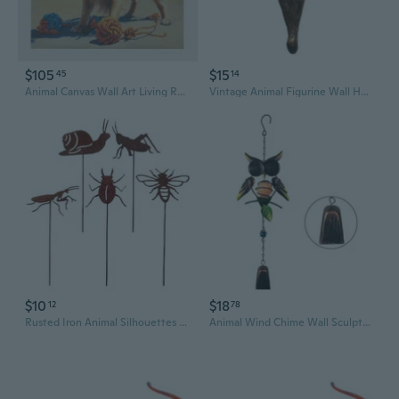
$105
$15
45
14
Animal Canvas Wall Art Living Room,Dog Home Decor Painting Picture for Bedroom
Vintage Animal Figurine Wall Hooks - 3D Resin Wall Art for Home Decor
$10
$18
12
78
Rusted Iron Animal Silhouettes Wall Art Decoration Handcrafted Garden Sculptures for Outdoor Vintage Styles
Animal Wind Chime Wall Sculpture Garden Tree Decors Wrought Iron Art Windbells