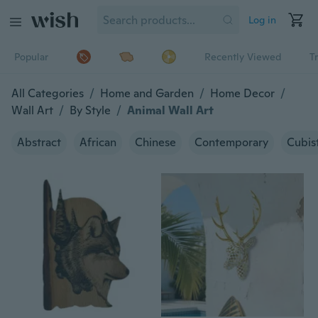
Log in
Popular
Recently Viewed
T
All Categories
/
Home and Garden
/
Home Decor
/
Wall Art
/
By Style
/
Animal Wall Art
Abstract
African
Chinese
Contemporary
Cubis