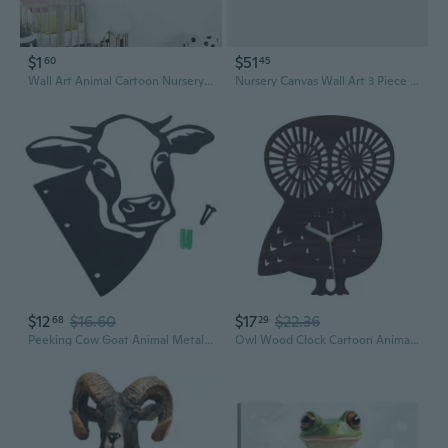
$1
$51
60
45
Wall Art Animal Cartoon Nursery Painting Prints Lion Bear Penguin on Canvas Printed Posters Pictures Kids Room Bedroom Decor Without Frames
Nursery Canvas Wall Art 3 Piece Bunny Elephant Bear With Purple Skirts Picture Cute Animal In Dance Painting Prints For Kids Room Living Room Wall Decor Framed(Art-1,11.00"X14.00"X3P)
$12
$16.60
$17
$22.36
68
29
Peeking Cow Goat Animal Metal Art Wall Decoration Cute Farmhouse Carved Silhouette Hollow Out Statue Outdoor Indoor Farm Garden Fence Tree Ornament
Owl Wood Clock Cartoon Animal Cute Hanging Wall Art Decor Supplies