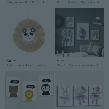
Baby Animals Print Poster Illustration Art Cow Sheep Pig Chicken Duck Canvas Print Home Wall Art Kids Room Wall Decor Without Frames
Rabbit Head Wall Decor Deer Antlers Wall Sculpture Resin Animal Statues Hanging
$16
$1
70
60
1x Cartoon Wall Craft Hand-woven Raffia Animal for Head Ornament Home Art Room Decor Hand-woven for Bedroom Dec
Wall Art Canvas Rooster Deer Elephant HD Print Abstract Animal Oil Painting on Canvas Poster Modern Wall Picture For Living Room Decor