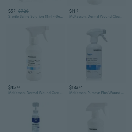
$5
$7.26
$11
21
16
Sterile Saline Solution 15ml - Gentle Wound Cleanser for Tattoo Aftercare, Eyewash & Nasal Rinse
McKesson, Dermal Wound Cleanser Non-Sterile Non-Cytotoxic No-Rinse Formula, 8 Oz
$45
$183
43
87
McKesson, Dermal Wound Care Cleanser Spray, Count of 6
McKesson, Puracyn Plus Wound Cleanser Spray Bottle NonSterile Antimicrobial, Count of 6