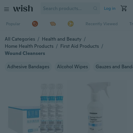
Log in
Popular
Recently Viewed
T
All Categories
/
Health and Beauty
/
Home Health Products
/
First Aid Products
/
Wound Cleansers
Adhesive Bandages
Alcohol Wipes
Gauzes and Band