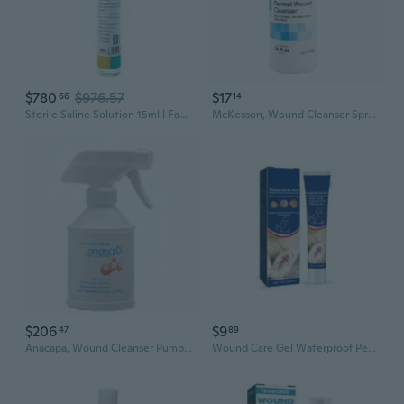
$780
$976.57
$17
66
14
Sterile Saline Solution 15ml | Facial Cleansing, Wound Care & Nasal Rinse
McKesson, Wound Cleanser Spray Bottle NonSterile, 16 Oz
$206
$9
47
89
Anacapa, Wound Cleanser Pump Bottle NonSterile Antimicrobial, Count of 12
Wound Care Gel Waterproof Pet Wound Skin Care Wound Healing-Gel for Dermatiti