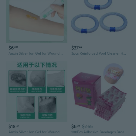
$6
$37
60
47
Anxin Silver Ion Gel for Wound Care: Antibacterial Disinfection & Healing Aid for Bedsores and Damaged Skin
3pcs Reinforced Pool Cleaner Hose Abrasion Resistant Spirals Wound Pool Hose
$18
$6
$7.65
37
05
Anxin Silver Ion Gel for Wound Care – Promotes Healing, Disinfects & Kills Bacteria
100Pcs Adhesive Bandages Breathable Wound Cartoon