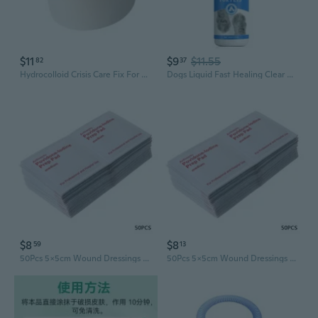
$11
$9
$11.55
82
37
Hydrocolloid Crisis Care Fix For Various Wound Designs Fast Recovery Aid
Dogs Liquid Fast Healing Clear Breathable Waterproof Wound Heal Spray Bandage
$8
$8
59
13
50Pcs 5x5cm Wound Dressings Iodine Wipes AntiMicrobial Infection Preventing New
50Pcs 5x5cm Wound Dressings Iodine Wipes AntiMicrobial Infection Preventing New