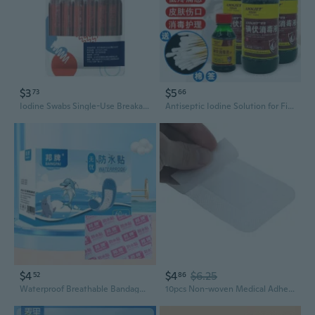
$3
$5
73
66
Iodine Swabs Single-Use Breakable Design for Wound Cleaning and Disinfection
Antiseptic Iodine Solution for First Aid Wound Care & Skin Disinfection
$4
$4
$6.25
52
86
Waterproof Breathable Bandages Large Size Transparent Sterile Wound Care for Kids
10pcs Non-woven Medical Adhesive Wound Dressing Large Bandage Care Tool