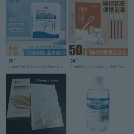
$8
$4
11
81
Sterile Saline Swabs for Nose & Skin – Gentle 0.9% Solution for Acne, Wound Cleansing & Disinfection
Sterile Iodine Swabs for Baby Care | Disposable Umbilical Cord & Wound Cleaning Sticks