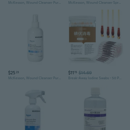
McKesson, Wound Cleanser Puracyn Plus Pump Bottle NonSterile Antimicrobial, Count of 6
McKesson, Wound Cleanser Spray Bottle NonSterile, Count of 6
$25
$11
$14.69
23
15
McKesson, Wound Cleanser Puracyn Plus Pump Bottle NonSterile Antimicrobial, 8.5 Oz
Break-Away Iodine Swabs - 50 Pack for First Aid, Wound Care & Umbilical Cord Cleaning