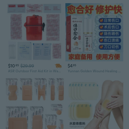
$10
$29.99
$4
65
95
ASR Outdoor First Aid Kit in Waterproof Case Emergency Supplies 50 Pieces Bandages Wound Protection Cleaning Wipes
Yunnan Golden Wound Healing Spray for Burns, Cuts, Diabetic Foot Ulcers & Non-Healing Sores