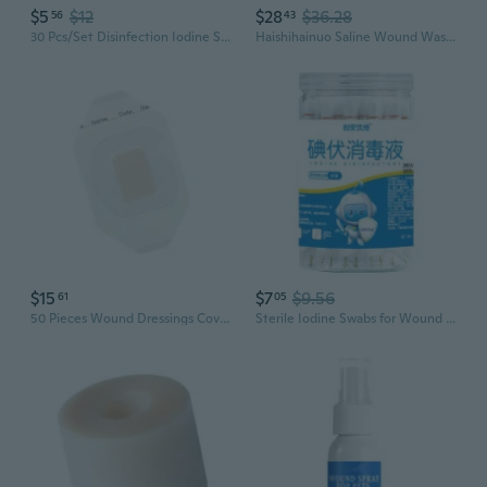
$5
$12
$28
$36.28
56
43
30 Pcs/Set Disinfection Iodine Sheet Medical First Aid Kit Disposable Sterilization Emergency Wound Cleaning Pad SIX
Haishihainuo Saline Wound Wash 250ml & 500ml | Sterile First Aid Solution for Cleaning Cuts & Irritation
$15
$7
$9.56
61
05
50 Pieces Wound Dressings Cover For Delicate Skin And Sensitive Areas
Sterile Iodine Swabs for Wound Care | Break-Ampule Design for On-the-Go First Aid & Newborn Umbilical Cord Cleaning