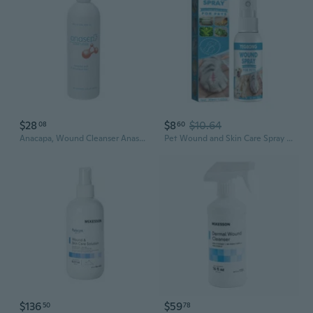
$28
$8
$10.64
08
60
Anacapa, Wound Cleanser Anasept 15 oz. Flip Top Bottle, 15 Oz
Pet Wound and Skin Care Spray to Clean Cuts and Wounds for Cats, Dogs
$136
$59
50
78