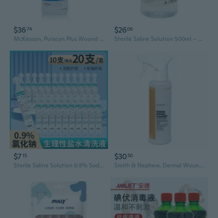
$36
$26
74
06
McKesson, Puracyn Plus Wound Cleanser Spray Bottle NonSterile Antimicrobial, 16.9 Oz
Sterile Saline Solution 500ml – 0.9% Isotonic for Wound Care, Tattoo Aftercare, Nasal Rinse & Facial Cleansing
$7
$30
15
50
Sterile Saline Solution 0.9% Sodium Chloride - 15ml Portable Single-Use Vials for Wound Cleansing & First Aid
Smith & Nephew, Dermal Wound Cleanser Spray, 16 Oz