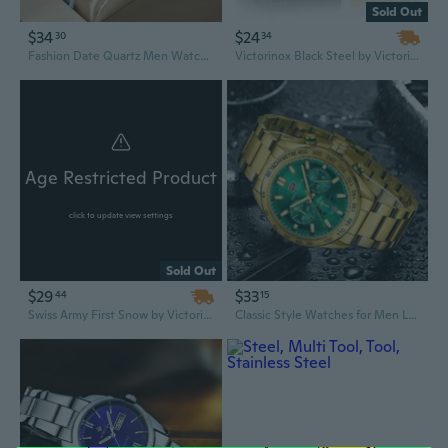
Sold Out
$34
$24
30
34
Fashion Date Quartz Men Watches Luxury Clock Chronograph Sport Mens Dual Display WristWatch Relogio Masculino
Victorinox Black Steel by Victorinox 3.4 oz/100 ml Eau De Toilette Spray for Men
Age Restricted Product
click to update view settings
Sold Out
$29
$33
44
15
Swiss Army First Snow by Victorinox 3.4 oz/100 ml Eau De Toilette Spray for Women
Classic Style Watches for Men Luxury Stainless Steel Automatic Date Watch Sports Chronograph Quartz Clocks