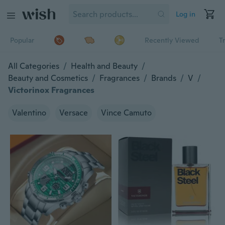
Log in
Popular
Recently Viewed
T
All Categories
/
Health and Beauty
/
Beauty and Cosmetics
/
Fragrances
/
Brands
/
V
/
Victorinox Fragrances
Valentino
Versace
Vince Camuto