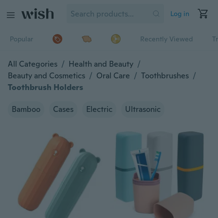
Log in
Popular
Recently Viewed
T
All Categories
/
Health and Beauty
/
Beauty and Cosmetics
/
Oral Care
/
Toothbrushes
/
Toothbrush Holders
Bamboo
Cases
Electric
Ultrasonic