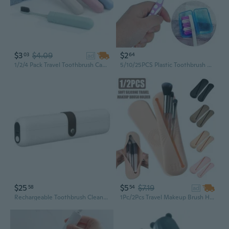
$3
$4.09
$2
03
64
ad
1/2/4 Pack Travel Toothbrush Case Portable Breathable Dust-Proof and Sanitary Toothbrush Holder Toothbrush Protective Storage Box for Travel/Camping/School/Home
5/10/25PCS Plastic Toothbrush Head Cover Case Cap Holder Travel Camping Brush Cleaner Random Color
$25
$5
$7.19
58
54
ad
Rechargeable Toothbrush Cleaner Case Enduring Portable Toothbrush Dryer Holder
1Pc/2Pcs Travel Makeup Brush Holder Trendy Soft Silicone Makeup Brush Bag Portable Cosmetic Face Brushes Holder Travel Makeup Brush Organizer Case