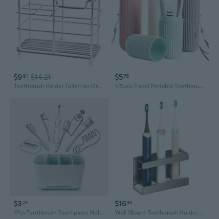
$9
$14.21
$5
91
76
Toothbrush Holder Toiletries Organizer Toothpaste Stand Storage Rack Stainless S
1/5pcs Travel Portable Toothbrush Cup Bathroom Toothpaste Holder Storage Case Organiser
$3
$16
24
39
1Pcs Toothbrush Toothpaste Holder Case Shaving Makeup Brush Electric Toothbrush Holder Organizer Stand Bathroom Accessories Box
Wall Mount Toothbrush Holder Toothbrush Storage Organizers Toothbrush Hanger