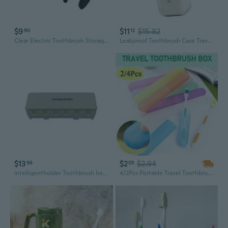
$9
$11
$15.82
90
12
Clear Electric Toothbrush Storage Case Ventilation Fast Drying Brush Head Holder
Leakproof Toothbrush Case Travel Portable Organizers Holds Brushes Toothpaste
$13
$2
$2.94
96
05
intelligentholder Toothbrush holder Plastic toothbrush holder, large capacity design (white)
4/2Pcs Portable Travel Toothbrush Plastic Box Storage Lightweight Traveling Tooth Brush Holder Covers Toothbrush Box Storage Case Holder