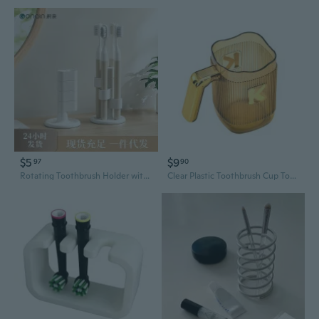
$5
$9
97
90
Rotating Toothbrush Holder with Dividers | Countertop Bathroom Organizer for Electric & Manual Brushes
Clear Plastic Toothbrush Cup Toothpaste Organizer Holder for Handy Brushing Cup