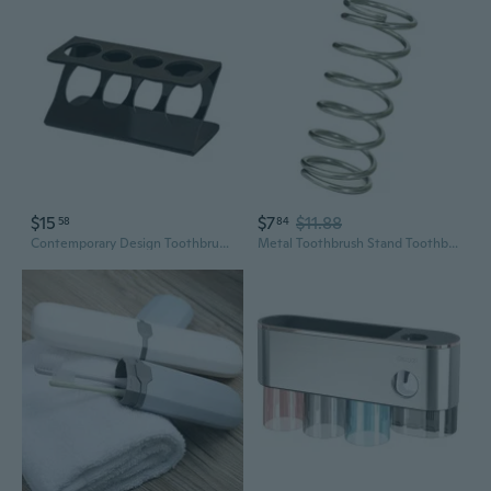
$15
$7
$11.88
58
84
Contemporary Design Toothbrush Holder Compatible With Most Electric Brushes
Metal Toothbrush Stand Toothbrush Holder For Various Size, Keep Brushes Dry And Tidy In Any Setting Storage Rack