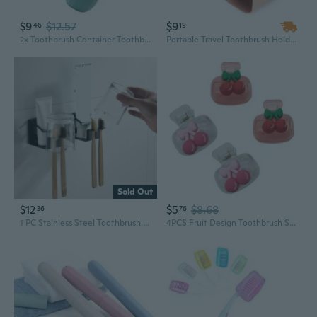
$9
$12.57
$9
46
19
2x Toothbrush Container Toothbrush Case Travel Toothbrush Holder Toothbrush Box
Portable Travel Toothbrush Holder, Outdoor Toothpaste Toothbrush Holder Toothbrush Storage Organizer Box for Home, Travel, Business, Camping 20.5*7.5*5.5cm
Sold Out
$12
$5
$8.68
36
76
1 PC Stainless Steel Toothbrush Holder Toothpaste Toothbrush Cup Holder Bathroom Shelf
4PCS Fruit Design Toothbrush Storage Case Toothbrush Protective Dustproof Holder