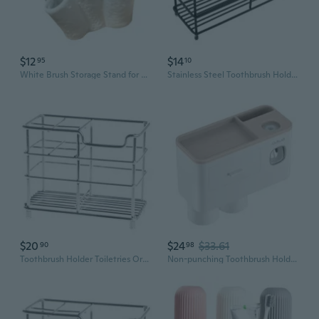
$12
$14
95
10
White Brush Storage Stand for Electric Toothbrush Bathroom Use
Stainless Steel Toothbrush Holder with Grid Design - Bathroom Countertop Organizer for Toothpaste and Brushes
$20
$24
$33.61
90
98
Toothbrush Holder Toiletries Organizer Toothpaste Stand Storage Rack Stainless S
Non-punching Toothbrush Holder with 2 Brush Slots and 2 Magnetic Cups Rack