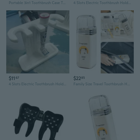
Portable 3in1 Toothbrush Case Travel Hold Brushes Toothpaste Safely Organizers
4 Slots Electric Toothbrush Holder for Various ToothBrush Type Easy Placement
$11
$22
67
85
4 Slots Electric Toothbrush Holder for Various ToothBrush Type Easy Placement
Family Size Travel Toothbrush Holder Case Holds 3 Brushes Toothpaste Securely