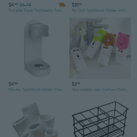
$4
$5.76
$31
45
22
Portable Travel Toothpaste Toothbrush Holder Box, Toothbrush Protective Storage Box, Outdoor Toothbrush Case 20*5.5cm (7.87"x2.17")
No-Drill Toothbrush Holder with Wall-Mounted Cup Rack for Electric and Manual Brushes
$4
$3
86
15
Electric Toothbrush Holder Stand | Wall Mount & Countertop Organizer | Modern Bathroom Storage for Toothbrushes and Accessories
1pcs random color Cartoon Children Toothbrush Box Bath Product Protect Toothbrush Case Holder Camping Portable Cover