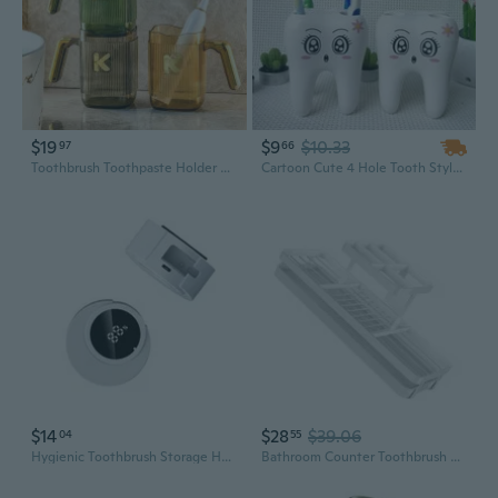
$19
$9
$10.33
97
66
Toothbrush Toothpaste Holder Moisture-proof Plastic Brushing Cup Makeup Brush Holder for Bathroom Countertop Organizer
Cartoon Cute 4 Hole Tooth Style Toothbrush Holder Bracket Container for Bathroom
$14
$28
$39.06
04
55
Hygienic Toothbrush Storage Holders With UVC Sterilizer Quick Installation
Bathroom Counter Toothbrush Organizers Steel Electric Brush Toothpaste Holder