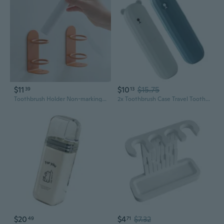
$11
$10
$15.75
39
13
Toothbrush Holder Non-marking Bracket Toothbrush Storage Rack Home Bathroom
2x Toothbrush Case Travel Toothbrush Container Travel Toothbrush Holder Toothbrush Box for Camping Home Business Trip
$20
$4
$7.32
49
71