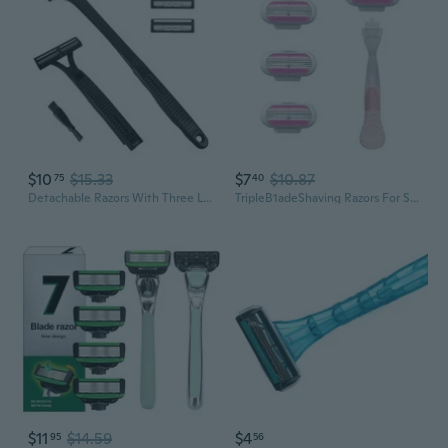
$10
$15.33
$7
$10.87
75
40
Detachable Razors With Three LayerB1adesFor Comfortable Shaving Experience
TripleB1adeShaving Razors For Smooth Skin Ergonomic Non Slip Grips Bathroom
$11
$14.59
$4
95
56