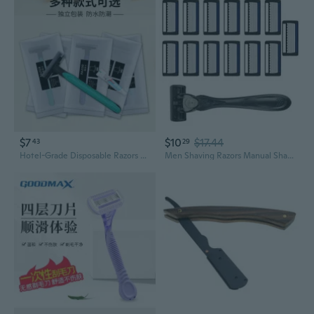
$7
$10
$17.44
43
29
Hotel-Grade Disposable Razors with Shaving Cream | Individually Wrapped Travel Shavers
Men Shaving Razors Manual Shaver Easy to Use 7-Layer Safety Razors for Travel