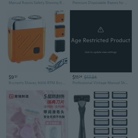
Manual Razors Safety Shaving Razors with 5 Stainless Steel Safety Razors Blades
Premium Disposable Razors for Hotels and Spas | Bulk Shaving Supplies
Age Restricted Product
click to update view settings
$9
$11
$17.34
57
24
Bccnerty Shaver, 9000 RPM Bccnerty Razor, 360° All-Round Shaving
Professional Vintage Manual Shaving-Razor Wood Handle Straight Edge Barber H Cutting Shaver for Men Barber Shaver