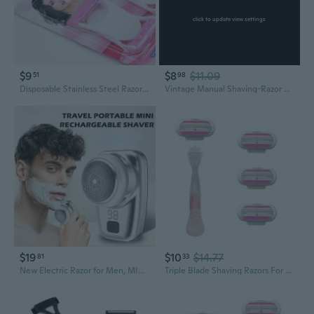
click to update view settings
$9
$8
$11.09
51
98
Disposable Stainless Steel Razors for Shaving and Grooming
Vintage Manual Shaving-Razor Wood Handle Straight Edge Barber Shaver for Men
$19
$10
$14.77
81
33
New Electric Razor for Men, MINI SHAVE PORTABLE ELECTRIC SHAVER 2023
Triple Blade Shaving Razors For Smooth Skin Ergonomic Non Slip Grips Bathroom