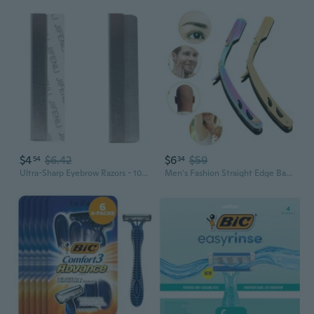
$4
$6.42
$6
$59
54
34
Ultra-Sharp Eyebrow Razors - 10pc Precision Grooming Blades for Flawless Shaping
Men's Fashion Straight Edge Barber Razor Stainless Steel Gold Folding Shaving Shaver Salon Quality Shaving Tool Tools