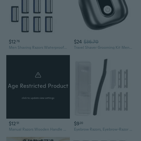
$12
$24
$36.70
76
Men Shaving Razors Waterproof Manual Razors Seven Layer Razors for Hair Removal
Travel Shaver Grooming Kit Men Electric Razors Body Razors Shaving Machine
Age Restricted Product
click to update view settings
$12
$9
51
20
Manual Razors Wooden Handle Shaver Men's Shaving Razor Barber Hair Cut Razor
Eyebrow Razors, Eyebrow-Razor Shaper Facial-Grooming Shavers with 6 Blades