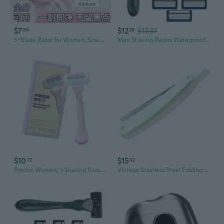
$7
$12
$17.37
84
28
5-Blade Razor for Women: Smooth Shaving for Underarms, Legs & Bikini Line
Men Shaving Razors Waterproof Manual Razors Seven Layer Razors for Hair Removal
$10
$15
72
42
Precise Women¡¯s Shaving Razors Aloe Gliding Recyclable Plastic Skin Caring
Vintage Stainless Steel Folding Straight Razor for Men – Beginner-Friendly Shaving & Barbering