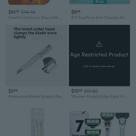
$41
$46.45
$9
55
99
Comfort 3 Advance Disposable Razors for Men, for an Ultra-Soothing and Close Shave, 4 Piece Razor Set
BIC EasyRinse Anti-Clogging Women's Disposable Razors for a Smoother Shave, Razors With 4 Blades, 6 Count
Age Restricted Product
click to update view settings
$3
$10
$15.60
86
95
Professional Barber Straight Razor - Manual Shaving & Grooming Tool for Beards and Eyebrows
Wooden Straight Edge Razor for Men Stainless Steel Manual Straight Razor Vintage Wooden Barber Razor Men's Shaving Razor