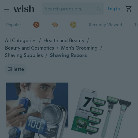
Log in
Popular
Recently Viewed
T
All Categories
/
Health and Beauty
/
Beauty and Cosmetics
/
Men's Grooming
/
Shaving Supplies
/
Shaving Razors
Gillette