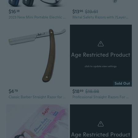
$16
$13
$19.61
38
96
2023 New Mini Portable Electric Shaver,USB Rechargeable Electric Shaver Men's Professional Shaving Razor, Painless Shaver Machine
Metal Safety Razors with 7Layered Blade,Ecofriendly Razors Safety Shaving Razors
Age Restricted Product
click to update view settings
Sold Out
$4
$18
$18.98
79
89
Classic Barber Straight Razor for Shaving and Grooming
Professional Straight Razors For Men, Barber Razors, Straight Edge Razor Kit For Close Shaving - Beard Cut Throat Straight Razor Safety Shavette - 10 Shaving Blades By (Black/Gold)
Age Restricted Product