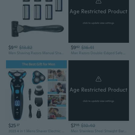
Age Restricted Product
click to update view settings
$9
$13.82
$9
$16.41
62
62
Men Shaving Razors Manual Shaver Easy to Use 7-Layer Safety Razors for Travel
Man Razors Double-Edged Safety Razors Manual Razors Waterproof Razors Manual Shaver Present for Grandfather Dad
Age Restricted Product
click to update view settings
$25
$7
$10.40
27
05
2023 4 in 1 Mens Shaver Electric Razor Rotary Cordless Sideburn Trimmer Rechargeable
Men Stainless Steel Straight Barber Edge Safety Razors Beard ShavingKn1feMen Stainless Steel Straight Barber Edge Safety Razors Beard ShavingKn1feHair Removal Tools