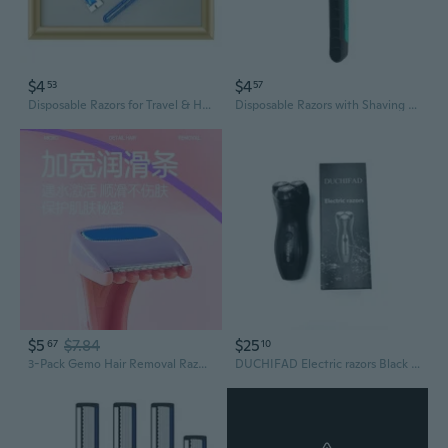
$4
$4
53
57
Disposable Razors for Travel & Home - Men's Shaving & Women's Hair Removal Kit, Individually Wrapped
Disposable Razors with Shaving Cream - Travel & Hotel Essentials
$5
$7.84
$25
67
10
3-Pack Gemo Hair Removal Razors - Safe Shaving for Sensitive Areas with Lubricating Strip
DUCHIFAD Electric razors Black men's electric shaving kit, three-blade rotating razor