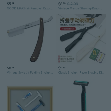
$5
$8
$12.99
31
99
GOOD MAX Hair Removal Razor for Women - Smooth Shaving for Underarms & Bikini Area
Vintage Manual Shaving-RazorW00dHandle Straight Edge Barber Shaver for Men
$8
$5
73
26
Vintage Style 74 Folding Straight Razor | Barber Shop Shaving & Grooming Tool for Men
Classic Straight Razor Shaving Kit - Professional Barber Grade Stainless Steel with Leather Strop