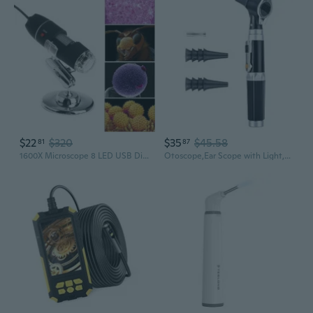
$22
$320
$35
$45.58
81
87
1600X Microscope 8 LED USB Digital Handheld Magnifier Endoscope Camera BUR
Otoscope,Ear Scope with Light,Ear Infect Detector,Pocket Ear Checkers Kit