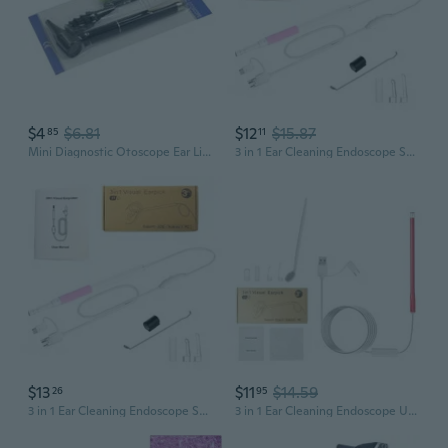
$4
$6.81
$12
$15.87
85
11
Mini Diagnostic Otoscope Ear Light Diagnostic Penlight Ear Diagnostic Instrument
3 in 1 Ear Cleaning Endoscope Spoon 5.5mm Visual 30W 130W Camera Otoscope with 6 LED Lights Mouth Nose Ear Picker
$13
$11
$14.59
26
95
3 in 1 Ear Cleaning Endoscope Spoon 5.5mm Visual 30W 130W Camera Otoscope with 6 LED Lights Mouth Nose Ear Picker Earwax Removal Kit
3 in 1 Ear Cleaning Endoscope USB Visual Ear Spoon 5.5mm Mini Camera Earpick Otoscope with 6 LED Lights Earwax Remover Cleaning Tool