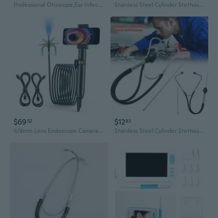
Professional Otoscope,Ear Infect Detector,Magnification Diagnostic Ear Scope with Earmuffs for Doctors Nurses Pet
Stainless Steel Cylinder Stethoscope Engine Cylinder Abnormal Noise Detection Tool Automotive Stethoscope Maintenance Tool
$69
$12
52
83
6/8mm Lens Endoscope Camera Industrial Endoscope Inspection Camera 360 Degree
Stainless Steel Cylinder Stethoscope Engine Cylinder Abnormal Noise Detection Tool Automotive Stethoscope Maintenance Tool