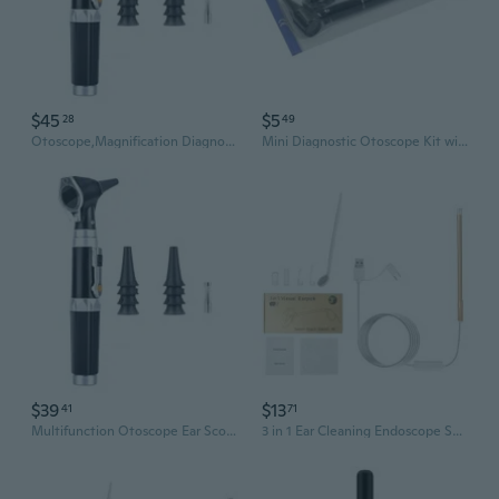
$45
$5
28
49
Otoscope,Magnification Diagnostic Ear Scope with Light Ear Infect Detector
Mini Diagnostic Otoscope Kit with High Resolutions LEDEar Light Diagnostic Penlight Ears Diagnostic Instruments Gifts
$39
$13
41
71
Multifunction Otoscope Ear Scope with Light,Ear Infect Detector with 3X Magnify Lens Pocket Ear Checkers Kit Gifts
3 in 1 Ear Cleaning Endoscope Spoon Visual 5.5mm Mini Camera Earpick Otoscope