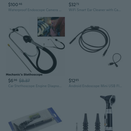
$100
$32
46
73
Waterproof Endoscope Camera Inspection Phone Endoscope Borescope Camera
WiFi Smart Ear Cleaner with Camera - Portable Ear Scope for Home Use
$6
$8.37
$12
96
85
Car Stethoscope Engine Diagnostic Sensitive Hearing Tools Automotive Trucks Motorcycles Block Mechanics
Android Endoscope Mini USB Flexible Cable Endoscopic Industrial Endoscope Camera