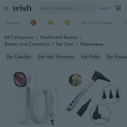
Log in
Popular
Recently Viewed
T
All Categories
/
Health and Beauty
/
Beauty and Cosmetics
/
Ear Care
/
Otoscopes
Ear Candles
Ear Hair Trimmers
Ear Picks
Ear Vacu