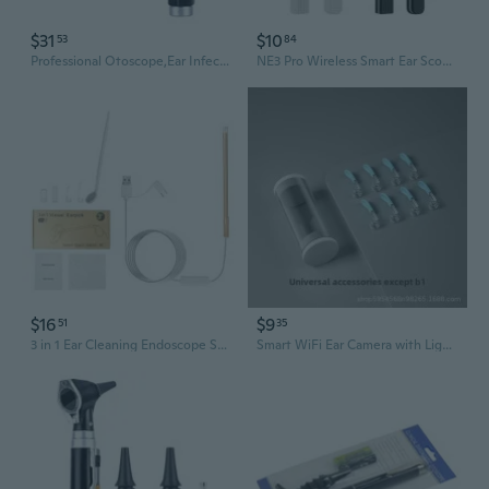
$31
$10
53
84
Professional Otoscope,Ear Infect Detector,Magnification Diagnostic Ear Scope
NE3 Pro Wireless Smart Ear Scope with HD Camera – Visual Ear Cleaner for Safe and Gentle Earwax Removal
$16
$9
51
35
3 in 1 Ear Cleaning Endoscope Spoon Visual 5.5mm Mini Camera Earpick Otoscope
Smart WiFi Ear Camera with Light - Wireless Otoscope for Phone