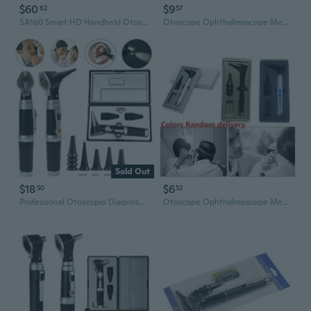
$60
$9
62
57
SA160 Smart HD Handheld Otoscope with 100MP Camera for Home Ear Examination
Otoscope Ophthalmoscope Medical Ent Ear Care Examination Diagnostic Instruments PMI
Sold Out
$18
$6
50
52
Professional Otoscopio Diagnostic Kit Medical Home Doctor ENT Ear Care Endoscope LED Portable Otoscope Ear Cleaner with 8 Speculum
Otoscope Ophthalmoscope Medical Ent Ear Care Examination Diagnostic Instruments YIY