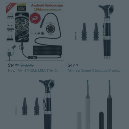
$14
$18.06
$47
90
16
New 1M/1.5M/2M/3.5M/5M/10M 7.0mm Endoscope Camera 1080P HD Andorid Endoscope with 6LED Cable Waterproof Inspection Borescope for Android PC
Mini Ear Scope Otoscope,Magnification Diagnostic Ear Scope Ear Healthy Tools