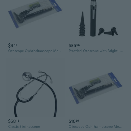
$9
$36
44
06
Otoscope Ophthalmoscope Medical Ear Care Examination Diagnostic Instruments
Practical Otoscope with Bright LED Light and Multiple Speculum Tips for Home
$58
$16
18
36
Classic Stethoscope
Otoscope Ophthalmoscope Medical Ear Care Examination Diagnostic Instruments