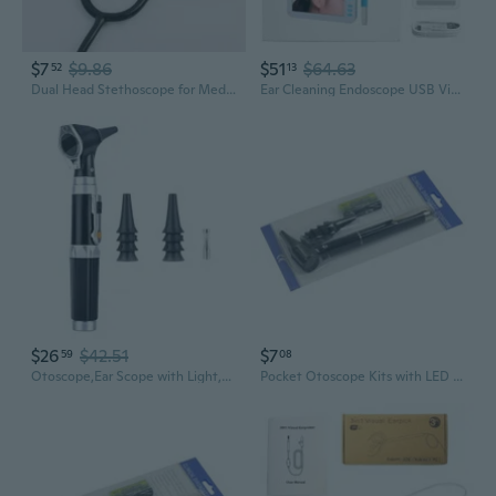
$7
$9.86
$51
$64.63
52
13
Dual Head Stethoscope for Medical Professionals | Soft Ear Tips & High Acoustic Sensitivity
Ear Cleaning Endoscope USB Visual Ear Spoon 5.5mm Mini Camera Earpick Otoscope
$26
$42.51
$7
59
08
Otoscope,Ear Scope with Light,Ear Infect Detector,Pocket Ear Checkers Kit with 3X Magnify Lens Kids,Adults,Doctor,Pet
Pocket Otoscope Kits with LED Light for Ear Infect Diagnostic Students