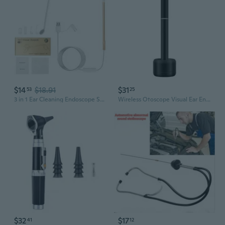
$14
$18.91
$31
53
25
3 in 1 Ear Cleaning Endoscope Spoon Visual 5.5mm Mini Camera Earpick Otoscope
Wireless Otoscope Visual Ear Endoscope Featuring Magnetic Charging and Gyroscope for Real Time Viewing via App
$32
$17
41
12