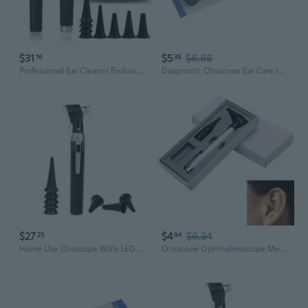
$31
$5
$6.86
16
38
Professional Ear Cleaner Endoscope Medical Otoscope Set LED Bulb Diagnostic Home Travel Physician with 8 Speculum
Diagnostic Otoscope Ear Care Inspector Ear Inspection Otoscope for Kids Adults
$27
$4
$6.34
25
94
Home Use Otoscope With LED 3X Magnified Glass And 8 Reusable Specula Tips For Ear Health Monitoring
Otoscope Ophthalmoscope Medical Ent Ear Care Examination Diagnostic Instruments VIN