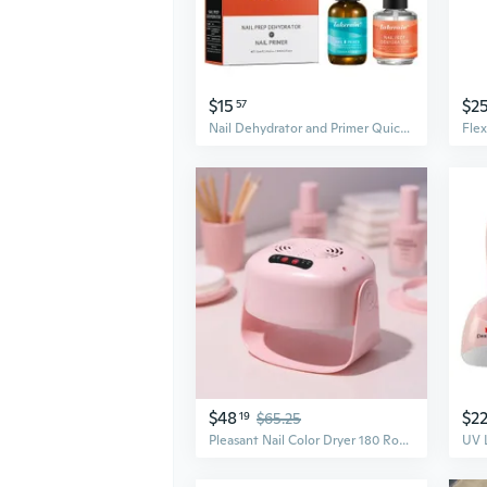
$15
$2
57
Nail Dehydrator and Primer Quick Drying Perfect for Nail Salons and Home Use
$48
$2
19
$65.25
Pleasant Nail Color Dryer 180 Rotation Peaceful And Energy Efficient