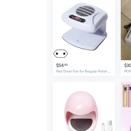
$54
$3
93
Nail Dryer Fan for Regular Polish Practical Nail Dryer Fan Nails Polish Dryer