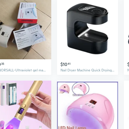
0
$10
35
41
PONORSALL-Ultraviolet gel manicure lights-Nail dryer for gel polish for women girls
Nail Dryer Machine Quick Drying LED Nail Light Compact Cubes Style For Home Salon Use Rapid Cure Function 300mAh Battery