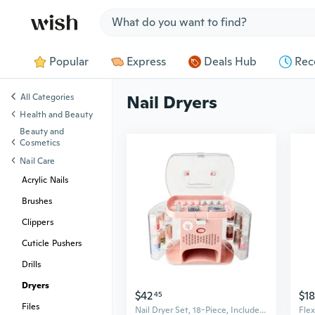
Jump to section
Popular
Express
Deals Hub
Rec
All Categories
Nail Dryers
Health and Beauty
Beauty and
Cosmetics
Nail Care
Acrylic Nails
Brushes
Clippers
Cuticle Pushers
Drills
Dryers
$42
$18
45
Files
Nail Dryer Set, 18-Piece, Includes Nail Polish, Top Coat Nail Art, and Nail Dryer