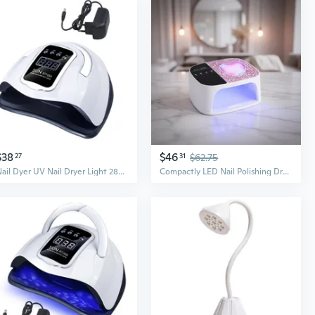
$38
$46
27
31
$62.75
Nail Dyer UV Nail Dryer Light 280W Nail Light LED Nail Lamp DIY Manicure Tool
Compactly LED Nail Polishing Dryer Rechargeable Nail Lamp For Fast Gel Setting Nail Art Cure Machine Electric Nail Dryer