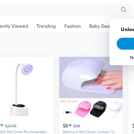
ently Viewed
Trending
Fashion
Baby Gear
Pet Ac
Unloc
N
$8
55
$27.78
38
$68
Flexible Nail Dryer Rechargeable Nail Lamp 27w Nail Light Nail Dryer for Salons
Manicure Mini Dryer Contact Type Nail Polish Nail Air Dryer