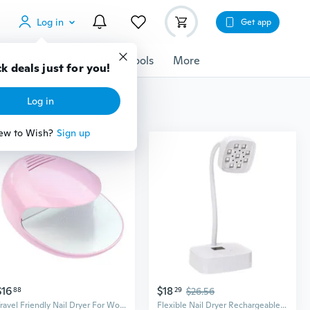
Log in
Get app
cessories
Gadgets
Tools
More
k deals just for you!
Log in
ew to Wish?
Sign up
$16
$18
88
29
$26.56
Travel Friendly Nail Dryer For Women Girls Unique Quick And Easy Nail Care
Flexible Nail Dryer Rechargeable Nail Lamp 27w Nail Light Nail Dryer for Salons