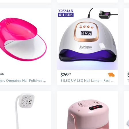
$26
66
72
Battery Operated Nail Polished Dryer Lightweight And Stylish Nail Drying Device Travel Nail Dryer For Beauty Enthusiasts
81LED UV LED Nail Lamp – Fast Curing & Quick Drying Nail Dryer with Plastic Material for Professional Phototherapy Machine