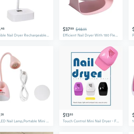
5
$37
46
89
$48.11
Flexible Nail Dryer Rechargeable Nail Lamp 27w Nail Light Nail Dryer for Salons
Efficient Nail Dryer With 180 Flexible Rotation For Comfortable Use
2
$13
26
93
UV LED Nail Lamp,Portable Mini Nail Dryer,360¡ãRotatable Hans Free Gel Nail Light
Touch Control Mini Nail Dryer - Fast Drying UV Gel & Polish Fan