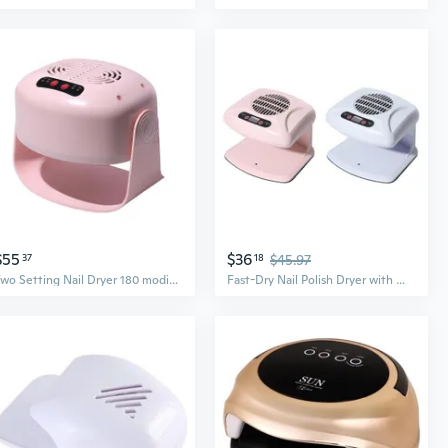
$55
$36
37
18
$45.97
Two Setting Nail Dryer 180 modifiable Position Fast Drying Technology
Fast-Dry Nail Polish Dryer with Warm & Cool Air for Home Salon & Bathroom