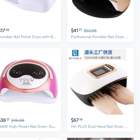
$17
$41
03
77
$52.96
Portable Nail Polish Dryer with Battery - Fast UV & Air Dryer for On-The-Go Manicures
Professional Portable Nail Dryer with Red Light Therapy - Fast Curing LED Lamp for Gel Polish
$36
$67
17
$45.96
14
168W High-Power Nail Dryer: Dual UV/LED Light Fast-Curing Lamp for Gel Polish
H4-PLUS Dual Hand Nail Dryer with 72W Dual LED Light Source for Fast Gel Curing