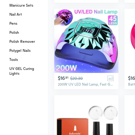
Manicure Sets
Nail Art
Pens
Polish
Polish Remover
Polygel Nails
Tools
UV GEL Curing
Lights
$16
$16
81
$20.30
ad
200W UV LED Nail Lamp, Fast Gel Nail Dryer with 45 Lamp Beads 4 Timer Settings Proffessional Salon Curing Lamp Nail Light UV Nail Lamp for Gel Nails, US Plug