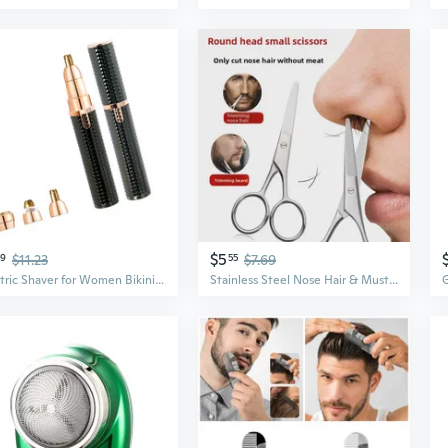
$5
39
$11.23
55
$7.69
Electric Shaver for Women Bikini Trimmer Face Mustache Hair Removal
Stainless Steel Nose Hair & Mustache Trimmer | Precision Manual Scissors for Men | Compact & Portable Grooming Tool