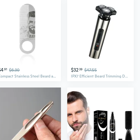
$4
$32
91
$6.30
39
$47.55
Compact Stainless Steel Beard and Mustache Comb for Men Travel Friendly Stylong Combs Pocket Sized Grooming Tool
IPX7 Efficient Beard Trimming Device Rechargeable Electric Beard Trimmer