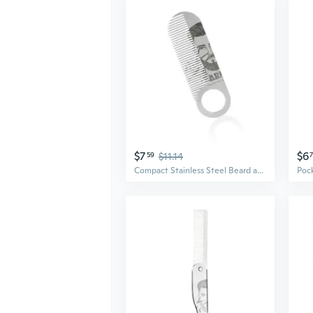
$7
$6
59
$11.14
Compact Stainless Steel Beard and Mustache Comb for Men Travel Friendly Stylong Combs Pocket Sized Grooming Tool