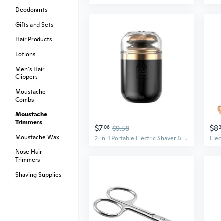
Deodorants
Gifts and Sets
Hair Products
Lotions
Men's Hair
Clippers
Moustache
Combs
Moustache
Trimmers
$7
$8
06
$9.58
Moustache Wax
2-in-1 Portable Electric Shaver & Nose Hair Trimmer - Smart Mini Groomer for Beard and Mustache
Nose Hair
Trimmers
Shaving Supplies