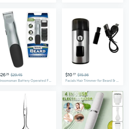
$26
$10
25
$29.45
77
$15.36
Groomsman Battery Operated Facial Hair Trimmer for Beard & Mustache Trimming Including Light Detailing and Body Grooming Model 9906-717V
Facials Hair Trimmer for Beard & Mustaches Trimming Compacts Face Shaver Gifts