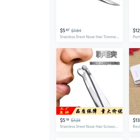
$5
$12
67
$7.84
Stainless Steel Nose Hair Trimmer with Eyebrow Comb - Precision Grooming Scissors for Beard, Mustache, and Eyebrows
$5
$13
19
$7.23
Stainless Steel Nose Hair Scissors with Rounded Tips - Men's Grooming Trimmer for Eyebrows & Mustache