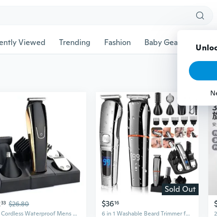
ently Viewed
Trending
Fashion
Baby Gear
Pet Ac
Unloc
N
Sold Out
2
$36
33
$26.80
16
5in1 Cordless Waterproof Mens Women Kids Hair Clipper Beard Trimmer Grooming kit Hair Trimmer Mustache Trimmer Body Groomer Trimmer for Nose Ear Facial Hair
6 in 1 Washable Beard Trimmer for Men, Electric Razor, Nose Hair Trimmer, Cordless Hair Clippers Shavers for Men, Mustache Body Face Beard Grooming Kit, Gifts for Men Husband Father,Waterproof