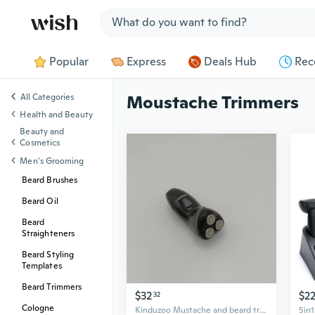
Jump to section
Popular
Express
Deals Hub
Rec
All Categories
Moustache Trimmers
Health and Beauty
Beauty and
Cosmetics
Men's Grooming
Beard Brushes
Beard Oil
Beard
Straighteners
Beard Styling
Templates
Beard Trimmers
$32
$2
32
Cologne
Kinduzoo Mustache and beard trimmers Cordless 3-Head Electric Beard and Mustache Trimmer