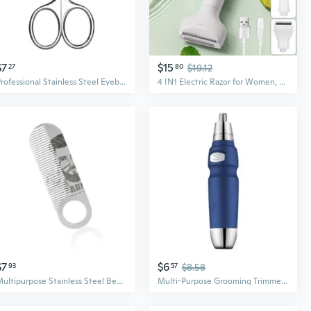
$7
$15
27
80
$19.12
Professional Stainless Steel Eyebrow Scissors & Nose Hair Trimmer - Rounded Tip Safe Grooming Tool for Eyebrows, Mustache, and Eyelid Taping
4 IN1 Electric Razor for Women, Hair Trimmer for Face Beard Mustache Arm Leg Armpit Bikini, Painless Electric Shaver with 3 Stainless Steel Blades and Floating Head, Rechargeable Cordless Hair Clipper
$7
$6
93
57
$8.58
Multipurpose Stainless Steel Beard Comb Compact and Lightweight Mustache Combs for Everyday Styling and Touch Ups
Multi-Purpose Grooming Trimmer for Nose Hair, Eyebrows, Beards & Sideburns