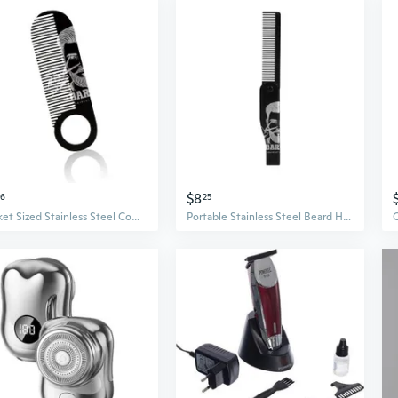
$8
76
25
Pocket Sized Stainless Steel Comb for Beard Mustache and Hair Compact Design Styling Combs for Travel Grooming
Portable Stainless Steel Beard Hair Comb For Men Travel Mustache Grooming Tool