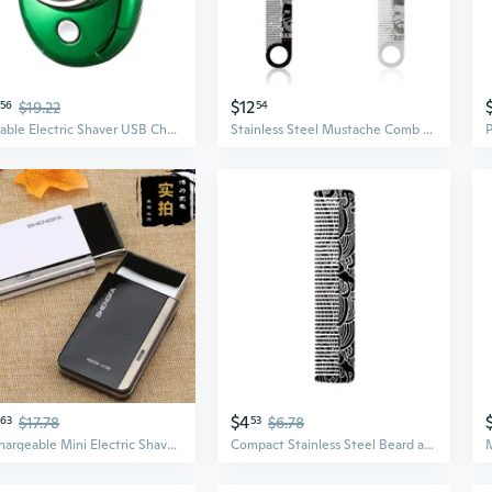
$12
56
$19.22
54
Portable Electric Shaver USB Charging Trimmers Beard Trimmer 3Blades System, Small Design Beard Trimmers
Stainless Steel Mustache Comb For Beards Professional Grooming Essential Tool
$4
63
$17.78
53
$6.78
Rechargeable Mini Electric Shaver for Men - Precision Trimmer for Beards, Mustache & Sideburns
Compact Stainless Steel Beard and Mustache Comb for Men Travel Friendly Styling Combs Hairdressing Grooming Tool