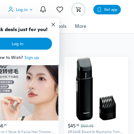
Log in
Get app
cessories
Gadgets
Tools
More
k deals just for you!
Log in
ew to Wish?
Sign up
$6
$45
71
15
$50.45
2-in-1 Nose & Facial Hair Trimmer - Precision Grooming Tool for Eyebrows, Mustache, and Nose Hair
ER240B Beard & Mustache Trimmer for Men