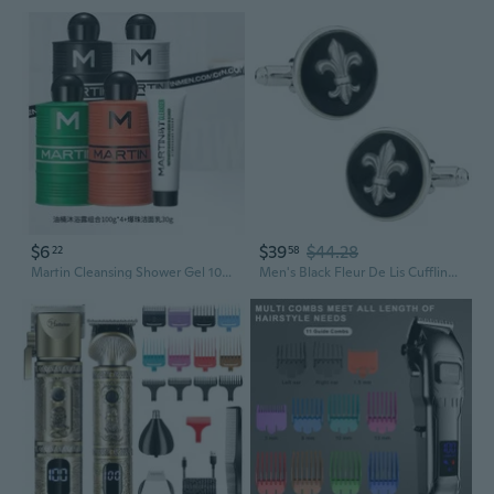
$6
$39
$44.28
22
58
Martin Cleansing Shower Gel 100ml – Perfect Groomsmen Gift Set
Men's Black Fleur De Lis Cufflinks Includes Travel Presentation Gift Box Mardi Gras New Orleans Bayou Round Groomsmen Groom Wedding Party