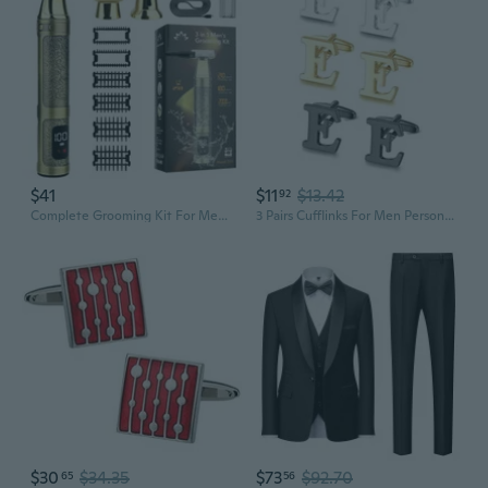
$41
$11
$13.42
92
Complete Grooming Kit For Men Strong Metal Build Powerful Motor Ideal Gift For Father Husband Or Partner
3 Pairs Cufflinks For Men Personalized Initial Cuff Links Mens Letter CuffLinks for Casual to Formal with Gift Box Silver Black 14K gold plated Cufflinks Set for Father Husband Groom
$30
$34.35
$73
$92.70
65
56