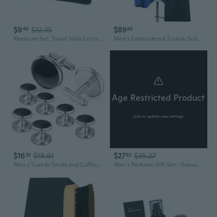
$9
$12.35
$89
46
86
Manicure Set, Travel Nails Cutter Kits Pedicure Care Tools,9/18/22/30 Stainless Steel Grooming Kits for Women Men Gifts
Men's Embroidered Tuxedo Suit 3-Piece Set for Groom Wedding Stage Performance Nightclub Host
Age Restricted Product
click to update view settings
$16
$18.61
$27
$35.27
52
62
Men s Tuxedo Studs and Cufflinks Set, Classic Jewelry or Accessories for Business, Wedding, Anniversary and Birthday Gift Cufflinks for Men
Men's Perfume Gift Set - Sauvage Scent Eau de Cologne, Long Lasting Fragrance