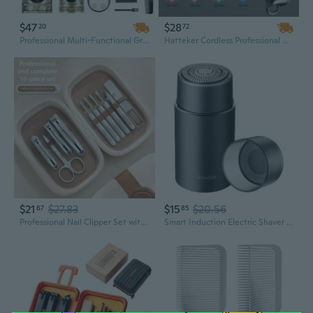
$47
$28
20
72
Professional Multi-Functional Grooming Kit for Men – Hair Clipper & Trimmer Set with Dual Motor Power, Barber Haircut Kit for Precise Styling
Hatteker Cordless Professional Hair Clippers & Beard Trimmer Set – Complete Men's Grooming Kit
$21
$27.83
$15
$20.56
67
85
Professional Nail Clipper Set with Ingrown Toe Nail Scissors and Grooming Tools in Gift Box
Smart Induction Electric Shaver Kit - Portable Rechargeable Men's Grooming Gift for Him