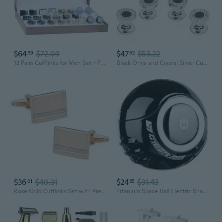
$64
$72.09
$47
$53.22
59
62
12 Pairs Cufflinks for Men Set - Father's Day Gifts for Men - Cuff Links Black Suit Tuxedo Shirt Wedding Business Groom Formal - Elegant Box Jewelry Set
Black Onyx and Crystal Silver Cufflinks and Studs Formal Set with Travel Presentation Gift Box - 5/8 cufflinks, 3/8 studs - Men's Wedding Party Groom Groomsmen Tuxedo Shirts Accessories
$36
$40.31
$24
$31.43
01
55
Rose Gold Cufflinks Set with Presentation Gift Box with White Mother of Pearl for Groom Gifting Rose Gold Cufflinks for Men Storage Travel Box Set Mens Wedding Cufflinks Gifts Sets
Titanium Space Ball Electric Shaver for Men - Premium Grooming Gift Set