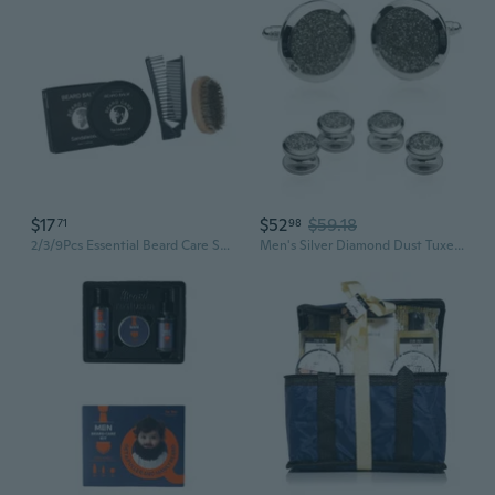
$17
$52
$59.18
71
98
2/3/9Pcs Essential Beard Care Set Unique GroomingG1ftSet for Men Husband
Men's Silver Diamond Dust Tuxedo Cuff links and Studs Formal Set with Presentation Jewelry Box for Business Wedding Groomsmen Cufflinks and Shirt Accessories Special Occasions Wedding Party