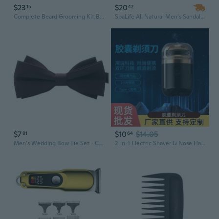
$23
$20
15
42
Complete Beard Grooming Kit,Beard Wash/Shampoo,Beard Balms,Beard Oil Kit Man Beard Grooming Set,Beard Care Kit Gifts
SpaLife All Natural Men's Sandalwood Bath and Body Luxury Spa Gift Set Basket
$7
$10
$14.05
81
64
Men's Wedding Bow Tie Set - Classic Black & Red Satin Necktie for Groom and Groomsmen
2-in-1 Electric Shaver & Nose Hair Trimmer for Men - Rechargeable Grooming Kit with Gift Box