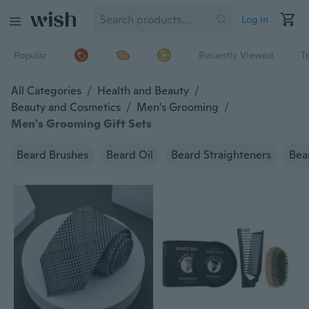
Log in
Popular
Recently Viewed
T
All Categories
/
Health and Beauty
/
Beauty and Cosmetics
/
Men's Grooming
/
Men's Grooming Gift Sets
Beard Brushes
Beard Oil
Beard Straighteners
Bea