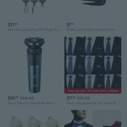
$21
$7
61
17
Men Grooming Tool Set High Power Trimming Device with LCD Display for Home
Professional Wide-Tooth Comb Set for Men's Grooming and Styling
$46
$58.43
$11
$15.43
15
75
Flyco Electric Shaver for Men - Waterproof Rechargeable Grooming Kit with Travel Case, Ideal Gift for Him
Men's Wedding Tie Set | 8cm Blue Red Business Necktie & Scarf for Groom