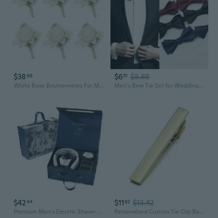
$38
$6
$8.89
69
51
White Rose Boutonnieres For Men Wedding Ivory Baby'S Breath Boutonniere For Best Men Groom Groomsmen Wedding Prom Homecoming Set Of 6
Men's Bow Tie Set for Weddings | Classic Black, Burgundy, Blue | Groom, Groomsmen, Formal Attire
$42
$11
$13.42
44
92
Premium Men's Electric Shaver Gift Set - Perfect Birthday & Valentine's Day Present for Husband, Boyfriend, or Father
Personalized Custom Tie Clip Bar for Men Engraved Tie Clips Pin, Groomsmen Mans Fathers Day Wedding Gift