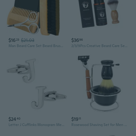
$16
$21.03
$36
23
96
Man Beard Care Set Beard Brush Beard Grooming Kit Brush and Comb Gift Set
2/3/9Pcs Creative Beard Care Set For Men's Daily Grooming Routine Fashonable Christmas Or Birthday Gift For Him Husband
$24
$19
40
11
Letter J Cufflinks Monogram Men's Initial Cuff Links with Travel Presentation Gift Box Wedding Groomsmen Groom Party
Rosewood Shaving Set for Men - Premium Manual Razor with 4-Piece Grooming Kit