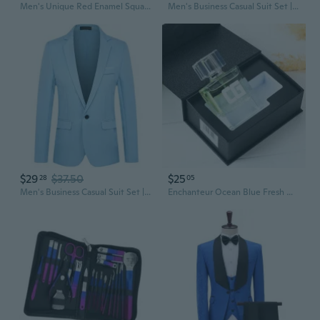
Men's Unique Red Enamel Square Silver Cufflinks with Travel Presentation Gift Box Groom Groomsmen Wedding
Men's Business Casual Suit Set | Slim Fit Wedding Groom Blazer & Trousers for Formal Events
$29
$37.50
$25
28
05
Men's Business Casual Suit Set | Wedding Groom & Groomsmen Blazer & Trousers
Enchanteur Ocean Blue Fresh Men's Cologne Gift Set - Premium Fragrance for Men