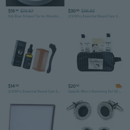
$18
$23.67
$30
$36.83
34
86
Silk Blue Striped Tie for Wedding Groom, Business Men's Formal Suit Accessory Gift Set
2/3/9Pcs Essential Beard Care Set Unique Grooming Gift Set for Men Husband
$14
$20
09
42
2/3/9Pcs Essential Beard Care Set Unique Grooming Gift Set for Men Husband
SpaLife Men's Grooming Set All Natural Bath and Body Luxury Spa Gift Set Basket