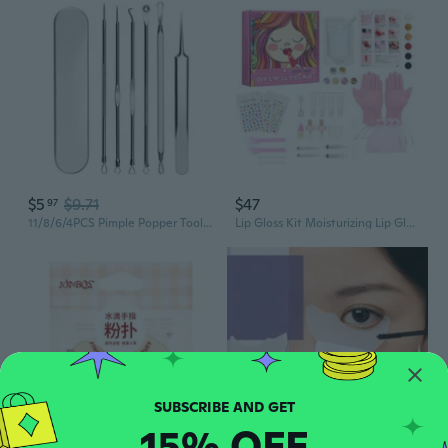
$5
$9.71
$47
97
11/8/6/4PCS Pimple Popper Tool Kit for Whitehead Acne Blemishs Comedones Stainless Steel Makeup Tool
Lip Gloss Kit Moisturizing Lip Gloss Kit DIY Lip Glaze Makeup Tool for Kids
15% OFF