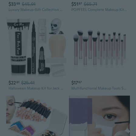
$33
$45.91
$51
$65.71
69
97
Luxury Makeup Gift Collection With SmudgeProof Formula And Application Tools
POPFEEL Complete Makeup Kit for Beginners - All-in-One Cosmetics Set with Tools for Natural Nude Look
$22
$25.41
$17
61
67
Halloween Makeup Kit for Jack Cosplay Costume - Complete 8-Piece Professional Skeleton Makeup with Bald Cap,Pro-Aide Adhesive,White Body Paint,Black Lipstick,Black Eyeliner and Applicators
Multifunctional Makeup Tools Synthetic Fiber 16pcs Makeup Brushes For Professional Artists And Beauty Enthusiasts