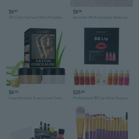
$6
$8
97
58
1Pc Cute Cartoon Mini Portable Circular Hand Mirror Pocket Portable Makeup Tool
4pcs/set Multi-purpose Makeup Brush with Lipstick Cover, Eyeshadow Brush, Blush Brush and Face Cream Brush, Multifunctional Makeup Brush with Lid for Lip Balm Applicator, Portable Reusable Makeup Tool
$6
$25
09
99
Imperfections Scars Cover Concealer Long-lasting Makeup Cosmetic Tattooing Tools
Professional BB Lip Glow Ampoule Serum Starter Kit Lip Gloss BB Cream Lip Pigment Coloring Moisturizing Lip Makeup Tool