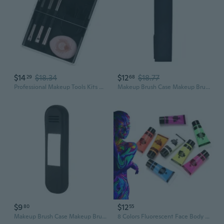
$14
$18.34
$12
$18.77
29
68
Professional Makeup Tools Kits 4Pcs Makeup Brushes Set with 1Pc Powder Puff
Makeup Brush Case Makeup Brush Holder Travel Cosmetic Bag Makeup Tools Organizer
$9
$12
80
55
Makeup Brush Case Makeup Brush Holder Travel Cosmetic Bag Makeup Tools Organizer
8 Colors Fluorescent Face Body Paint Painting Pigment Makeup Tool Tattoo Drawing for Rave Festival Party ACR