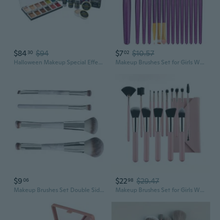
$84
$94
$7
$10.57
30
02
Halloween Makeup Special Effects SFX Makeup Kit 12 Colors FX Palette Face Body Painting with Fake Blood,Scar Wax,Spirit Gum,Castor Sealerm,Extension Oil,for Clown makeup,Zombie
Makeup Brushes Set for Girls Women 15 in 1 Makeup Brushes Make Up Tool Set
$9
$22
$29.47
06
98
Makeup Brushes Set Double Sided Makeup Brushes Professional Face Makeup Tools
Makeup Brushes Set for Girls Women 16 in 1 Makeup Brushes Make Up Tool Set