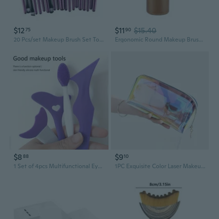
$12
$11
$15.40
75
90
20 Pcs/set Makeup Brush Set Tools Make up Toiletry Kit Wool Make Up Brush Set
Ergonomic Round Makeup Brush with Soft Bristles Cosmetic Tools for Women
$8
$9
88
10
1 Set of 4pcs Multifunctional Eye Makeup Tools: Nose Cleaning Brush, Blackhead Brush, Silicone Beauty Ruler, Lazy Makeup Aid Ruler, Eyelash Mascara Applicator, Eyeliner and Eyeshadow Guide, Under-Eye and Face Tool, Silicone Eyelash Applicator
1PC Exquisite Color Laser Makeup Bag - Iridescent Holographic Cosmetic Organizer with Golden-Tone Zipper, Compact Travel-Friendly Design for Makeup Brushes & Beauty Tools, Unisex Adult Makeup Storage Pouch, Sleek Accessory, Durable Zipper Closure, Makeup Bag, Toiletry Bag, Pencil Case