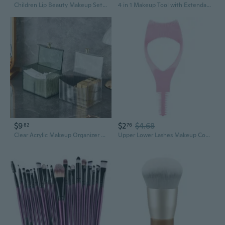
Children Lip Beauty Makeup Set Lip Gloss Kits Lip Gloss Making Kits Lip Gloss Makeup Tool for Kids and Adults
4 in 1 Makeup Tool with Extendable Designs Cosmetic Brushes for Effortless Application of Face Blush Eyeshadow and Lips
$9
$2
$4.68
82
76
Clear Acrylic Makeup Organizer with Flip Lid | Compartmentalized Storage for Lipsticks, Cotton Pads, and Beauty Tools
Upper Lower Lashes Makeup Cosmetic Tool Mascara Guard Eyelashes Tool Lash Buddy