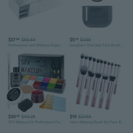
$37
$55.54
$5
$7.66
98
78
Professional Lash Makeup Supply Display Cabinet Workbench Eyelash Tool Organizer
Lymphatic Drainage Face Brush - Contouring & Makeup Setting Massage Tool
$39
$44.28
$19
$27.55
58
SFX Makeup Kit Professional Face Body Paint Halloween Special Effects Makeup Set with Scar Wax,10 Face Paint Brushes,Spatula Tool,2 Fake Scab Blood,Stipple Sponge Oil Based Face Painting Kit
16pcs Makeup Brush Set Face Brushes Professional Travel Makeup Brushes Cosmetic Tools For Beauty Enthusiasts