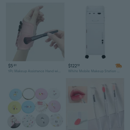
$5
$122
61
51
1Pc Makeup Assistance Hand with Silicone Makeup Pad Portable Makeup Brush Cleaning Makeup Tools
White Mobile Makeup Station with Lock - 3 Hair Dryer Holders & 4 Drawers, Rolling Salon Storage Cart for Hairstyling Tools