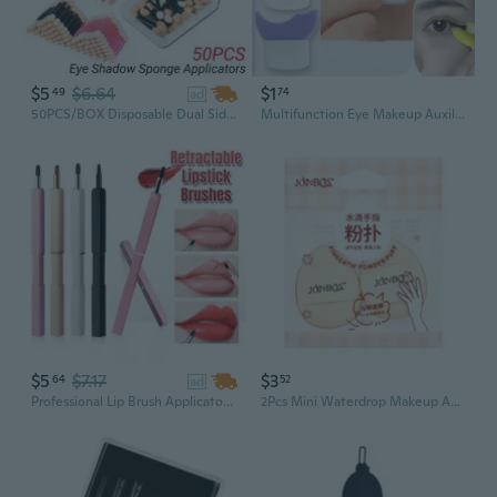
$5
$6.64
$1
49
74
ad
50PCS/BOX Disposable Dual Sided Eye Shadow Sponge Applicators with Container Eyeshadow Brushes Makeup Applicator Beauty Tools
Multifunction Eye Makeup Auxiliary Guard Tool Makeup Cosmetic Eyelash Tool
$5
$7.17
$3
64
52
ad
Professional Lip Brush Applicators Retractable Lipstick Brushes Dustproof Metal Case Lipstick Gloss Concealer Smudger Makeup Brush Tool
2Pcs Mini Waterdrop Makeup Applicators Soft Beauty Tools Suitable for Women