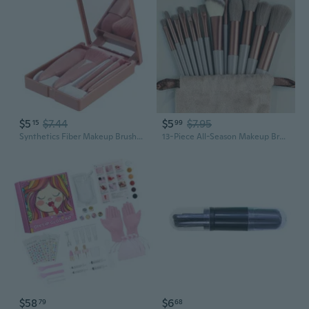
$5
$7.44
$5
$7.95
15
99
Synthetics Fiber Makeup Brushes Pofessional Makeup Brush Set 5¡ÁMake Up Tool Set
13-Piece All-Season Makeup Brush Set | Professional Cosmetic Tools for Flawless Application
$58
$6
79
68