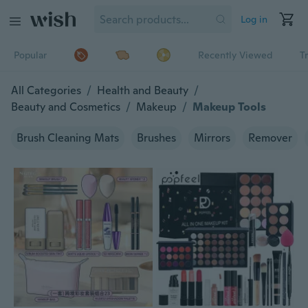
Log in
Popular
Recently Viewed
T
All Categories
/
Health and Beauty
/
Beauty and Cosmetics
/
Makeup
/
Makeup Tools
Brush Cleaning Mats
Brushes
Mirrors
Remover