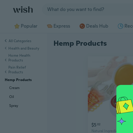
Jump to section
Popular
Express
Deals Hub
Rec
All Categories
Hemp Products
Health and Beauty
Home Health
Products
Pain Relief
Products
Hemp Products
Cream
Oil
Spray
$5
02