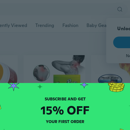
ently Viewed
Trending
Fashion
Baby Gear
Pet Ac
Unloc
N
15% OFF
$6
$5
YOUR FIRST ORDER
ad
07
ad
24
Natural Ingredients Arthritis and Wrist Pain Relief Cream, 10g/Pack
Chinese Tiger Pain Relief Herbal Patches for Analgesic , Arthritis Joint Back Pain of Neck Muscle Shoulders Body , 8 Pcs/Pack