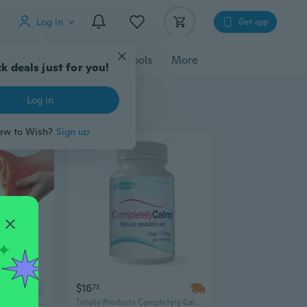
Log in
Get app
cessories
Gadgets
Tools
More
k deals just for you!
Log in
ew to Wish?
Sign up
$16
ad
73
Natural Ingredients Heel Pain Relief Cream,10g/Pack
Totally Products Completely Calm - 60 Capsules