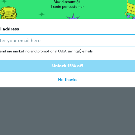
Max discount $5.
1 code per customer.
l address
end me marketing and promotional (AKA savings!) emails
Unlock 15% off
No thanks