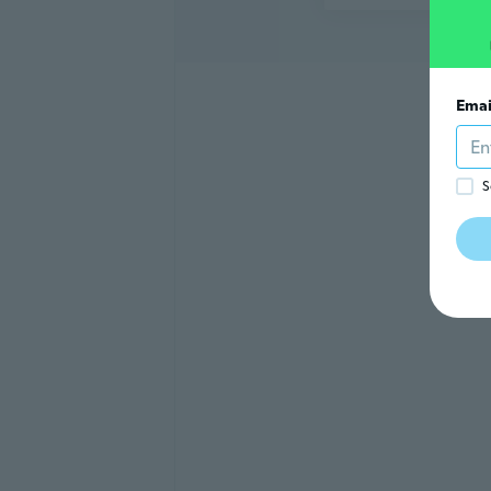
Emai
S