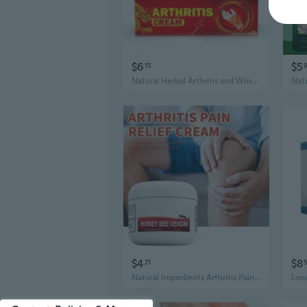
$6
$5
15
Natural Herbal Arthritis and Wrist Pain Relief Cream, 20g/Pack
$4
$8
21
Natural Ingredients Arthritis Pain Relief Cream, 30g/Pack