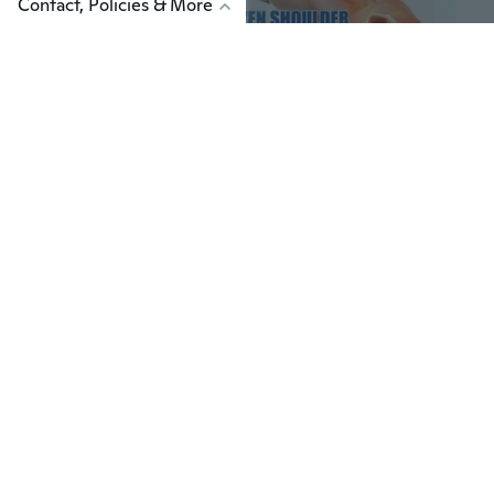
Contact, Policies & More
$7
$18
82
Natural Herbal Pain Relief Cream for Neck and Shoulder, 30g/Pack