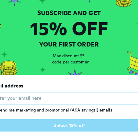
15% OFF
YOUR FIRST ORDER
Max discount $5.
1 code per customer.
$6
1
95
il address
Natural Ingredients Neck Pain and Hump Relief Cream, 30g/Pack
Natural Herbal Pain Relief Cream for Joint ,30g/Pack
end me marketing and promotional (AKA savings!) emails
Unlock 15% off