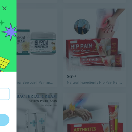
$7
$6
82
93
Natural Herbal Bee Joint Pain and Gout Relief Cream ,30g/Pack
Natural Ingredients Hip Pain Relief Cream, 30g/Pack