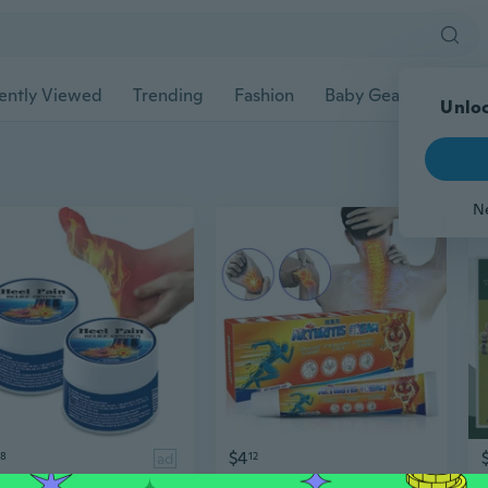
ently Viewed
Trending
Fashion
Baby Gear
Pet Ac
Unloc
N
$4
58
ad
12
Natural Herbal Heel Pain Relief Cream,10g/Pack
Natural Herbal Arthritis Relief Cream,20g/Pack