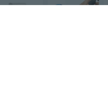
$5
21
$20
78
Miracle Skin Repair Cream 6 oz By Amazing Herbs
Natural Herbal Heel Pain Relief Cream,20g/Pack