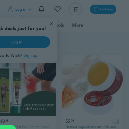
Log in
Get app
cessories
Gadgets
Tools
More
k deals just for you!
Log in
ew to Wish?
Sign up
$18
$5
38
02
ad
Natural Herbal Pain Relief Cream for Joint and Muscle,100g/Pack
Natural Ingredients Arthritis and Wrist Pain Relief Cream, 10g/Pack