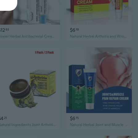
$12
$6
93
19
Yoxier Herbal Antibacterial Cream Psoriasis Cream Anti-itch Relief Eczema Skin Rash Urticaria Desquamation Treatment 20G
Natural Herbal Arthritis and Wrist Pain Relief Cream, 20g/Pack
$4
$6
21
15
Natural Ingredients Joint Arthritis and Pain Relief Cream
Natural Herbal Joint and Muscle Pain Relief Cream ,45g/Pack