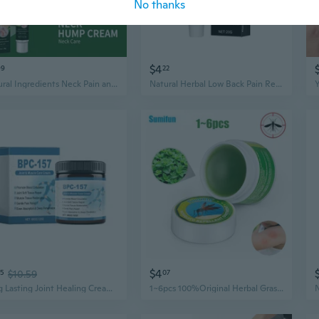
No thanks
$4
99
22
Natural Ingredients Neck Pain and Hump Relief Cream
Natural Herbal Low Back Pain Relief Cream, 20g/Pack
$4
55
$10.59
07
Long Lasting Joint Healing Cream Muscle Soothing Cream Natural Plant Extracts
1~6pcs 100%Original Herbal Grass Ointment Anti Mosquito Bites Anti-Itching Oil Headache Dizziness Refreshing Burn Skin Care Cream