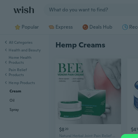
Jump to section
Popular
Express
Deals Hub
Rec
All Categories
Hemp Creams
Health and Beauty
Home Health
Products
Pain Relief
Products
Hemp Products
Cream
Oil
Spray
$8
$4
20
Natural Herbal Joint Pain Relief Cream,30g/Pack