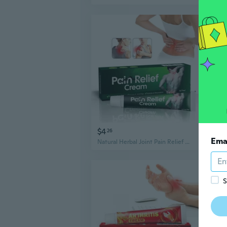
$4
$4
26
2
Ema
Natural Herbal Joint Pain Relief Cream , 20g/Pack
S