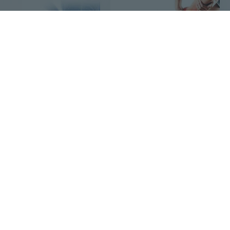
$5
$6
19
40
Upgrade Natural Ingredients Sciatica Nerve Pain Relief Cream, 10g/Pack
Natural Herbal Heel Pain Relief Cream,20g/Pack