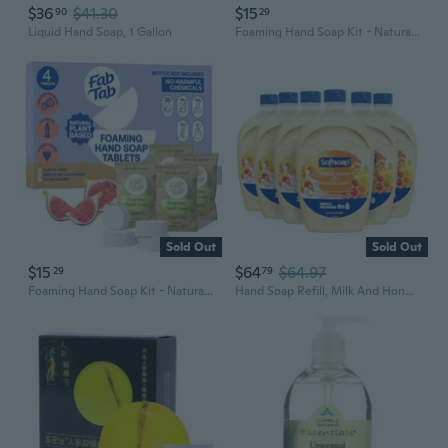
$36
$41.30
$15
90
29
Liquid Hand Soap, 1 Gallon
Foaming Hand Soap Kit - Natural Hand Soap - Bathroom Hand Wash - Plant-Based - No Harsh Chemicals - Variety Scents - 4 Pack. Makes 4 X 11.9 Fl Oz (Bottle Not Included)
Sold Out
Sold Out
$15
$64
$64.97
29
79
Foaming Hand Soap Kit - Natural Hand Soap - Bathroom Hand Wash - Plant-Based - No Harsh Chemicals - Variety Scents - 4 Pack. Makes 4 X 11.9 Fl Oz (Bottle Not Included)
Hand Soap Refill, Milk And Honey, Bathroom Soap In Bulk, Premium Scented Liquid Hand Soap, 300 Fluid Ounces Total (50Oz, Case Of 6 Bottles)