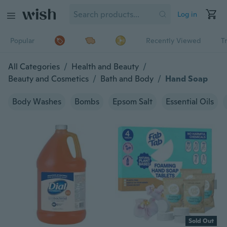
Log in
Popular
Recently Viewed
T
All Categories
/
Health and Beauty
/
Beauty and Cosmetics
/
Bath and Body
/
Hand Soap
Body Washes
Bombs
Epsom Salt
Essential Oils
Sold Out