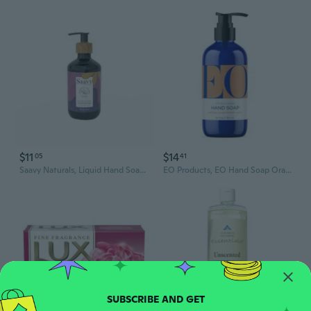
$11
$14
05
41
Saavy Naturals, Liquid Hand Soap Lavender Chamomile, 12 Oz
EO Products, EO Hand Soap Orange Blossom Vanilla, 12 Oz