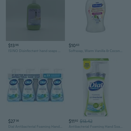
$13
$10
96
63
ISINO Disinfectant hand soaps Unscented Disinfectant Hand Soap, 12 Fl Oz, Green Pump Bottle
Softsoap, Warm Vanilla & Coconut Milk Moisturizing Hand Soap, 11.25 Oz
$27
$11
$13.42
36
92
Dial Antibacterial Foaming Hand Soap, Spring Water, 7.5 fl oz, 4 pk
Antibacterial Foaming Hand Soap, Fresh Pear, 7.5 Fl Oz