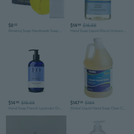
$8
$14
$16.88
02
98
Ginseng Soap Handmade Soap Natural Soap for Face Bath Hand Moisturize Soap
Hand Soap Liquid Glycol Unscented, 12 Ounce
$14
$16.88
$147
$164
98
30
Hand Soap French Lavender Organic, 12 Fl Oz
Global Liquid Hand Soap Clear Case Of Four 1 Gallon Bottles