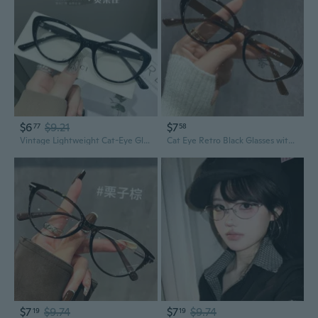
$6
$9.21
$7
77
58
Vintage Lightweight Cat-Eye Glasses with Blue Light Filter and Prescription Lenses
Cat Eye Retro Black Glasses with Blue Light Filter & Prescription Lenses for Women
$7
$9.74
$7
$9.74
19
19