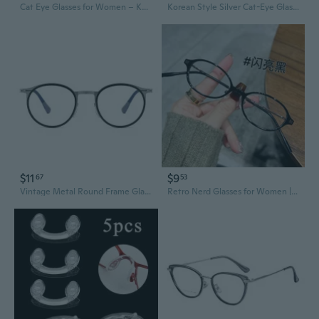
Cat Eye Glasses for Women – Korean Style Uptilt Frames Slimming Large Eyewear with Prescription Lenses
Korean Style Silver Cat-Eye Glasses with Prescription Lenses for Women – Trendy High-Intelligence Look, Blue Light Blocking & Non-Prescription Frames
$11
$9
67
53
Vintage Metal Round Frame Glasses for Men with High Prescription Lenses
Retro Nerd Glasses for Women | Ultra-Lightweight & Anti-Blue Light | Prescription Lenses Available