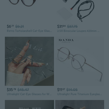
$6
$9.21
$31
$37.75
77
64
Retro Tortoiseshell Cat-Eye Glasses for Women with Blue Light Filter & Prescription Lenses
2.5X Binocular Loupes 420mm Working Distance Dental Lab Surgical Medical Glasses
$35
$45.47
$11
$14.05
78
07
Ultralight Cat-Eye Glasses for Women with Blue Light Filter & Prescription Lenses
Ultralight Pure Titanium Eyeglasses with Prescription Lenses - Fashion Round Frame Unisex Optical Glasses