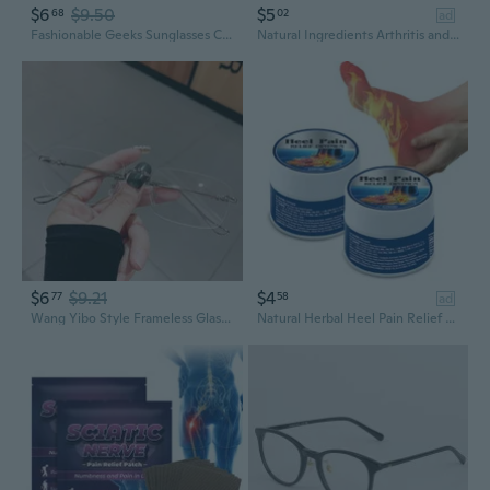
$6
$9.50
$5
68
02
ad
Fashionable Geeks Sunglasses Costume Props Fashionable Glasses Cosplay Glasses Retro Glasses for Men and Women
Natural Ingredients Arthritis and Wrist Pain Relief Cream, 10g/Pack
$6
$9.21
$4
77
58
ad
Wang Yibo Style Frameless Glasses for Men and Women – Lightweight Prescription Eyewear with Clear Lenses
Natural Herbal Heel Pain Relief Cream,10g/Pack