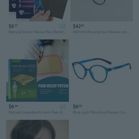
$6
$42
77
51
ad
Natural Sciatic Nerve Pain Relief Gel Patches, 12Pcs/Pack
GG1474 Prescription Glasses with High-Quality Lenses
$6
$6
24
03
ad
Natural Ingredients Joint Pain Relief Patches,10Pcs/Pack
Blue Light Blocking Glasses Computer Gaming Glasses Boys Girls UV Glasses