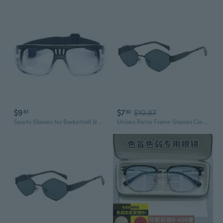
$9
$7
$10.87
61
30
Sports Glasses for Basketball & Outdoor Training – Anti-Fog Protective Frames with Prescription Ready Fit
Unisex Retro Frame Glasses Clear/Colored Lens Rimmed Glasses Geeks Costume