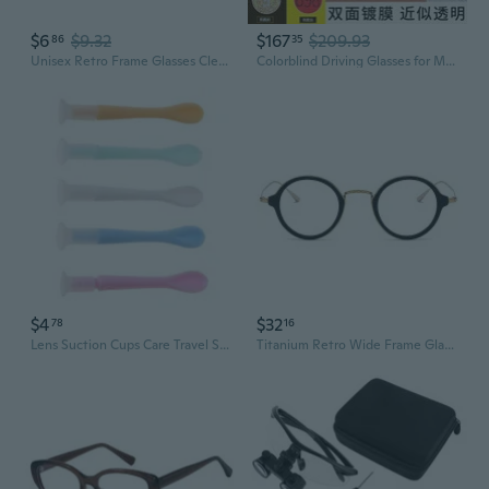
$6
$9.32
$167
$209.93
86
35
Unisex Retro Frame Glasses Clear/Colored Lens Rimmed Glasses Geeks Costume
Colorblind Driving Glasses for Men & Women – Red-Green Deficiency Correction, Prescription Ready
$4
$32
78
16
Lens Suction Cups Care Travel Stick Contact Remover Tool Tips Random Color Kit
Titanium Retro Wide Frame Glasses with Integrated Nose Pads for High Prescription