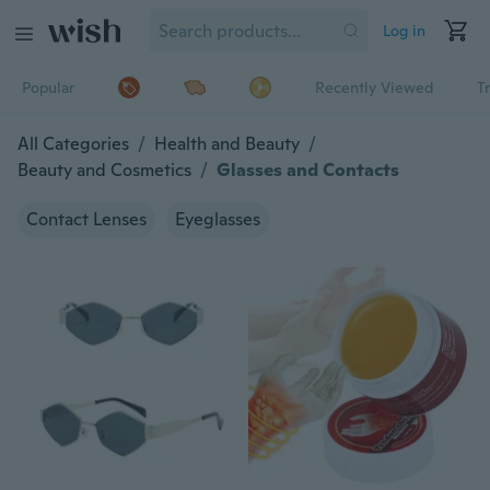
Log in
Popular
Recently Viewed
T
All Categories
/
Health and Beauty
/
Beauty and Cosmetics
/
Glasses and Contacts
Contact Lenses
Eyeglasses