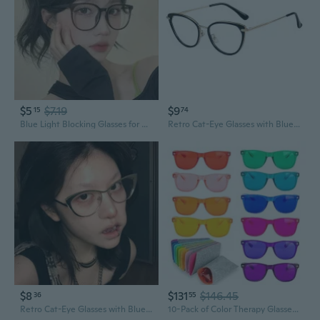
$5
$7.19
$9
15
74
Blue Light Blocking Glasses for Women – Lightweight Eyeglass Frames with Prescription or Non-Prescription Lenses
Retro Cat-Eye Glasses with Blue Light Blocking & Prescription Lenses
$8
$131
$146.45
36
55
Retro Cat-Eye Glasses with Blue Light Blocking & Prescription Lenses
10-Pack of Color Therapy Glasses with Matching Cases - Healing Colored Chromotherapy Chakra Light Therapy Glasses Eyewear to Support Mood, Relaxation, Focus and More - Colorful Sunglasses