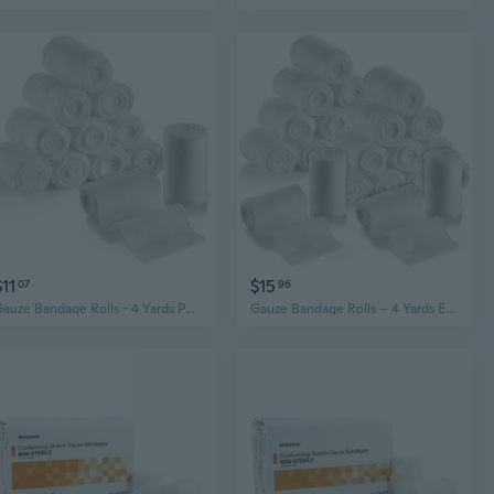
$11
$15
07
96
Gauze Bandage Rolls - 4 Yards Per Roll of Medical Grade Gauze Bandage and Stretch Bandage Wrapping for Dressing All Types of Wounds and First Aid Kit by MEDca, (2" Pack of 12)
Gauze Bandage Rolls – 4 Yards Each, Individually Wrapped Medical-Grade Cotton (Pack of 24)