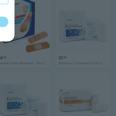
$8
$5
94
92
Flexible Fabric Bandages - Flex Fabric Adhesive Bandages Finger-Tip Bandages Knuckles and Thumb Bandages for Finger Care and to Protect Wounds from Infection - (100 Count Box)
McKesson, Conforming Stretch Gauze Bandages Sterile 4 In X 4 1/10 Yard, 1 Roll