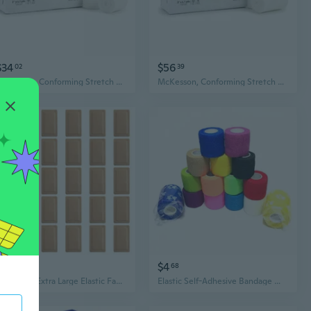
$34
$56
02
39
McKesson, Conforming Stretch Gauze Bandages Non Sterile 2 In X 4 1/10 Yards, Case Of 8
McKesson, Conforming Stretch Gauze Bandages Non Sterile 3 In X 4 1/10 Yards, Case Of 8
$16
$4
42
68
Pack of 30 Extra Large Elastic Fabric Bandages for Wound Coverage and Protections
Elastic Self-Adhesive Bandage Wrap - Stretchy Gauze for IV Securing & Wound Care - 2.5/5/7.5/10 cm Widths