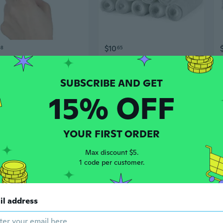
$10
68
65
Pack of 4 Rolls Conforming Bandage, Safe and Breathable Gauze Bandage Roll for Dressing Wounds, 4.9 Yards Per Roll,
Gauze Bandage Rolls - Pack of 12, 3” x 4.1 Yards Per Roll Medical Grade Gauze Bandage and Stretch Bandage Wrapping for Dressing All Types of Wounds and First Aid Kit by MEDca
15% OFF
YOUR FIRST ORDER
Max discount $5.
1 code per customer.
$14
65
$13.08
58
il address
4 Rolls Conforming Bandage Wound Dressings Bandages, Gauze Bandage Sterile Gauze Bandage Rolls, 4.9 Yards Per Roll ETH
McKesson, Conforming Stretch Gauze Bandages Sterile 4 In X 4 1/10 Yard, Count of 12