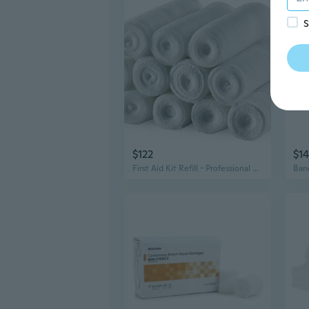
S
$122
$14
First Aid Kit Refill - Professional Medical Grade Gauze Bandages and Stretch Bandage Wrapping for Dressing All Types of Wounds for Your First Aid Kit by MEDca