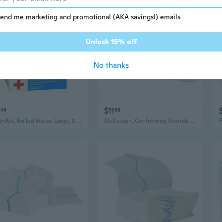
end me marketing and promotional (AKA savings!) emails
Unlock 15% off
No thanks
$11
49
68
Band-Aid, Rolled Gauze Large, 5 Each
McKesson, Conforming Stretch Gauze Bandages Sterile 2 In X 4 1/10 Yard, Count of 12