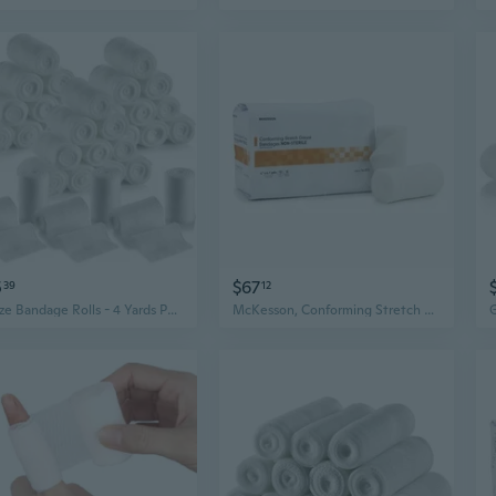
5
$67
39
12
Gauze Bandage Rolls - 4 Yards Per Roll of Medical Grade Gauze Bandage and Stretch Bandage Wrapping for Dressing All Types of Wounds and First Aid Kit by MEDca, (2" Pack of 36)
McKesson, Conforming Stretch Gauze Bandages Non Sterile 4 In X 4 1/10 Yards, Case Of 8