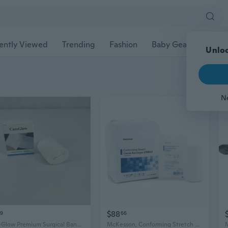
ently Viewed
Trending
Fashion
Baby Gear
Pet Ac
Unloc
N
$88
29
66
CareGlow Premium Surgical Bandages: Cotton Gauze Roll for Versatile Wound Care
McKesson, Conforming Stretch Gauze Bandages Sterile 4 In X 4 1/10 Yard, Case Of 8