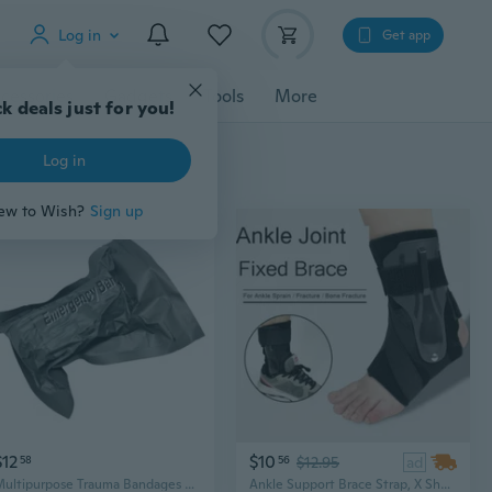
Log in
Get app
cessories
Gadgets
Tools
More
k deals just for you!
Log in
ew to Wish?
Sign up
$12
$10
58
56
$12.95
ad
Multipurpose Trauma Bandages Wound Dressings Emergency Bandages Gauze Texture Suitable for First Aids and Outdoor Safety
Ankle Support Brace Strap, X Shape Compression Elastic Wrap Bandage Ankle Brace Wrap For Sports Foort Pain Sprain, S/M/L/XL