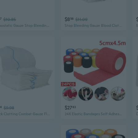
$8
7
$10.85
56
$11.09
Hemostatic Gauze Stop Bleeding Gauze Wound Packing Bandages Survival Kits Supply
Stop Bleeding Gauze Blood Clotting Bandages Hemostatic Dressing Gauze
$27
74
$9.98
83
Quick Clotting Combat Gauze Flexible Hemostatic Gauze Stop Bleeding Gauze Wound Packing Bandages Survival Kits Supplies
24X Elastic Bandages Self-Adhesive Bandages Fixation Bandage Cohesive Bandage