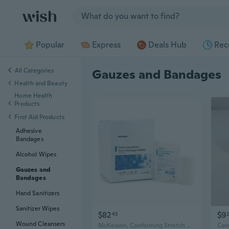
Jump to section
Popular
Express
Deals Hub
Rec
All Categories
Gauzes and Bandages
Health and Beauty
Home Health
Products
First Aid Products
Adhesive
Bandages
Alcohol Wipes
Gauzes and
Bandages
Hand Sanitizers
Sanitizer Wipes
$82
$9
43
Wound Cleansers
McKesson, Conforming Stretch Gauze Bandages, Sterile 3 In X 4 1/10 Yard, Case Of 8