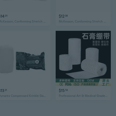
$14
$12
01
38
McKesson, Conforming Stretch Gauze Bandages, Sterile 3 In X 4 1/10 Yard, Count of 12
McKesson, Conforming Stretch Gauze Bandages Non Sterile 4 In X 4 1/10 Yards, Count of 12
$13
$15
21
53
Dynarex Compressed Krinkle Gauze Bandage, Sterile4.5"x 4.1" Each #3160
Professional Art & Medical Grade Plaster Bandage for Sculpting, Casting, and Knee Support - Fast Drying, High-Strength Gauze Wrap