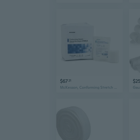
$67
$2
21
McKesson, Conforming Stretch Gauze Bandages Sterile 2 In X 4 1/10 Yard, Case Of 8