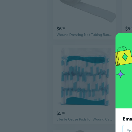
$6
$5
32
Wound Dressing Net Tubing Bandages Elastic Mesh Wound Dressing Tubing Gauze
$5
$9
81
Ema
Sterile Gauze Pads for Wound Care | Disposable Medical Bandages | Multi-Size Absorbent Dressing