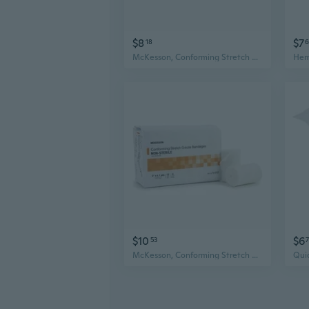
$8
$7
18
6
McKesson, Conforming Stretch Gauze Bandages Non Sterile 2 In X 4 1/10 Yards, Count of 12
$10
$6
53
McKesson, Conforming Stretch Gauze Bandages Non Sterile 3 In X 4 1/10 Yards, Count of 12