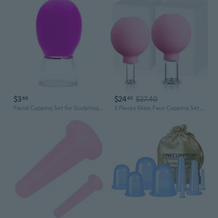
$3
$24
$27.40
66
40
Facial Cupping Set for Sculpting & Lifting | Vacuum Therapy Tool for Face, Forehead & Neck | Gua Sha Alternative for Lymphatic Drainage & Glowing Skin
2 Pieces Glass Face Cupping Set, Facial Cupping Cups Glass Silicone Cups Vacuum Suction For Face Skin Back Shoulder Muscle(1 Inch And 0.65 Inch Diameter,Pink)