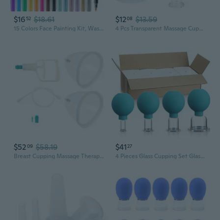
$16
$18.61
$12
$13.59
52
08
15 Colors Face Painting Kit, Washable Face Paint Markers, Tattoo Markers Body Paint Pens, Halloween Facepaint World Cup 2026 Makeup
4 Pcs Transparent Massage Cupping Set Silicone Mini Facial Cups Face Massager Helper Skin Care Neck Back Eyes Massaging Cup Safe To Use, Don'T Worry About Burns
$52
$58.19
$41
09
27
Breast Cupping Massage Therapy Set: Manual Vacuum Suction Cups With Hand Pump And Tube, Silicone Chest Cupping Tool Kit For Body Chest Face Massage Home Use
4 Pieces Glass Cupping Set Glass Silicone Cupping Cups Massage Vacuum Suction Cupping Cups For Body Face Leg Arm Back Shoulder Muscle And Joint Pain (Green)