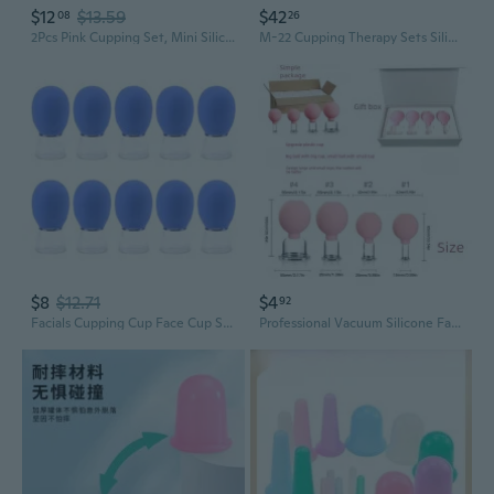
$12
$13.59
$42
08
26
2Pcs Pink Cupping Set, Mini Silicone Face Cupping Set Vacuum Suction Massage Cups Anti Cup Facial Cupping Set For Adults, Anti Wrinkle, Promotes Sleep, Manual Back Massagers
M-22 Cupping Therapy Sets Silicone Anti Cellulite Cup Vacuum Suction Massage Cups Facial Cupping Sets Body And Face (Blue)
$8
$12.71
$4
92
Facials Cupping Cup Face Cup Silicone Cupping Massage Vacuum Suction Mug
Professional Vacuum Silicone Facial Cupping Set for Skin Lifting and Detox