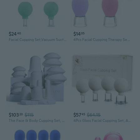
$24
$14
40
05
Facial Cupping Set,Vacuum Suction Silicone Face Cupping Kit For Massage Therapy,Anti Cellulite Lymphatic And Skin Tightening For Eyes,Face And Body
4Pcs Facial Cupping Therapy Set, Silicone Face Cupping Kit For Massage, Anti Cellulite Cup Massage Tool Vacuum Suction Cup For Eye Face Vacuum Massager
$103
$115
$57
$64.15
20
45
The Face & Body Cupping Set, Cupping Kit For Massage Therapy And Lymphatic Drainage, Hypoallergenic Silicone Suction Cups For Cellulite, Muscle And Myofascial Release, 10Pcs, 5 Sizes, Ivory
4Pcs Glass Facial Cupping Set, Anti Aging Face Cupping Cups For Face & Neck Lift, Glowing Skin - Rejuvenation, Lymphatic Drainage, Facial Vacuum Suction Cups (White)