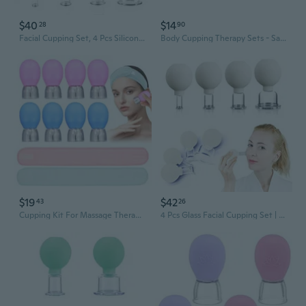
$40
$14
28
90
Facial Cupping Set, 4 Pcs Silicone Vacuum Suction Face Massage Cups, Skin Tightening Kit For Eyes, Face And Body (Green)
Body Cupping Therapy Sets - Sandine Face Cupping Set - Facial Cupping System - Silicone Massage Cups - Cupping For Cellulite Kit - Ideal To Shape Your Cheeks, Chin By Sandine
$19
$42
43
26
Cupping Kit For Massage Therapy And Versatile Headbands, 10Pcs Anti Aging Face Cupping Cups For Face & Neck Lift, Facial Cupping & Myofascial Massage For Beauty At Home
4 Pcs Glass Facial Cupping Set | Silicone Vacuum Suction | Cupping Massage Therapy | A Kit For Anti Cellulite, Anti Wrinkle And Instantly Ageless Skin | For Eyes, Face And Body(White)