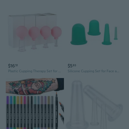
$16
$5
51
83
Plastic Cupping Therapy Set for Back and Face - Home Wellness & Meridian Massage
Silicone Cupping Set for Face and Body - Vacuum Therapy Massage Cups for Beauty and Wellness