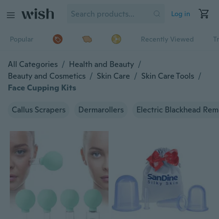
Log in
Popular
Recently Viewed
T
All Categories
/
Health and Beauty
/
Beauty and Cosmetics
/
Skin Care
/
Skin Care Tools
/
Face Cupping Kits
Callus Scrapers
Dermarollers
Electric Blackhead Rem