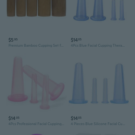
$5
$14
95
05
Premium Bamboo Cupping Set for Home Spa & Traditional Therapy – Natural Detox & Facial Rejuvenation Kit
4Pcs Blue Facial Cupping Therapy Set Anti Cellulite Silicone Vacuum Cupping Cups For Face And Eye Cupping Massage (2 Small + 2 Large)Massage Tools
$14
$14
05
05
4Pcs Professional Facial Cupping Set, Pink Silicone Massage Cups, Mini Size For Face, Neck, Back, Eyes
4 Pieces Blue Silicone Facial Cupping Therapy Set,Anti Cellulite Vacuum Cupping Cups For Face And Eye Cupping Massage?Massage Tools,Health Care Products(2 Small + 2 Large)