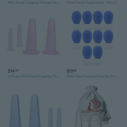
4Pcs Facial Cupping Therapy Set Anti Cellulite Silicone Vacuum Cupping Cups For Face And Eye Cupping Massage, Massage Tools (2 Small + 2 Large)
Glass Facial Cupping Set- 4Pcs Silicone Vacuum Suction Face Massage Cups Anti Cellulite Lymphatic Therapy Sets For Eyes, Face And Body (Rose Red)
$14
$13
05
96
4 Pieces Pink Facial Cupping Therapy Set Anti Cellulite Silicone Vacuum Cupping Cups For Face And Eye Cupping Massage (2 Small + 2 Large)?Massage Tools
Glass Face Cupping Cup Set Silicone Massage Vacuum Suction Cupping Cups for Body Face Leg Arm Shoulder Muscle