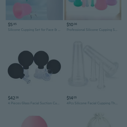
$5
$10
85
06
Silicone Cupping Set for Face & Body - Vacuum Therapy Massage Cups for Glowing Skin & Muscle Relief
Professional Silicone Cupping Set - Food Grade Vacuum Suction Cups for Face, Body & Wellness Massage
$42
$14
26
05
4 Pieces Glass Facial Suction Cupping Set-Silicone Vacuum Suction Massage Cups Anti Cellulite Lymphatic Therapy Sets For Eyes, Face And Body (Black)
4Pcs Silicone Facial Cupping Therapy Set Mini Facial Cups Manual Body Face Massage Tool Don'T Worry About Burns Health Care Products (2 Small + 2 Large) (Transparent)