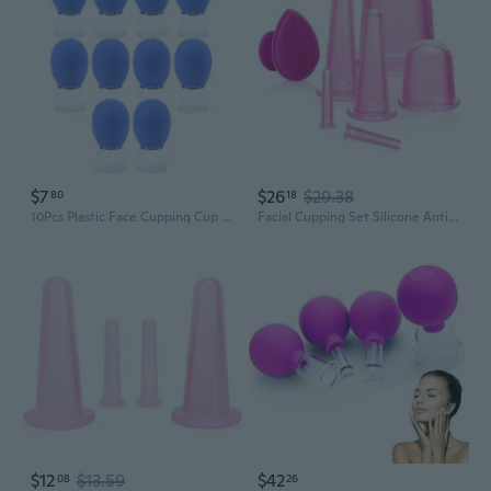
$7
$26
$29.38
80
18
10Pcs Plastic Face Cupping Cup Set Silicone Massage Vacuum Suction Cupping Cups
Facial Cupping Set Silicone Anti Cellulite Cup Vacuum Suction Massage Cups Facial Cupping Sets Body And Face 7Pack (Rose)
$12
$13.59
$42
08
26