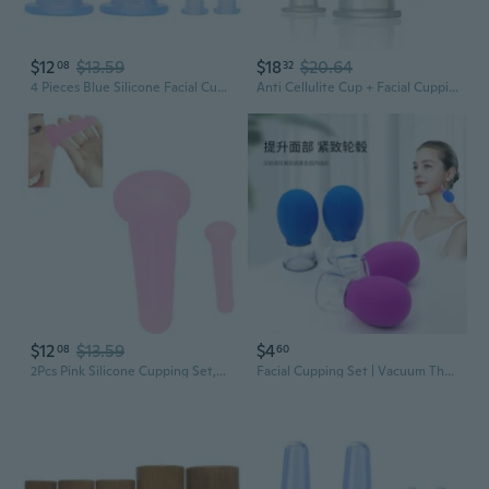
$12
$13.59
$18
$20.64
08
32
4 Pieces Blue Silicone Facial Cupping Therapy Set,Anti Cellulite Vacuum Cupping Cups For Face And Eye Cupping Massage?Massage Tools(2 Small + 2 Large)
Anti Cellulite Cup + Facial Cupping Therapy Set - Boost Your Skin'S Glow, Reduce Wrinkles With Our Face And Body Beauty Massage Cupping, Includes Suction Cup For Face
$12
$13.59
$4
08
60
2Pcs Pink Silicone Cupping Set,Mini Face Cupping Set Vacuum Suction Massage Cups Anti Cup Facial Anti Wrinkle Cupping Set For Adults,Body And Face,Promotes Sleep Health And Household Health Care
Facial Cupping Set | Vacuum Therapy for Sculpting, Lifting & Glowing Skin