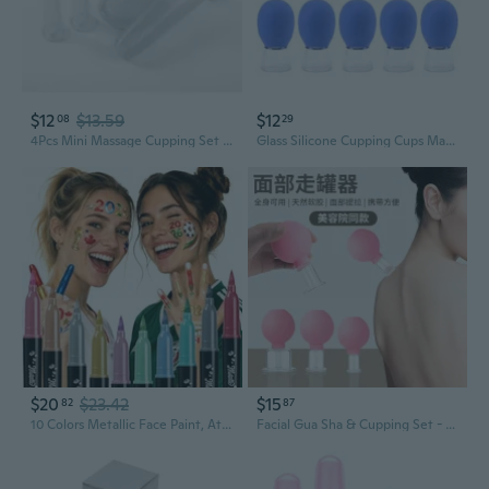
$12
$13.59
$12
08
29
4Pcs Mini Massage Cupping Set Silicone Facial Cups Face Massager Helper Skin Care Neck Back Eyes Massaging Cup Safe To Use, Don'T Worry About Burns (Transparent)
Glass Silicone Cupping Cups Massage Vacuum Suction Cupping Cups 10Pcs Glass Cupping Set for Body Face Leg Arm Back
$20
$23.42
$15
82
87
10 Colors Metallic Face Paint, Athena Face Body Paint, Temporary Tattoo Markers for Skin, Face Painting Kit Body Markers, World Cup 2026 Makeup
Facial Gua Sha & Cupping Set - Silicone Vacuum Cups for Lifting, Sculpting & Meridian Massage