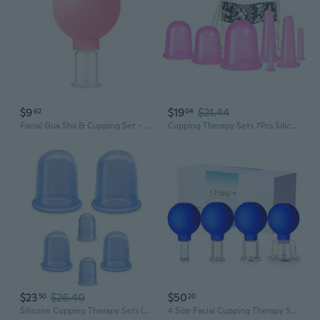
$9
$19
$21.44
62
04
Facial Gua Sha & Cupping Set - Vacuum Massage Tool for Lifting, Sculpting & Meridian Therapy
Cupping Therapy Sets 7Pcs Silicone Anti Cellulite Cup Vacuum Suction Massage Cups Facial Cupping Sets Body And Face Massager For Adults Home Use
$23
$26.40
$50
50
20
Silicone Cupping Therapy Sets (6-Pc Kit) - Included 2 Pcs Facial Suction Cups, Anti Cellulite Cup Massager - Vacuum Suction Cup For Cellulite Treatment - Amazing Cellulite Remover
4 Size Facial Cupping Therapy Set Glass, Eye Face Vacuum Massage Anti Cellulite Cup - Silicone Cupping Massage Therapy, For Beauty Body Cup Fascia Massager (Gift Box Packaging-Blue)