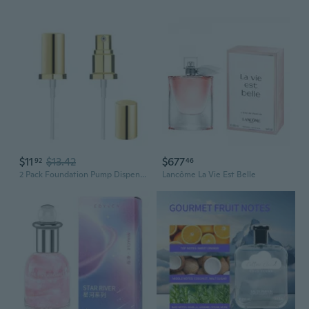
$11
$13.42
$677
92
46
2 Pack Foundation Pump Dispenser Fit for Estee Lauder Double Wear Foundation, Maybelline Fit Me Liquid, Gold Lid
Lancôme La Vie Est Belle