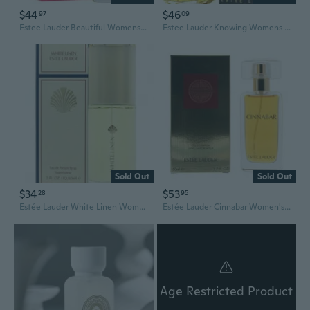
$44
$46
97
09
Estee Lauder Beautiful Womens EDP 75ml Fragrance
Estee Lauder Knowing Womens EDP 75ml Fragrance
Sold Out
Sold Out
$34
$53
28
95
Estée Lauder White Linen Womens EDP 60ml Fragrance
Estée Lauder Cinnabar Women's EDP 50ml Fragrance
Age Restricted Product