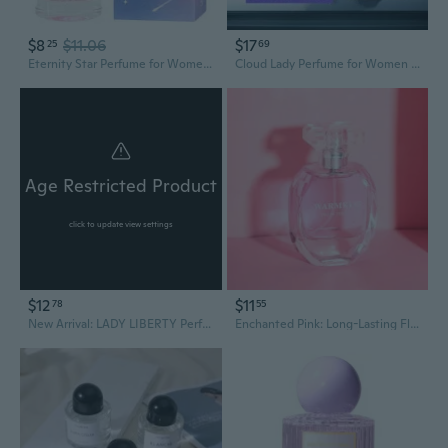
$8
$11.06
$17
25
69
Eternity Star Perfume for Women | Long-Lasting Light Fragrance | Elegant Design
Cloud Lady Perfume for Women | 100ml Eau de Toilette | Long-Lasting Fresh Floral Fragrance | Elegant Gift
Age Restricted Product
click to update view settings
$12
$11
78
55
New Arrival: LADY LIBERTY Perfume for Women - Floral Bloom, Fresh & Long-Lasting Student Fragrance, Rose Scent
Enchanted Pink: Long-Lasting Floral Perfume for Women, Fresh & Classic Fragrance