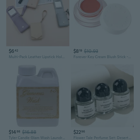
$6
$8
$10.93
42
19
Multi-Pack Leather Lipstick Holder with Mirror | PU Cosmetic Pouch for Lip Gloss & Perfume Samples
Forever Key Cream Blush Stick - Buildable Nude Glow with Subtle Lavender Highlight for Sculpted Cheeks
$14
$16.88
$22
98
96
Tyler Candle Glam Wash Laundry Detergent, Diva No.1 Seller!!! (4 Fl Oz (Pack Of 1))
Flower Tale Perfume Set: Desert Rose Eau de Toilette for Women, Long-Lasting Fragrance Gift Box