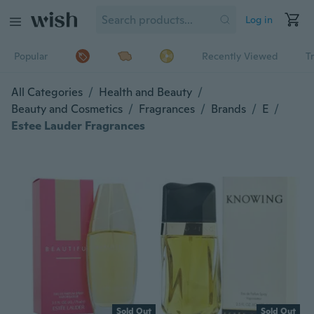
Log in
Popular
Recently Viewed
T
All Categories
/
Health and Beauty
/
Beauty and Cosmetics
/
Fragrances
/
Brands
/
E
/
Estee Lauder Fragrances
Sold Out
Sold Out