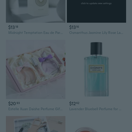
click to update view settings
$13
$13
18
16
Midnight Temptation Eau de Parfum for Women - Long Lasting, Alluring, Premium Fragrance
Osmanthus Jasmine Lily Rose Lavender Perfume, Long-Lasting Floral Fragrance for Women
$20
$12
93
42
Estelle Xuan Daishe Perfume Gift Set: Sparkling Gold Dust Eau de Toilette for Women, Long-Lasting Floral Fruity Fragrance
Lavender Bluebell Perfume for Men and Women - 60ml Long Lasting Fresh Fragrance