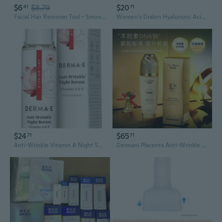
$6
$8.79
$20
41
71
Facial Hair Remover Tool - Smooth Skin Dermaplaning Exfoliator & Beauty Kit
Women's Dralon Hyaluronic Acid Thermal Skin-Care Base Layer | Warm Long-Sleeve Turtleneck Top
$24
$65
71
71
Anti-Wrinkle Vitamin A Night Serum 2 oz By Derma e
Dermani Placenta Anti-Wrinkle Collagen Glow Essence Toner | Hydrating, Firming & Brightening Skincare for Face