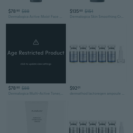
$78
$88
$135
$151
90
60
Dermalogica Active Moist Face Moisturizer, Oil-Free Lightweight Daily Hydrating Lotion
Dermalogica Skin Smoothing Cream - Face Moisturizer with Vitamin C and Vitamin E - Infuses Skin with 48 Hours of Continuous Hydration
Age Restricted Product
click to update view settings
$78
$88
$92
90
01
Dermalogica Multi-Active Toner, Facial Spray for Hydrating, Calming, Refreshing - Help Condition Skin and Prepare for Moisture Absorption
dermathod lactoregen ampoule 6ml*5ea