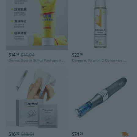
$14
$14.94
$22
51
38
Derma Doctor Sulfur Purifying Face Wash: Oil Control & Deep Pore Cleansing Amino Acid Cleanser for Men & Women
Derma e, Vitamin C Concentrated Serum, 2 Oz
$16
$18.61
$74
52
03