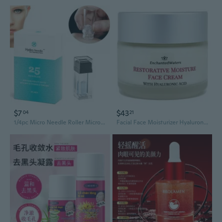
$7
$43
04
21
1/4pc Micro Needle Roller Microneedling Derma Roller Stamp Titanium Alloy HN25 Hydra.Needle Roller for Facial Skin Care
Facial Face Moisturizer Hyaluronic Acid HA Resurfacing Anti Aging Wrinkle Cream