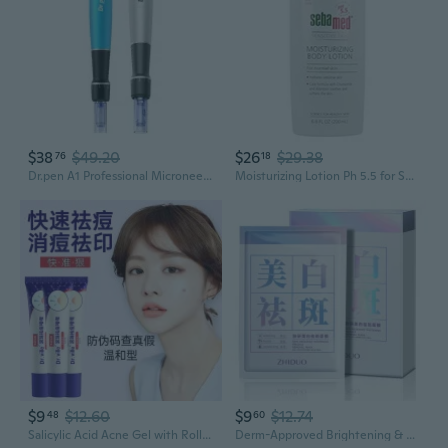
$38
$49.20
$26
$29.38
76
18
Dr.pen A1 Professional Microneedling Pen | At-Home Derma Roller for Anti-Aging & Serum Infusion
Moisturizing Lotion Ph 5.5 for Sensitive Skin Dermatologist Recommended Moisturizer 6.8 Fluid Ounces (200 Milliliters)
$9
$12.60
$9
$12.74
48
60
Salicylic Acid Acne Gel with Roller Ball - Fast Spot Treatment & Blemish Control
Derm-Approved Brightening & Spot-Removal Mask with Niacinamide