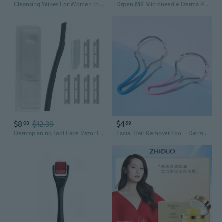
Cleansing Wipes For Women Individually Wrapped For Dermaplaning Blades, Facial Dermaplane Razors & Beauty Tools Derm Pads For Dermaplaning
Drpen M8 Microneedle Derma Pen – Advanced Micro Needling Therapy System for Professional Skin Rejuvenation
$8
$12.39
$4
08
69
Dermaplaning Tool Face Razor Eyebrow-Razor & Face Shaver Facial-Hair Removal Facial-Razors Dermaplane Razor with Blades
Facial Hair Remover Tool - Dermaplaning Exfoliator for Smooth, Flawless Skin