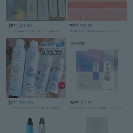
$8
$11.80
$9
$12.23
86
19
Bioderma Salicylic Acid Skincare Set: 2% & 30% Masks, Serum, Gel, Cream & Scalp Treatment for Deep Pore Cleansing
Professional Microneedling Roller for Hair Growth & Skincare - Portable Derma Stamp with 140 Needles
$7
$10.08
$8
$11.87
48
90
Plump & Hydrate: Futurederm Hyaluronic Acid Facial Spray for Dewy Skin Refresh
Derm Research Brightening Spot Treatment Mask with Niacinamide & Hydrating Essence