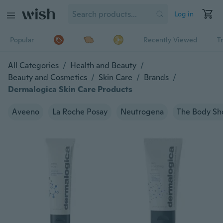
Log in
Popular
Recently Viewed
T
All Categories
/
Health and Beauty
/
Beauty and Cosmetics
/
Skin Care
/
Brands
/
Dermalogica Skin Care Products
Aveeno
La Roche Posay
Neutrogena
The Body Sh