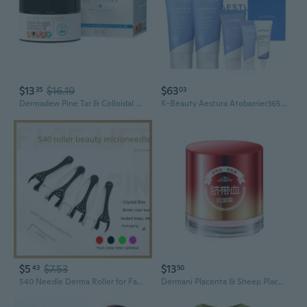
$13
$16.19
$63
35
03
Dermadew Pine Tar & Colloidal Sulfur Acne Cream 30g - Clear Clogged Pores, Reduce Blackheads & Control Oil Gently
K-Beauty Aestura Atobarrier365 Hydro Soothing Cream 60ml x2 DermaON BMF Barrier
$5
$7.53
$13
43
50
540 Needle Derma Roller for Face - Professional Microneedling Tool for Skin Rejuvenation and Enhanced Product Absorption
Dermani Placenta & Sheep Placenta Anti-Aging Cream - Hydrating, Wrinkle-Reducing Face Cream for Youthful Skin