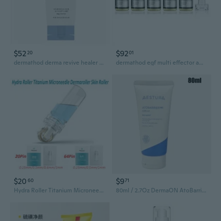
$52
$92
20
01
dermathod derma revive healer gel 300ml for face moisturizer
dermathod egf multi effector ampoule 6ml*5ea
$20
$9
60
71
Hydra Roller Titanium Microneedle Dermaroller Skin Derma Roller(24Pin 0.25mm/0.5mm/0.6mm/1mm;64Pin 0.25mm/0.5mm/1mm)
80ml / 2.7Oz DermaON AtoBarrier 365 Cream Moisturizer AESTURA