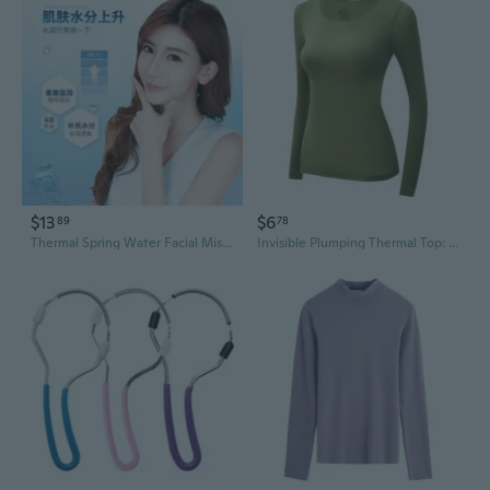
$13
$6
89
78
Thermal Spring Water Facial Mist for Hydration, Pore Minimizing & Refreshing Skin Toner
Invisible Plumping Thermal Top: Hyaluronic Acid Skincare, Anti-Static & Seamless