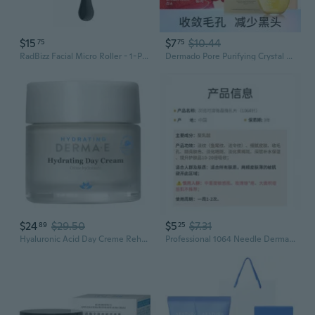
$15
$7
$10.44
75
75
RadBizz Facial Micro Roller - 1-Piece Derma Roller Set with Carrying Case
Dermado Pore Purifying Crystal Gel with Pro-Xylane | Hydrating, Refining & Gentle Face Care
$24
$29.50
$5
$7.31
89
25
Hyaluronic Acid Day Creme Rehydrating Formula 2OZ By Derma e
Professional 1064 Needle Derma Roller for Enhanced Absorption & Skin Rejuvenation