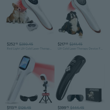
$252
$280.45
$217
$241.45
15
05
Red Light Lllt Cold Laser Therapy For Pet Dogs Cats Horses Vet, Near Infrared Light Therapy Device For Muscle & Joint Pain Relief Wound Healing Care Reduces Inflammation With Upgrade Protective Cover
Lllt Cold Laser Therapy Device For Muscle & Joint Pain Relief Wound Healing Care Reduces Inflammation, Red Light Therapy For Dogs Cats Pets With Protective Cover, 3 * 808Nm+13 * 650Nm
$113
$126.45
$399
$444.45
55
75