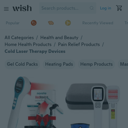
Log in
Popular
Recently Viewed
T
All Categories
/
Health and Beauty
/
Home Health Products
/
Pain Relief Products
/
Cold Laser Therapy Devices
Gel Cold Packs
Heating Pads
Hemp Products
Mas