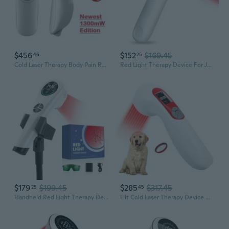
$456
$152
$169.45
46
25
Cold Laser Therapy Body Pain Relief Device 1300mW Soft Healing Lazer Pet Friendly Treatment LLLT for Humans & Pets by Zeus Lasers
Red Light Therapy Device For Joints & Muscles Pain Relief, Infrared Light Therapy For Body (3X808Nm +16X650Nm), Handheld Cold Laser Therapy Device For Humans/Pets
$179
$199.45
$285
$317.45
25
45
Handheld Red Light Therapy Device - 650Nm & 808Nm Dual Wave Rechargeable, Portable Cold Laser For Pain Relief In Humans & Pets
Lllt Cold Laser Therapy Device With Protective Cover, 5 * 808Nm & 10 * 650Nm Human/Vet Handheld Infrared Red Light Therapy, Pet Dogs Treatment Device For Muscle Pain Relief & Improve Healing(White)