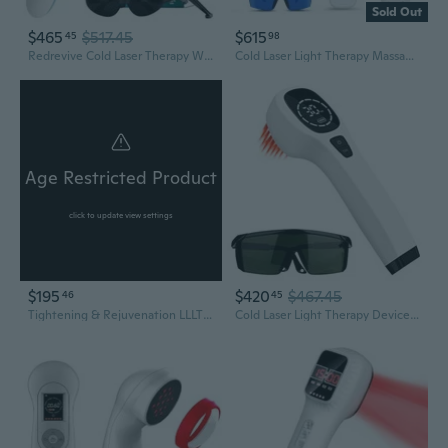
Sold Out
$465
$517.45
$615
45
98
Redrevive Cold Laser Therapy Wand With Stand & Conductive Gel For Hands-Free Enhanced Light Therapy Sessions, Portable Red Light Therapy Wand For Relief Of Muscle, Joints And Body Pain
Cold Laser Light Therapy Massager 25 Diodes 650nm 808nm 905nm 980nm Infrared Red Light Device Muscle Relaxation Recovery Tool for Body Pets
Age Restricted Product
click to update view settings
$195
$420
$467.45
46
45
Tightening & Rejuvenation LLLT Cold Laser Therapy Device For Home Usage Lazer Treatments by Zeus Lasers
Cold Laser Light Therapy Device For Human & Pet, Red Light Therapy Device For Joint Muscle Relief With Led Display (4 X 808Nm + 12 X 650Nm).