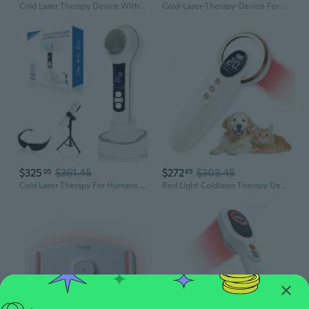
Cold Laser Therapy Device With Led Display, Infrared Light Therapy For Body (4X808Nm +14X650Nm), Red Light Therapy For Pain Relief Joint And Muscles For Humans/Pet, 8.6×2.1 Inch
Cold-Laser-Therapy-Device For Horse - Upgraded 3-In-1 Red Light Therapy Device For Dogs, Cats And Body Care - Red Light Therapy For Pets And Humans Muscle Recovery, Skin Health - 650Nm & 808Nm 2 Waves
$325
$361.45
$272
$303.45
05
85
Cold Laser Therapy For Humans & Dogs. Red Light Therapy Device With Adjustable Angle Stand. Stainless Steel Cold Compress Device Can Be Temperature-Adjusted To Relieve Muscle Aches.
Red Light Coldlaser Therapy Device For Dogs, Handheld Infrared Light Therapy Device With Portable Suitcase, Clearly Led Display & Continuous/Pulse Mode & 3 Levels Power, 12Pcs 650Nm & 4Pcs 808Nm