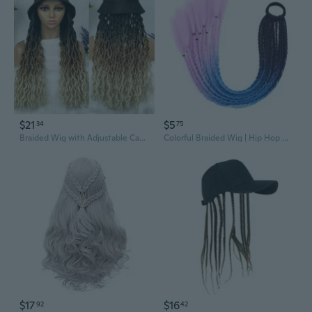
$21
$5
34
75
Braided Wig with Adjustable Cap for Effortless Style
Colorful Braided Wig | Hip Hop Dreadlock Ponytail with Ombre Highlights
$17
$16
92
42