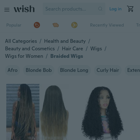
Log in
Popular
Recently Viewed
T
All Categories
/
Health and Beauty
/
Beauty and Cosmetics
/
Hair Care
/
Wigs
/
Wigs for Women
/
Braided Wigs
Afro
Blonde Bob
Blonde Long
Curly Hair
Exten