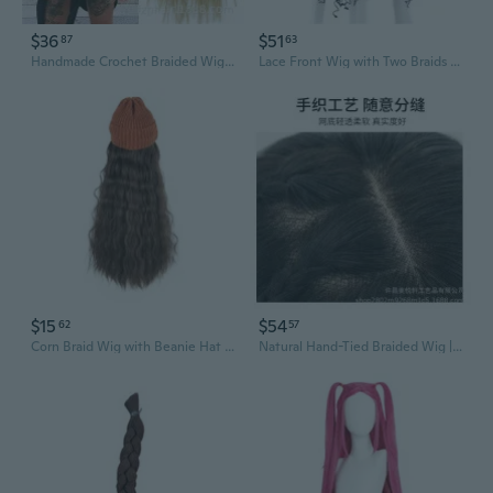
$36
$51
87
63
Handmade Crochet Braided Wig | Long Bohemian Box Braids with Bohemian Ends | Pre-stretched Synthetic Hair for Easy Styling
Lace Front Wig with Two Braids | Synthetic Bohemian Box Braid Crochet Hair
$15
$54
62
57
Corn Braid Wig with Beanie Hat | Long Water Wave Lace Front Wig Cap for Women
Natural Hand-Tied Braided Wig | 100% Human Hair | Realistic 3# Color Lace Front Hairpiece