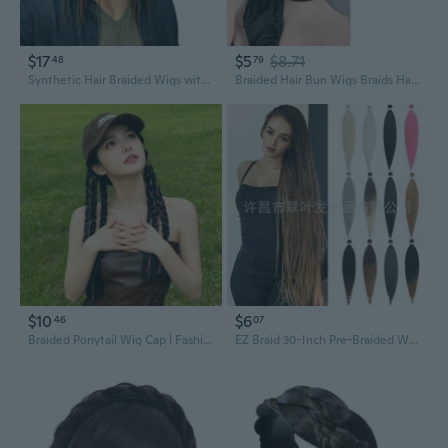
$17
$5
$8.71
48
79
Synthetic Hair Braided Wigs with Baseball Cap Dreadlock Hair Attached Style
Braided Hair Bun Wigs Braids Hair Extensions for Girls Photography
$10
$6
46
07
Braided Ponytail Wig Cap | Fashionable Sweet & Edgy Snapback with Attached Hair
EZ Braid 30-Inch Pre-Braided Wig with Low-Temperature Synthetic Hair for Crochet