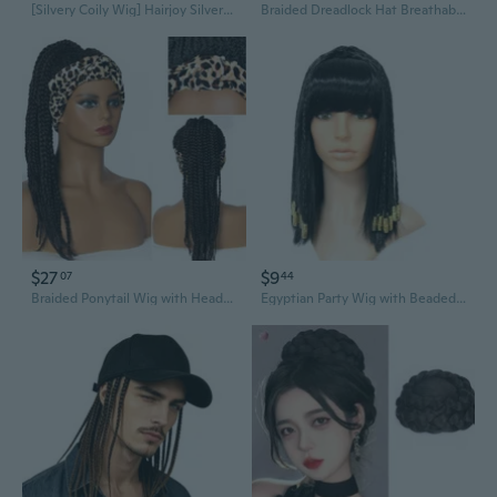
[Silvery Coily Wig] Hairjoy Silvery Coily Braided Wig, Heat Resistant High Temperature Fiber, Daenerys Targaryen Long Costume Cosplay Queen Wig for Women, Movie Theme, Carnival/Mardi Gras/Masquerade
Braided Dreadlock Hat Breathable Wigs Baseball Hat For Costume Party Daily Use
$27
$9
07
44
Braided Ponytail Wig with Headscarf | Synthetic Dreadlock Hair Extension for African American Styles
Egyptian Party Wig with Beaded Braids | Cleopatra Costume Hair Accessory