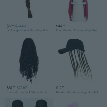
$5
$10.07
$44
50
74
Doll Wigs Blonde Doll Wigs Braids DIY Doll Hair Doll Wigs Ponytail Braid Hair Chain
Long Braided Cosplay Wigs Heat Resistant Fiber Hairpiece For Anime Devil Hunters
$61
$77.87
$12
70
56
Braided Dreadlock Wig with Lace Front | Synthetic Fiber Crochet Wig for Bold Styles
Braided Dreadlock Wigs Baseball Hat For Concerts Cosplay Event Fashion NonSlip Elastic Band Hiphop Dancing Ponytail Hat