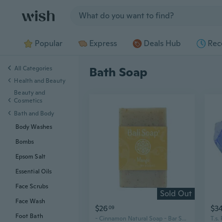
Jump to section
Popular
Express
Deals Hub
Rec
All Categories
Bath Soap
Health and Beauty
Beauty and
Cosmetics
Bath and Body
Body Washes
Bombs
Epsom Salt
Essential Oils
Face Scrubs
Sold Out
Face Wash
$26
$3
09
Foot Bath
- Cinnamon Natural Soap - Bar Soap For Men & Women - Bath, Body And Face Soap - Vegan, Handmade, Exfoliating Soap - 3 Pack, 3.5 Oz Each