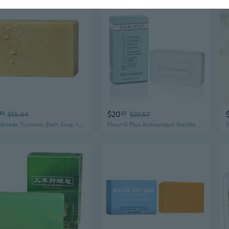
$20
43
$15.04
07
$22.57
Handmade Turmeric Bath Soap 100G Soothes Irritation And Calms Inflammation
Fleur-5 Plus Antioxidant Gentle Cleansing Bar | Natural Daily Bath and Face Wash Soap | Deep Cleaning Soap for Sensitive Skin - 5.3 Oz