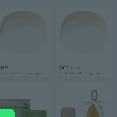
$14
$10
70
15
$13.44
Lanolin Soap Cleansing Soap Body Bath and Face Soap Natural Goat Milk Soap
Lanolin Soap Cleansing Soap Body Bath and Face Soap Natural Goat Milk Soap