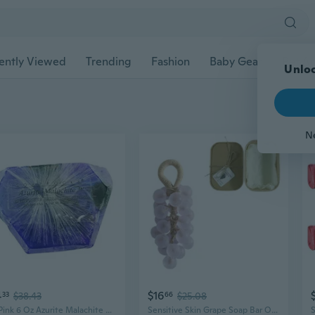
ently Viewed
Trending
Fashion
Baby Gear
Pet Ac
Unloc
N
4
$16
33
$38.43
66
$25.08
T.s. Pink 6 Oz Azurite Malachite Mineral Inspired Bar Soap Decorative Handcrafted Cleansing Soap for Bath and Display
Sensitive Skin Grape Soap Bar Organic Ingredient Deep Hydrations Bath Essential