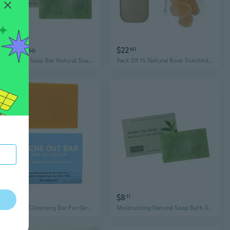
$8
$22
89
$11.86
60
Green Teas Soap Bar Natural Soap Bar Moisturizing Bath Soap Cleansing Soap
Pack Of 15 Natural Rose Scented Glycerin Soap Bars Infused With Botanicals Essences For Moisturizing Bath
$14
$8
29
11
Refreshing Cleansing Bar For Gentle Skin And Long Lasting Fragrant Bath Soap
Moisturizing Natural Soap Bath Soap Green Teas Soap Face Soap Face Cleansing Soap for Face and Body