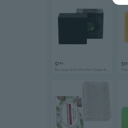
$7
$11
83
Bar Soap Bulk Gifts Bath Soaps Body Wash Bar Gentle Skin Moisturizing Bath Soap