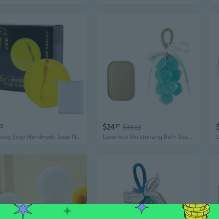
$24
02
17
$33.22
Ginseng Soap Handmade Soap Natural Soap for Face Bath Hand Moisturize Soap
Luxurious Moisturizing Bath Soap Bundle 15 Rose Scented Handcrafted Bars