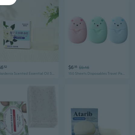
$6
$6
52
35
$9.46
Gardenia Scented Essential Oil Soap Bar - Handmade, Cleansing & Moisturizing, Luxury Bath Gift
150 Sheets Disposables Travel Paper Soap Foaming Hand Washing Bath Scented Soaps