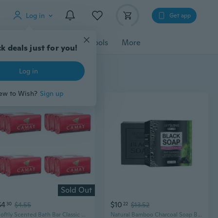
Log in
Get app
cessories
Gadgets
Tools
More
k deals just for you!
Log in
ew to Wish?
Sign up
Sold Out
$4
$10
30
$4.55
22
$13.52
Softly Scented Bath Bar Classic Soap, Pink, Ginger, 4.4 Ounce (Pack Of 12)
Natural Bamboo Charcoal Soap Bar Soap for Men Women Bath, Body and Face Soap