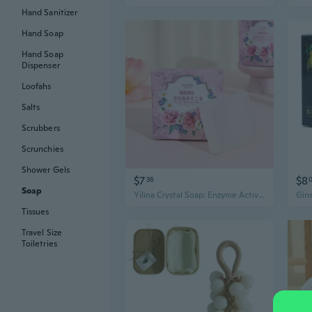
Hand Sanitizer
Hand Soap
Hand Soap
Dispenser
Loofahs
Salts
Scrubbers
Scrunchies
Shower Gels
$7
$8
36
Soap
Yilina Crystal Soap: Enzyme Active Crystal Handmade Soap for Deep Cleansing & Nourishing, Luxury Bath & Gift
Tissues
Travel Size
Toiletries