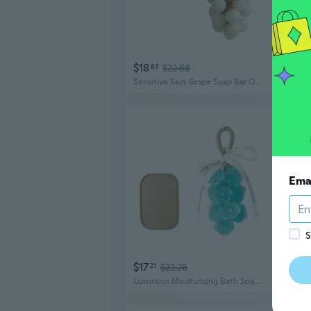
$18
$6
83
$22.68
Sensitive Skin Grape Soap Bar Organic Ingredient Deep Hydrations Bath Essential
Ema
S
$17
$9
21
$22.26
Luxurious Moisturizing Bath Soap Bundle 15 Rose Scented Handcrafted Bars