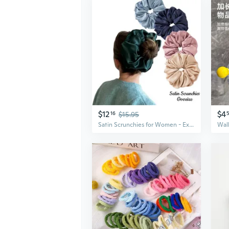
$12
$4
16
$15.95
Satin Scrunchies for Women - Extra Large Hair Ties with Full Elastic