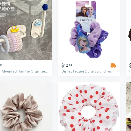
$10
59
65
Wall-Mounted Hair Tie Organizer | No-Drill Bathroom Storage for Scrunchies, Hair Clips & Shower Puffs
Disney Frozen 2 Elsa Scrunchies Hair Ties for Girls, Purple, 2pc