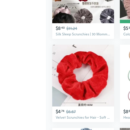
$8
$5
40
$11.24
Silk Sleep Scrunchies | 30 Momme Mulberry Silk | 6cm Wide Cloud Scrunchies for Hair | Gentle No-Damage Hair Ties
$4
$8
74
$6.67
Velvet Scrunchies for Hair - Soft Scrunchy Hair Ties with Satin Lining