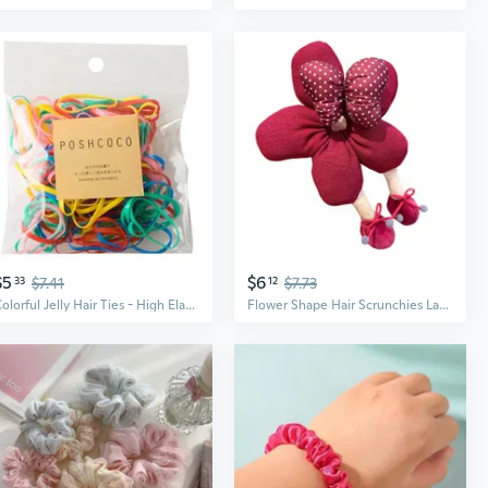
$5
$6
33
$7.41
12
$7.73
Colorful Jelly Hair Ties - High Elasticity Macaron Scrunchies, 10g Pack
Flower Shape Hair Scrunchies Large Hair Bun Hair Scrunchy Female Hairpieces