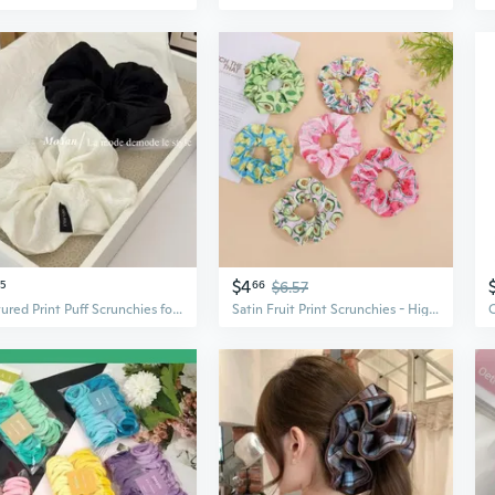
$4
25
66
$6.57
Textured Print Puff Scrunchies for Women - Versatile Ponytail Hair Ties & Bun Rings
Satin Fruit Print Scrunchies - High Elasticity Hair Ties for Women, Fashionable & Versatile Accessories