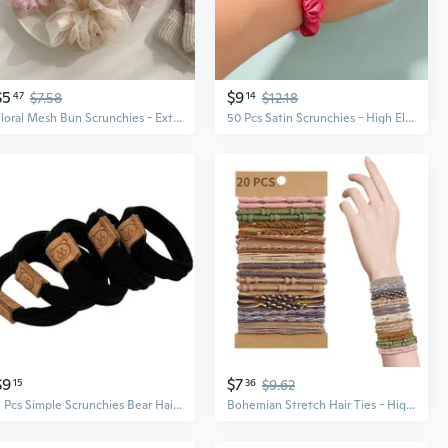
$5
$9
47
$7.58
14
$12.18
Floral Mesh Bun Scrunchies - Extra Large Hair Ties for Women, Boho Ponytail Accessories
50 Pcs Satin Scrunchies - High Elasticity Hair Ties for Voluminous Styles
$9
$7
15
36
$9.62
5 Pcs Simple Scrunchies Bear Hair Tie Hair Rope Scrunchies Costume
Bohemian Stretch Hair Ties - High Elasticity Scrunchies & Bracelets for Women