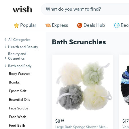
Jump to section
Popular
Express
Deals Hub
Rec
All Categories
Bath Scrunchies
Health and Beauty
Beauty and
Cosmetics
Bath and Body
Body Washes
Bombs
Epsom Salt
Essential Oils
Face Scrubs
Face Wash
$8
$17
36
Foot Bath
Large Bath Sponge Shower Mesh Scrubbers Exfoliating Body Massage Scrub New MAK