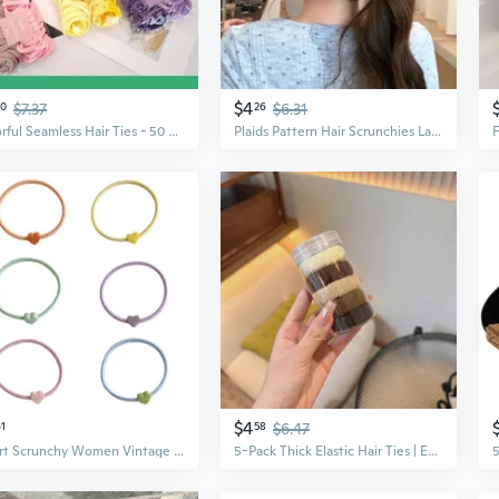
$4
30
$7.37
26
$6.31
Colorful Seamless Hair Ties - 50 Pack, Mixed Pastel & Bright Scrunchies for Women
Plaids Pattern Hair Scrunchies Large Hair Bun Hair Scrunchy Female Bun Hairpieces
$4
61
58
$6.47
Heart Scrunchy Women Vintage Hair Scrunchies Lady Casual Hair Accessories
5-Pack Thick Elastic Hair Ties | Extra Strong Fabric Scrunchies for Women