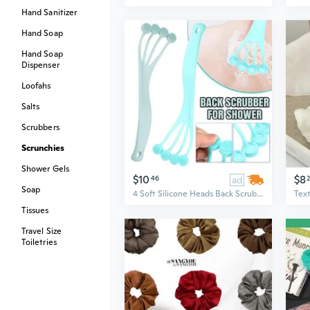
Hand Sanitizer
Hand Soap
Hand Soap
Dispenser
Loofahs
Salts
Scrubbers
Scrunchies
Shower Gels
$10
$8
46
ad
Soap
4 Soft Silicone Heads Back Scrubber for Shower, Silicone Body Brush Exfoliator Bath Brush With Long Handle Shower Brush For Exfoliation Scrubbing Massage
Tissues
Travel Size
Toiletries