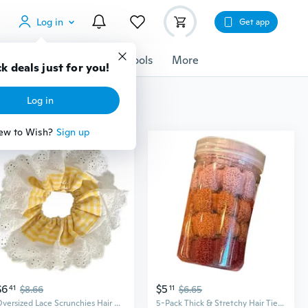
Log in
Get app
cessories
Gadgets
Tools
More
k deals just for you!
Log in
ew to Wish?
Sign up
$6
$5
41
$8.66
11
$6.65
Oversized Lace Scrunchies Hair Bun Scrunchy Lady Hair Styling Tool Accessories
5-Pack Thick & Stretchy Hair Ties for Women - Extra Strong Towel Twist Scrunchies