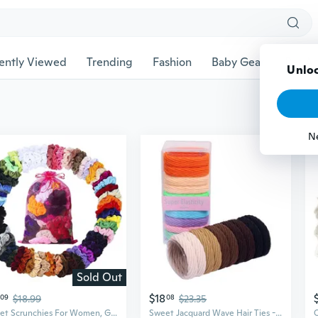
ently Viewed
Trending
Fashion
Baby Gear
Pet Ac
Unloc
N
Sold Out
$18
09
$18.99
08
$23.35
Velvet Scrunchies For Women, Girls & Kids 60 Bulk Pack, Soft Hair Scrunchie Hair Ties Scrunchy For Thick, Curly, Medium, Thin, Fine Hair, No Damage & Non Slip, Colorful Hair Accessories
Sweet Jacquard Wave Hair Ties - 10 Pack Seamless Towel Scrunchies, Gentle No-Damage Elastic Bands