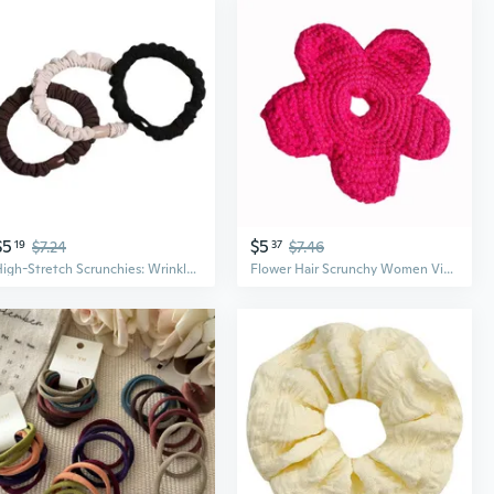
$5
$5
19
$7.24
37
$7.46
High-Stretch Scrunchies: Wrinkle-Textured Hair Ties for Women
Flower Hair Scrunchy Women Vintage Hair Scrunchies Lady Casual Hair Accessories