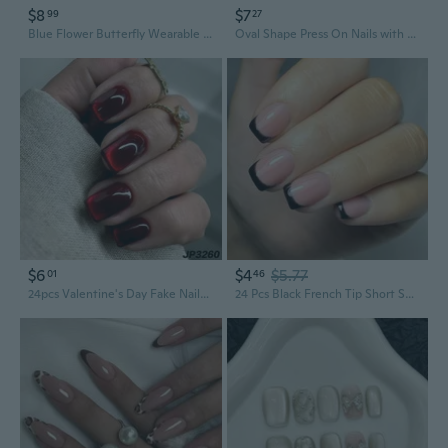
$8
$7
99
27
Blue Flower Butterfly Wearable Fake Nails Spring Floral Acrylic False Nails Colorful Tropical Floral Press on Nails for Womens
Oval Shape Press On Nails with Sweet Floral Designs - Spring Summer Cute Colorful Acrylic Fake Nails
$6
$4
$5.77
01
46
24pcs Valentine's Day Fake Nails press on nails Red Glitter Gradient Ballerina Nails Coffin Fake Nails Full Cover Nail Tips
24 Pcs Black French Tip Short Square False Nails Simple Acrylic Nails Glossy Full Covers Stick On Nails