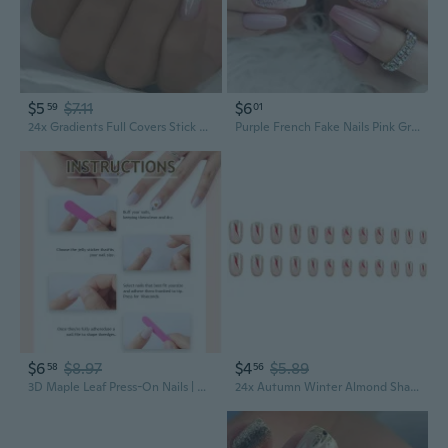
$5
$7.11
$6
59
01
24x Gradients Full Covers Stick on Nails Acrylic Nails Glittering False Nails French Tip Artificial Nails
Purple French Fake Nails Pink Gradient False Nails Silver Glitter Wearable Acrylic Nails Full Cover Nails Tips Fashion
$6
$8.97
$4
$5.89
58
56
3D Maple Leaf Press-On Nails | Almond Shape Fall Design | Handmade Acrylic Nails
24x Autumn Winter Almond Shaped Full Covers False Nails Glittering Stick on Nails Sparkling Acrylic Nails