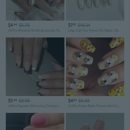
$4
$5.75
$7
$10.21
44
57
24Pcs Almond Artificial Acrylic Nails Leopards Designs False Nails Glues On Nails French Tips Fake Nails
Lilac Cat Eye Press-On Nails | Short Square Acrylic Nails with Geometric Glitter Design
$5
$6.95
$4
$5.98
46
63
24Pcs Square Glittering Designs Artificial Nails Full Covers Glossy Acrylic False Nails Decoration
Coffin False Nails Flower Artificial Nails Floral Acrylic Nails Manicure 24Pcs Stick on Nails for Women