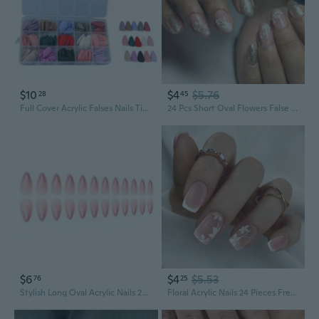
$10
$4
$5.76
28
45
Full Cover Acrylic Falses Nails Tips,360PCS Fake Nail Almond/Stilettos Artificial Falses Nails Tips for Nail Salons Home
24 Pcs Short Oval Flowers False Nails Acrylic Nails Glittering Full Covers Stick on Nails for Woman
$6
$4
$5.53
76
25
Stylish Long Oval Acrylic Nails 24pcs with Pink White Gradient for Season
Floral Acrylic Nails 24 Pieces French Tip Square Elegant Nails Accessories Fasle Nails for Women