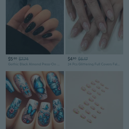
$5
$7.74
$4
$6.17
60
80
Gothic Black Almond Press-On Nails | Waterdrop Shape Acrylic Fake Nails for Edgy Style
24 Pcs Glittering Full Covers False Nails Sweet Flowers Stick on Nails Simple Acrylic Nails Short Round