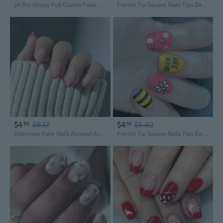
24 Pcs Glossy Full Covers False Nails Short Square Color Stick on Nails Simple Acrylic Nails
French Tip Square Nails Tips Designs Fake Nails Artificial Acrylic Nails Full Covers Acrylic False Nails
$4
$6.17
$4
$5.82
80
50
Valentine Fake Nails Almond Acrylic Nails Full Covers False Nails Stick on Nails Gloss Artificial Nails
French Tip Square Nails Tips Designs Fake Nails Artificial Acrylic Nails Full Covers Acrylic False Nails