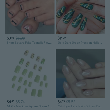
$3
$6.79
$11
86
99
Short Square Fake Toenails Flower Press on Toe Nail Acrylic False Toes Nail Artificial Toenails Full Cover Toenails
Gold Dark Green Press on Nails Gradient Blue False Nails Gradual Leopard Print Long Coffin Fake Nails Long Ballet Wearable Acrylic Nails for Womens
$4
$5.74
$4
$5.53
43
25
24 Pcs Mediuim Square Green Acrylic False Nails Glossy Artificial Nails Flowers Stick on Nails for Party
Cats Eyes Fake Nails Glitters Designs Full Covers Glues on Nails Glossy Acrylic Nails Artificial Nails