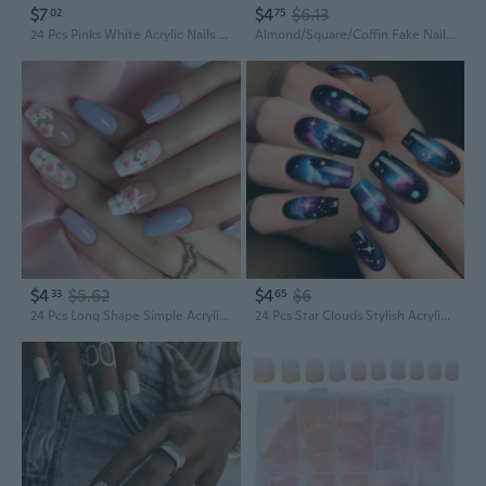
$7
$4
$6.13
02
75
24 Pcs Pinks White Acrylic Nails Mediums Long Square False Nails Simple Press On Nails Full Covers False Nails
Almond/Square/Coffin Fake Nails Cats Eye Stick On Nails Wine Redness Artificial Nails Acrylic Nails
$4
$5.62
$4
$6
33
65
24 Pcs Long Shape Simple Acrylic False Nails Glossy Artificial Nails Flowers Stick on Nails for Party
24 Pcs Star Clouds Stylish Acrylic False Nails Glossy Artificial Nails Square Stick on Nails for Party