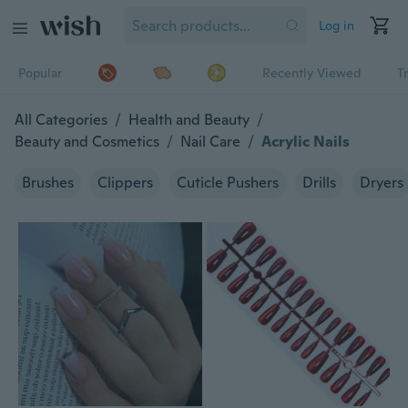
Log in
Popular
Recently Viewed
T
All Categories
/
Health and Beauty
/
Beauty and Cosmetics
/
Nail Care
/
Acrylic Nails
Brushes
Clippers
Cuticle Pushers
Drills
Dryers