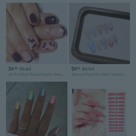
$4
$5.82
$6
$9.04
50
63
24 Pcs Short Round Acrylic Nails Flowers Full Covers Stick On Nails French Tip Glossy False Nails
Almond Press-On Nails | Handcrafted Reusable False Nails | Detachable Acrylic Nail Tips