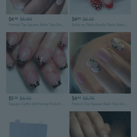
$4
$5.80
$4
$6.23
48
85
French Tip Square Nails Tips Designs Fake Nails Artificial Acrylic Nails Full Covers Acrylic False Nails
Stick on Nails Acrylic Party Nails Art Short Square Leopards Glossy Finish Full Covers Designs for Fashion Ladies 24Pcs
$5
$6.43
$4
$5.75
02
44
Square Coffin Glittering French False Nails Acrylic Artificial Nails Leopards Print Designs Easy Wear
French Tip Square Nails Tips Designs Fake Nails Artificial Acrylic Nails Full Covers Acrylic False Nails