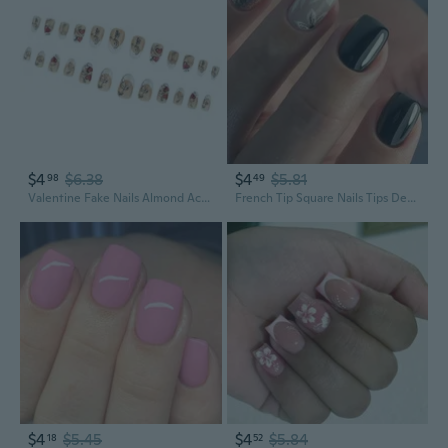
$4
$6.38
$4
$5.81
98
49
Valentine Fake Nails Almond Acrylic Nails Full Covers False Nails Stick on Nails Gloss Artificial Nails
French Tip Square Nails Tips Designs Fake Nails Artificial Acrylic Nails Full Covers Acrylic False Nails
$4
$5.45
$4
$5.84
18
52