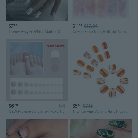
$7
$11
$15.34
36
67
Trendy Gray & White Marble Ombre Press-On Nails | Medium-Long Matte Finish Acrylic Fake Nails
Acrylic False Nails,Artificial Nails Glues on Nail Press on Nail Fake Nails
$6
$5
$7.15
78
63
ad
NEW French-style Short Fake Toenails with Different Sizes, Jelly Glue Stickers ,Perfect for Daily or Party Press on Toe Manicure
Thanksgiving Acrylic Nails Press ons Nails Leaves Designs Full Covers Fall False Nails Autumn Stick on Nails for Women