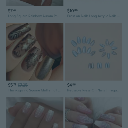
$7
$10
42
86
Long Square Rainbow Aurora Press-On Nails | Ins Style Solid Color Acrylic Fake Nails
Press on Nails Long Acrylic Nails Coffin Fake Nails False Nails Solid Color Design Nails Full Cover Tips Stiletto
$5
$7.25
$4
71
86
Thanksgiving Square Matte Full Covers Acrylic False Nails with Maple Leaves Designs Manicure Nails 24Pcs
Reusable Press-On Nails | Irregular Shape Blue Ombre Acrylic Fake Nails for Women