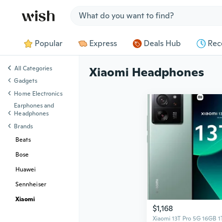
Jump to section
Popular
Express
Deals Hub
Rec
All Categories
Xiaomi Headphones
Gadgets
Home Electronics
Earphones and
Headphones
Brands
Beats
Bose
Huawei
Sennheiser
Xiaomi
$1,168