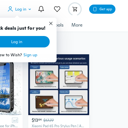
Log in
Get app
cessories
Gadgets
Tools
More
k deals just for you!
Log in
ew to Wish?
Sign up
$13
ad
64
$17.77
PlusAcc Waterproof Case for iPhone 17 Air 16 15 14 13 12 11 Pro Max 16e 14 15 16 Plus Underwater Diving Swimming Full Body Screen Protector
Xiaomi Pad 6S Pro Stylus Pen | Active Capacitive Pen for 12.4-inch Tablet, Magnetic Charging & Palm Rejection