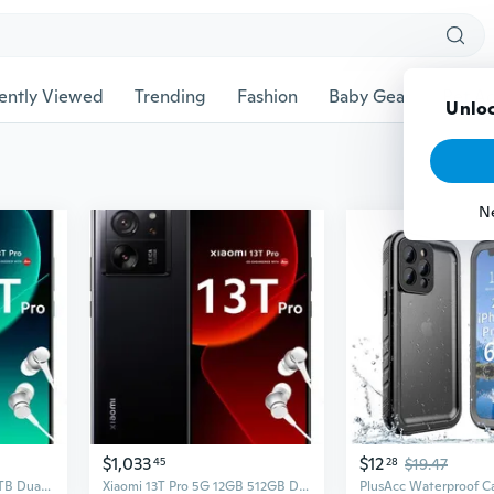
ently Viewed
Trending
Fashion
Baby Gear
Pet Ac
Unloc
N
$1,033
$12
45
28
$19.47
Xiaomi 13T Pro 5G 16GB 1TB Dual Sim Android Smartphone - Green
Xiaomi 13T Pro 5G 12GB 512GB Dual Sim Android Smartphone - Black